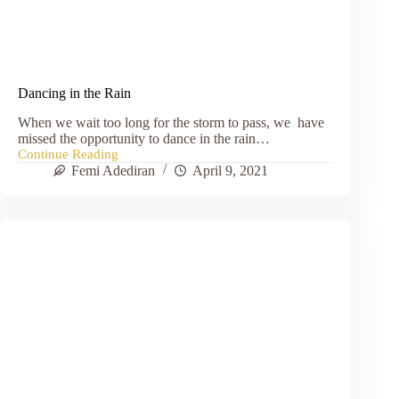
Dancing in the Rain
When we wait too long for the storm to pass, we have
missed the opportunity to dance in the rain…
Continue Reading
Dancing
Femi Adediran
April 9, 2021
in
the
Rain