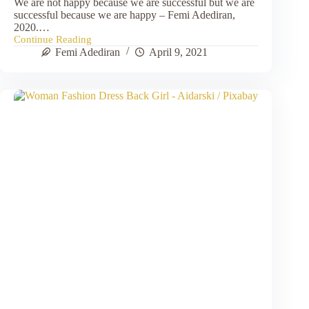
We are not happy because we are successful but we are
successful because we are happy – Femi Adediran,
2020.…
Continue Reading
Finding
Femi Adediran
April 9, 2021
Equilibrium