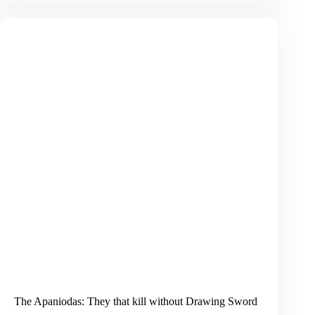
a
Nation:
Right
Orientation
The Apaniodas: They that kill without Drawing Sword