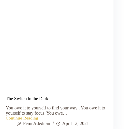
The Switch in the Dark
You owe it to yourself to find your way . You owe it to
yourself to stay focus. You owe…
Continue Reading
The
Femi Adediran
April 12, 2021
Switch