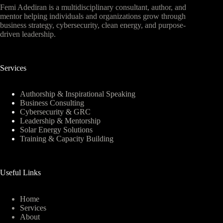
Femi Adediran is a multidisciplinary consultant, author, and
mentor helping individuals and organizations grow through
business strategy, cybersecurity, clean energy, and purpose-
driven leadership.
Services
Authorship & Inspirational Speaking
Business Consulting
Cybersecurity & GRC
Leadership & Mentorship
Solar Energy Solutions
Training & Capacity Building
Useful Links
Home
Services
About