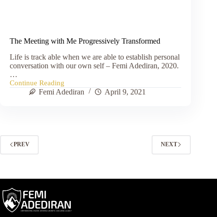
The Meeting with Me Progressively Transformed
Life is track able when we are able to establish personal
conversation with our own self – Femi Adediran, 2020.
…
Continue Reading
The
Femi Adediran
April 9, 2021
Meeting
with
Me
Progressively
Transformed
PREV
NEXT