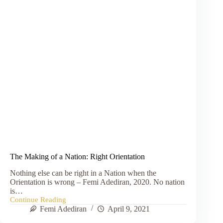
The Making of a Nation: Right Orientation
Nothing else can be right in a Nation when the
Orientation is wrong – Femi Adediran, 2020. No nation
is…
Continue Reading
The
Femi Adediran
April 9, 2021
Making
of