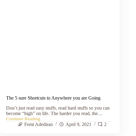
The 5 sure Shortcuts to Anywhere you are Going
Don’t just read easy stuffs, read hard stuffs so you can
become “high” on life. The harder you read, the…
Continue Reading
The
Femi Adediran
April 9, 2021
2
5
sure