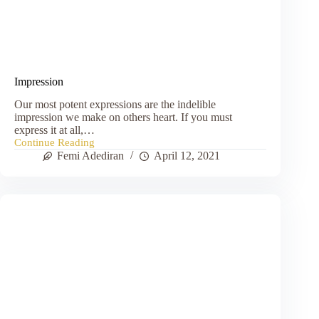
Impression
Our most potent expressions are the indelible
impression we make on others heart. If you must
express it at all,…
Continue Reading
Impression
Femi Adediran
April 12, 2021