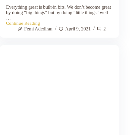
Everything great is built-in bits. We don’t become great
by doing “big things” but by doing “little things” well –
…
Continue Reading
Do
Femi Adediran
April 9, 2021
2
Your
Bits