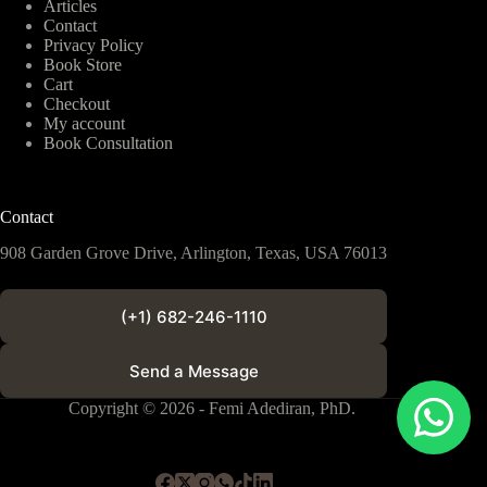
Articles
Contact
Privacy Policy
Book Store
Cart
Checkout
My account
Book Consultation
Contact
908 Garden Grove Drive, Arlington, Texas, USA 76013
(+1) 682-246-1110
Send a Message
Copyright © 2026 - Femi Adediran, PhD.