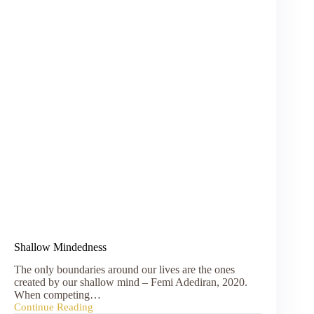
Shallow Mindedness
The only boundaries around our lives are the ones
created by our shallow mind – Femi Adediran, 2020.
When competing…
Continue Reading
Shallow