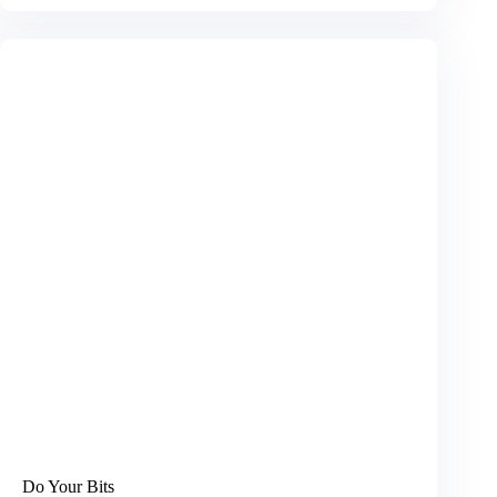
in
the
Dark
Do Your Bits