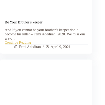
Be Your Brother’s keeper
And If you cannot be your brother’s keeper don’t
become his killer – Femi Adediran, 2020. We miss our
way…
Continue Reading
Be
Femi Adediran
April 9, 2021
Your
Brother’s
keeper