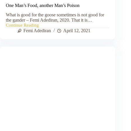
One Man’s Food, another Man’s Poison
What is good for the goose sometimes is not good for
the gander – Femi Adediran, 2020. That it is…
Continue Reading
One
Femi Adediran
April 12, 2021
Man’s
Food,
another
Man’s
Poison