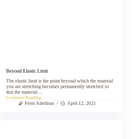
Beyond Elastic Limit
The elastic limit is the point beyond which the material
you are stretching becomes permanently stretched so
that the material…
Continue Reading
Beyond
Femi Adediran
April 12, 2021
Elastic
Limit