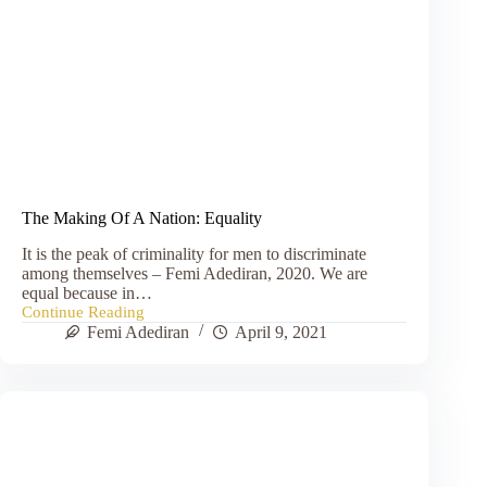
The Making Of A Nation: Equality
It is the peak of criminality for men to discriminate
among themselves – Femi Adediran, 2020. We are
equal because in…
Continue Reading
The
Femi Adediran
April 9, 2021
Making
Of
A
Nation:
Equality