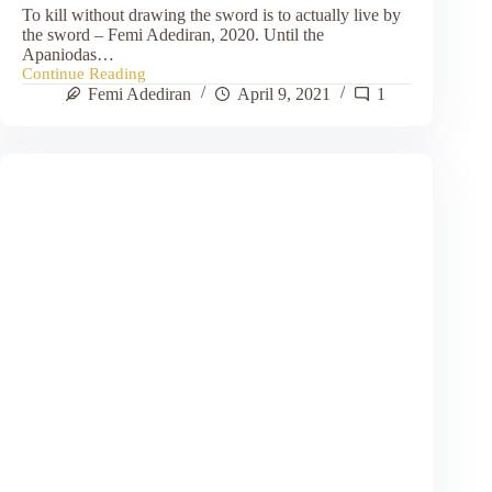
To kill without drawing the sword is to actually live by
the sword – Femi Adediran, 2020. Until the
Apaniodas…
Continue Reading
The
Femi Adediran
April 9, 2021
1
Apaniodas:
They
that
kill
without
Drawing
Sword