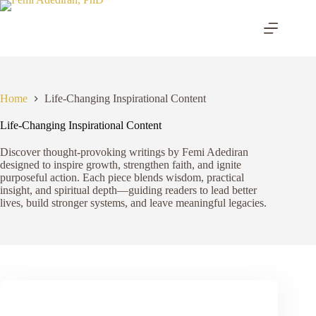
Skip
to
content
Home
Life-Changing Inspirational Content
Life-Changing Inspirational Content
Discover thought-provoking writings by Femi Adediran
designed to inspire growth, strengthen faith, and ignite
purposeful action. Each piece blends wisdom, practical
insight, and spiritual depth—guiding readers to lead better
lives, build stronger systems, and leave meaningful legacies.