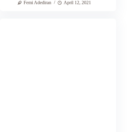
Femi Adediran
April 12, 2021
Mindedness