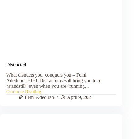
Distracted
What distracts you, conquers you – Femi
Adediran, 2020. Distractions will bring you to a
“standstill” even when you are “running…
Continue Reading
Distracted
Femi Adediran
April 9, 2021