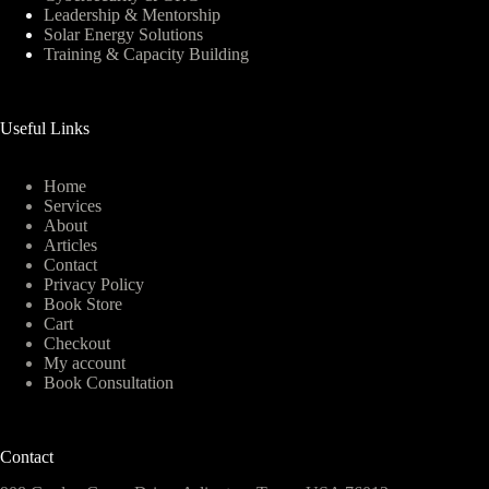
Leadership & Mentorship
Solar Energy Solutions
Training & Capacity Building
Useful Links
Home
Services
About
Articles
Contact
Privacy Policy
Book Store
Cart
Checkout
My account
Book Consultation
Contact