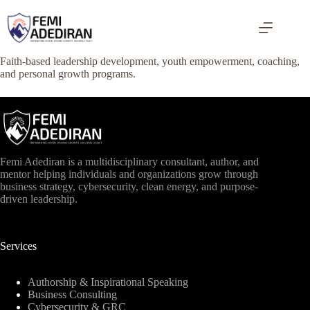
Skip
to
content
Faith-based leadership development, youth empowerment, coaching,
and personal growth programs.
Femi Adediran is a multidisciplinary consultant, author, and
mentor helping individuals and organizations grow through
business strategy, cybersecurity, clean energy, and purpose-
driven leadership.
Services
Authorship & Inspirational Speaking
Business Consulting
Cybersecurity & GRC