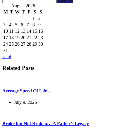
Search
August 2026
M
T
W
T
F
S
S
1
2
3
4
5
6
7
8
9
10
11
12
13
14
15
16
17
18
19
20
21
22
23
24
25
26
27
28
29
30
31
« Jul
Related Posts
Average Speed Of Life…
July 9, 2026
Broke but Not Broken… A Father’s Legacy