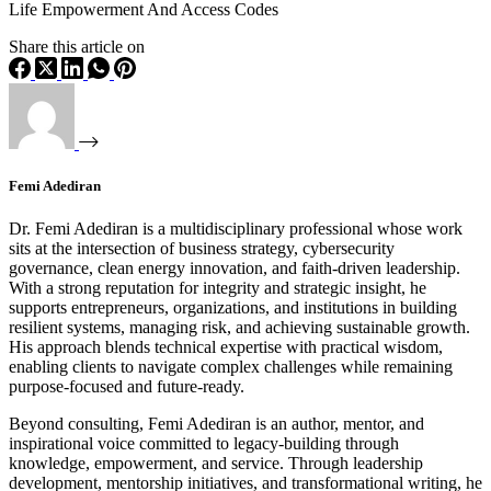
Life Empowerment And Access Codes
Share this article on
Femi Adediran
Dr. Femi Adediran is a multidisciplinary professional whose work
sits at the intersection of business strategy, cybersecurity
governance, clean energy innovation, and faith-driven leadership.
With a strong reputation for integrity and strategic insight, he
supports entrepreneurs, organizations, and institutions in building
resilient systems, managing risk, and achieving sustainable growth.
His approach blends technical expertise with practical wisdom,
enabling clients to navigate complex challenges while remaining
purpose-focused and future-ready.
Beyond consulting, Femi Adediran is an author, mentor, and
inspirational voice committed to legacy-building through
knowledge, empowerment, and service. Through leadership
development, mentorship initiatives, and transformational writing, he