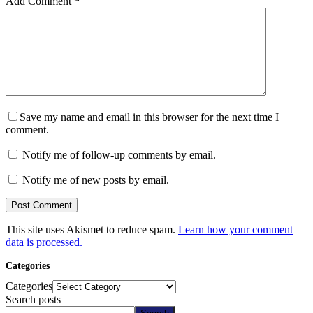
Add Comment
*
Save my name and email in this browser for the next time I
comment.
Notify me of follow-up comments by email.
Notify me of new posts by email.
Post Comment
This site uses Akismet to reduce spam.
Learn how your comment
data is processed.
Categories
Categories
Search posts