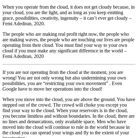
When you operate from the cloud, it does not get cloudy because, in
your cloud, you are the light, and as long as you keep emitting
grace, possibilities, creativity, ingenuity – it can’t ever get cloudy –
Femi Adediran, 2020.
The people who are making real profit right now, the people who
are making waves, the people who are touching our lives are people
operating from their cloud. You must find your way to your own
cloud if you must make any significant difference in the world –
Femi Adediran, 2020
If you are not operating from the cloud at the moment, you are
wrong! You are not only wrong but also undermining your own
possibilities, you are “restricting your own movement” . Even
Google have to move her operations into the cloud!
When you move into the cloud, you are above the ground. You have
stepped out of the crowd. The crowd will choke you except you
find your way to the cloud. When your reservoirs is in the cloud,
you become limitless and without boundaries. In the cloud, there are
no lines and demarcations, only available space. Men who have
moved into the cloud will continue to rule in the world because in
the cloud you can spread your wings and fly to the extent of your