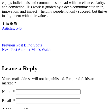
equips individuals and communities to lead with excellence, clarity,
and conviction. His work is guided by a deep commitment to truth,
innovation, and impact—helping people not only succeed, but thrive
in alignment with their values.
Articles: 545
Previous
Post
Blind Spots
Next
Post
Another Man's Watch
Leave a Reply
Your email address will not be published.
Required fields are
marked
*
Name
*
Email
*