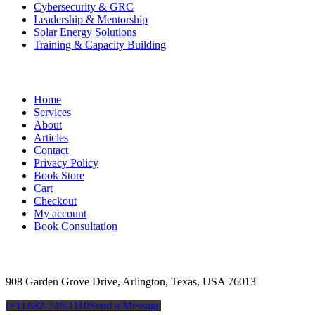
Cybersecurity & GRC
Leadership & Mentorship
Solar Energy Solutions
Training & Capacity Building
Useful Links
Home
Services
About
Articles
Contact
Privacy Policy
Book Store
Cart
Checkout
My account
Book Consultation
Contact
908 Garden Grove Drive, Arlington, Texas, USA 76013
(+1) 682-246-1110
Send a Message