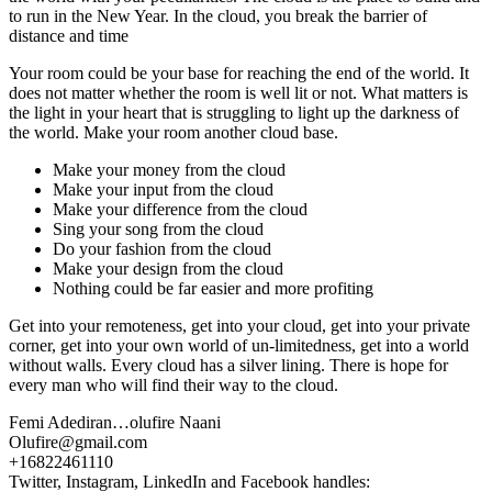
to run in the New Year. In the cloud, you break the barrier of
distance and time
Your room could be your base for reaching the end of the world. It
does not matter whether the room is well lit or not. What matters is
the light in your heart that is struggling to light up the darkness of
the world. Make your room another cloud base.
Make your money from the cloud
Make your input from the cloud
Make your difference from the cloud
Sing your song from the cloud
Do your fashion from the cloud
Make your design from the cloud
Nothing could be far easier and more profiting
Get into your remoteness, get into your cloud, get into your private
corner, get into your own world of un-limitedness, get into a world
without walls. Every cloud has a silver lining. There is hope for
every man who will find their way to the cloud.
Femi Adediran…olufire Naani
Olufire@gmail.com
+16822461110
Twitter, Instagram, LinkedIn and Facebook handles: