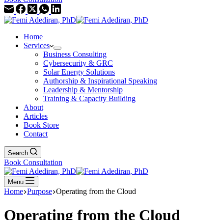
Home
Services
Business Consulting
Cybersecurity & GRC
Solar Energy Solutions
Authorship & Inspirational Speaking
Leadership & Mentorship
Training & Capacity Building
About
Articles
Book Store
Contact
Search
Book Consultation
Menu
Home
Purpose
Operating from the Cloud
Operating from the Cloud