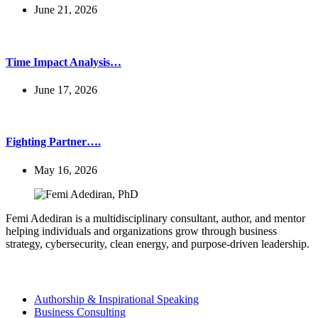
June 21, 2026
Time Impact Analysis…
June 17, 2026
Fighting Partner….
May 16, 2026
Femi Adediran is a multidisciplinary consultant, author, and mentor
helping individuals and organizations grow through business
strategy, cybersecurity, clean energy, and purpose-driven leadership.
Services
Authorship & Inspirational Speaking
Business Consulting