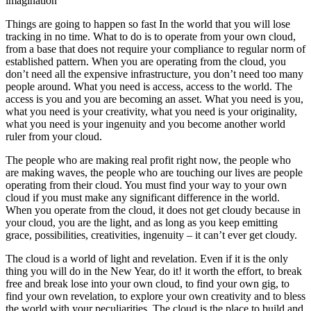
imagination
Things are going to happen so fast In the world that you will lose
tracking in no time. What to do is to operate from your own cloud,
from a base that does not require your compliance to regular norm of
established pattern. When you are operating from the cloud, you
don’t need all the expensive infrastructure, you don’t need too many
people around. What you need is access, access to the world. The
access is you and you are becoming an asset. What you need is you,
what you need is your creativity, what you need is your originality,
what you need is your ingenuity and you become another world
ruler from your cloud.
The people who are making real profit right now, the people who
are making waves, the people who are touching our lives are people
operating from their cloud. You must find your way to your own
cloud if you must make any significant difference in the world.
When you operate from the cloud, it does not get cloudy because in
your cloud, you are the light, and as long as you keep emitting
grace, possibilities, creativities, ingenuity – it can’t ever get cloudy.
The cloud is a world of light and revelation. Even if it is the only
thing you will do in the New Year, do it! it worth the effort, to break
free and break lose into your own cloud, to find your own gig, to
find your own revelation, to explore your own creativity and to bless
the world with your peculiarities. The cloud is the place to build and