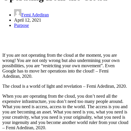
Femi Adediran
April 12, 2021
Purpose
If you are not operating from the cloud at the moment, you are
wrong! You are not only wrong but also undermining your own
possibilities, you are “restricting your own movement”. Even
Google has to move her operations into the cloud! – Femi
Adediran, 2020.
The cloud is a world of light and revelation – Femi Adediran, 2020.
When you are operating from the cloud, you don’t need all the
expensive infrastructure, you don’t need too many people around.
What you need is access, access to the world. The access is you and
you are becoming an asset. What you need is you, what you need is
your creativity, what you need is your originality, what you need is
your ingenuity and you become another world ruler from your cloud
– Femi Adediran, 2020.