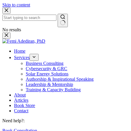
Skip to content
No results
Home
Services
Business Consulting
Cybersecurity & GRC
Solar Energy Solutions
Authorship & Inspirational Speaking
Leadership & Mentorship
Training & Capacity Building
About
Articles
Book Store
Contact
Need help?:
Book Consultation