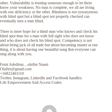
other. Vulnerability is trusting someone enough to let them
know your weakness. No man is complete, we all are living
with one deficiency or the other. Blindness is not synonymous
with blind spot but a blind spot not properly checked can
eventually turn a man blind.
There is more hope for a blind man who knows and check his
blind spot than for a man with full sight who does not know
and who does not check his blind spot. Competency is not
about being jack of all trade but about becoming master at one
thing, it is about having one beautiful song that everyone can
sing along with you.
Femi Adediran…olufire Naani
Olufire@gmail.com
+16822461110
Twitter, Instagram, LinkedIn and Facebook handles:
Life Empowerment And Access Codes