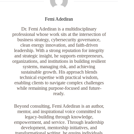
Femi Adediran
Dr. Femi Adediran is a multidisciplinary
professional whose work sits at the intersection of
business strategy, cybersecurity governance,
clean energy innovation, and faith-driven
leadership. With a strong reputation for integrity
and strategic insight, he supports entrepreneurs,
organizations, and institutions in building resilient
systems, managing risk, and achieving
sustainable growth. His approach blends
technical expertise with practical wisdom,
enabling clients to navigate complex challenges
while remaining purpose-focused and future-
ready.
Beyond consulting, Femi Adediran is an author,
mentor, and inspirational voice committed to
legacy-building through knowledge,
empowerment, and service. Through leadership
development, mentorship initiatives, and
transformational writing, he equips individuals