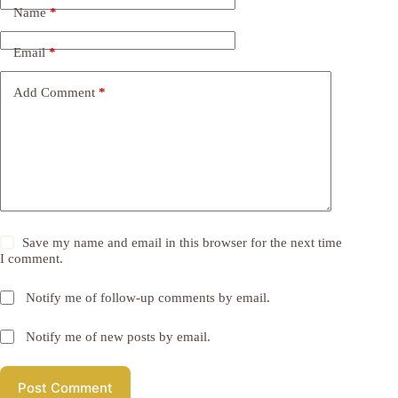
Name
*
Email
*
Add Comment
*
Save my name and email in this browser for the next time
I comment.
Notify me of follow-up comments by email.
Notify me of new posts by email.
Post Comment