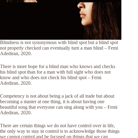
Blindness is not synonymous with blind spot but a blind spot
not properly checked can eventually turn a man blind – Femi
Adediran, 2020.
There is more hope for a blind man who knows and checks
his blind spot than for a man with full sight who does not
know and who does not check his blind spot – Femi
Adediran, 2020.
Competency is not about being a jack of all trade but about
becoming a master at one thing, it is about having one
beautiful song that everyone can sing along with you – Femi
Adediran, 2020.
There are certain things we do not have control over in life,
the only way to stay in control is to acknowledge those things
we cannot control and be focused on things that we can