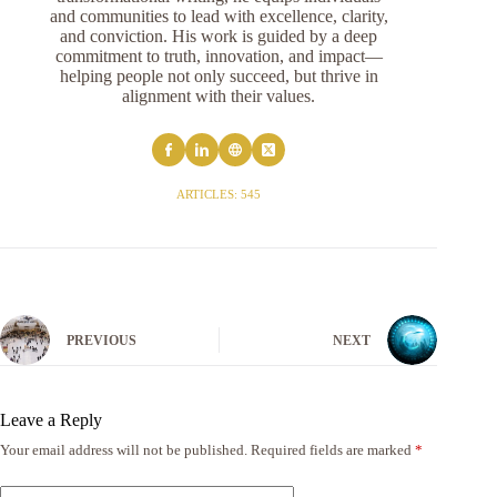
and communities to lead with excellence, clarity,
and conviction. His work is guided by a deep
commitment to truth, innovation, and impact—
helping people not only succeed, but thrive in
alignment with their values.
ARTICLES: 545
PREVIOUS
NEXT
Leave a Reply
Your email address will not be published.
Required fields are marked
*