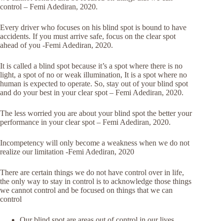
control – Femi Adediran, 2020.
Every driver who focuses on his blind spot is bound to have
accidents. If you must arrive safe, focus on the clear spot
ahead of you -Femi Adediran, 2020.
It is called a blind spot because it’s a spot where there is no
light, a spot of no or weak illumination, It is a spot where no
human is expected to operate. So, stay out of your blind spot
and do your best in your clear spot – Femi Adediran, 2020.
The less worried you are about your blind spot the better your
performance in your clear spot – Femi Adediran, 2020.
Incompetency will only become a weakness when we do not
realize our limitation -Femi Adediran, 2020
There are certain things we do not have control over in life,
the only way to stay in control is to acknowledge those things
we cannot control and be focused on things that we can
control
Our blind spot are areas out of control in our lives