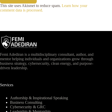
This site uses Akismet to reduce spam.
Learn how your
comment data is processed.
Femi Adediran is a multidisciplinary consultant, author, and
mentor helping individuals and organizations grow through
business strategy, cybersecurity, clean energy, and purpose-
driven leadership.
Services
Authorship & Inspirational Speaking
Business Consulting
Cybersecurity & GRC
Leadership & Mentorship