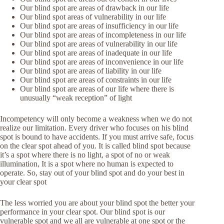
Our blind spot are areas of drawback in our life
Our blind spot areas of vulnerability in our life
Our blind spot are areas of insufficiency in our life
Our blind spot are areas of incompleteness in our life
Our blind spot are areas of vulnerability in our life
Our blind spot are areas of inadequate in our life
Our blind spot are areas of inconvenience in our life
Our blind spot are areas of liability in our life
Our blind spot are areas of constraints in our life
Our blind spot are areas of our life where there is
unusually “weak reception” of light
Incompetency will only become a weakness when we do not
realize our limitation. Every driver who focuses on his blind
spot is bound to have accidents. If you must arrive safe, focus
on the clear spot ahead of you. It is called blind spot because
it’s a spot where there is no light, a spot of no or weak
illumination, It is a spot where no human is expected to
operate. So, stay out of your blind spot and do your best in
your clear spot
The less worried you are about your blind spot the better your
performance in your clear spot. Our blind spot is our
vulnerable spot and we all are vulnerable at one spot or the