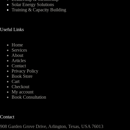
Solar Energy Solutions
Training & Capacity Building
Useful Links
Home
Services
About
Articles
Contact
Privacy Policy
Book Store
Cart
Checkout
My account
Book Consultation
Contact
908 Garden Grove Drive, Arlington, Texas, USA 76013