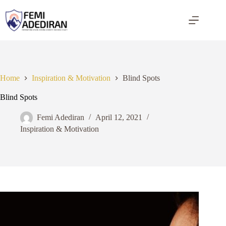
Skip
to
content
Home
Inspiration & Motivation
Blind Spots
Blind Spots
Femi Adediran
April 12, 2021
Inspiration & Motivation