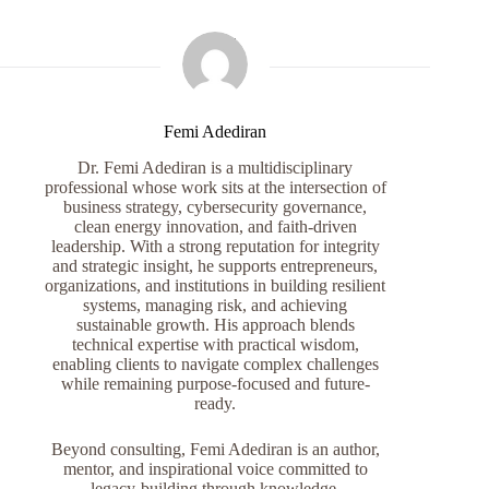
Femi Adediran
Dr. Femi Adediran is a multidisciplinary
professional whose work sits at the intersection of
business strategy, cybersecurity governance,
clean energy innovation, and faith-driven
leadership. With a strong reputation for integrity
and strategic insight, he supports entrepreneurs,
organizations, and institutions in building resilient
systems, managing risk, and achieving
sustainable growth. His approach blends
technical expertise with practical wisdom,
enabling clients to navigate complex challenges
while remaining purpose-focused and future-
ready.
Beyond consulting, Femi Adediran is an author,
mentor, and inspirational voice committed to
legacy-building through knowledge,