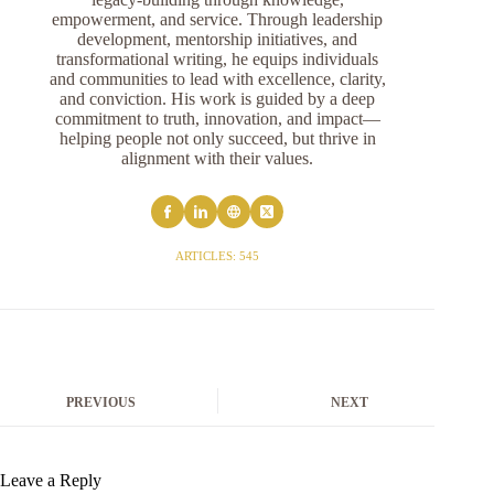
empowerment, and service. Through leadership
development, mentorship initiatives, and
transformational writing, he equips individuals
and communities to lead with excellence, clarity,
and conviction. His work is guided by a deep
commitment to truth, innovation, and impact—
helping people not only succeed, but thrive in
alignment with their values.
ARTICLES: 545
PREVIOUS
NEXT
Leave a Reply