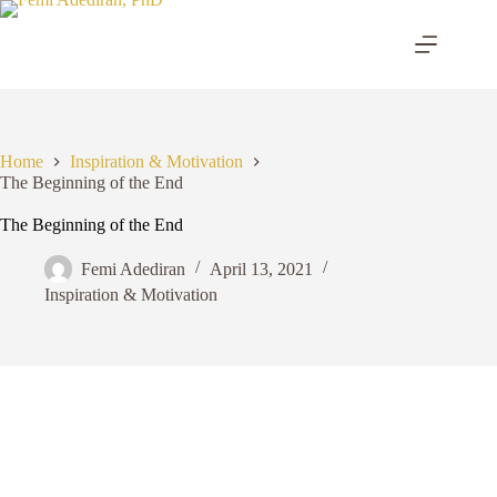
Skip
to
content
Home
Inspiration & Motivation
The Beginning of the End
The Beginning of the End
Femi Adediran
April 13, 2021
Inspiration & Motivation