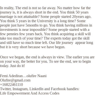
In reality, The end is not so far away. No matter how far the
journey is, it is always short in the end. You think 50 years
marriage is not attainable? Some people started 20years ago.
You think 5 years in the University is a long time? Some
people just have 5months to go. You think having millions in
investments is near impossible? Some people started with a
few pennies few years back. You think acquiring a skill will
take too much of your time? The experts today got the skill
and still have so much time left. Our life journey appear long
but it is very short because we have begun.
Once we began, the end is always in view. The earlier you are
on your way, the better for you. To see the end, see to begin
today. Just do it!
Femi Adediran…olufire Naani
Olufire@gmail.com
+16822461110
Twitter, Instagram, LinkedIn and Facebook handles:
Life Empowerment And Access Codes