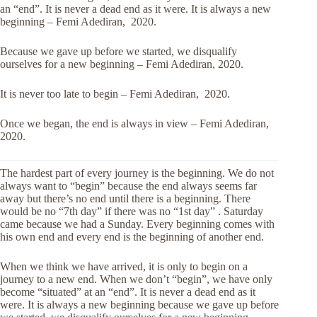
an “end”. It is never a dead end as it were. It is always a new
beginning – Femi Adediran, 2020.
Because we gave up before we started, we disqualify
ourselves for a new beginning – Femi Adediran, 2020.
It is never too late to begin – Femi Adediran, 2020.
Once we began, the end is always in view – Femi Adediran,
2020.
The hardest part of every journey is the beginning. We do not
always want to “begin” because the end always seems far
away but there’s no end until there is a beginning. There
would be no “7th day” if there was no “1st day” . Saturday
came because we had a Sunday. Every beginning comes with
his own end and every end is the beginning of another end.
When we think we have arrived, it is only to begin on a
journey to a new end. When we don’t “begin”, we have only
become “situated” at an “end”. It is never a dead end as it
were. It is always a new beginning because we gave up before