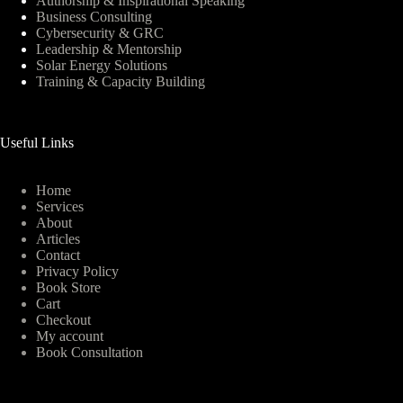
Authorship & Inspirational Speaking
Business Consulting
Cybersecurity & GRC
Leadership & Mentorship
Solar Energy Solutions
Training & Capacity Building
Useful Links
Home
Services
About
Articles
Contact
Privacy Policy
Book Store
Cart
Checkout
My account
Book Consultation