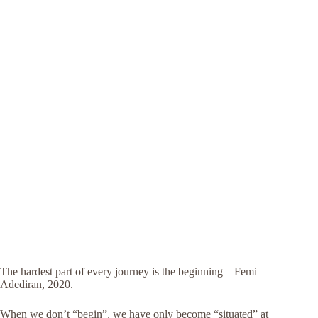
The hardest part of every journey is the beginning – Femi
Adediran, 2020.
When we don’t “begin”, we have only become “situated” at