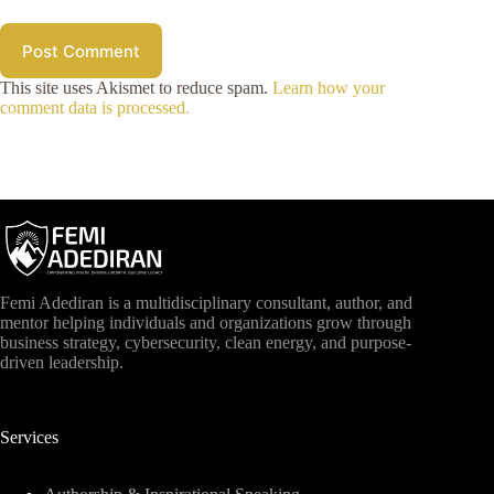
Post Comment
This site uses Akismet to reduce spam.
Learn how your
comment data is processed.
Femi Adediran is a multidisciplinary consultant, author, and
mentor helping individuals and organizations grow through
business strategy, cybersecurity, clean energy, and purpose-
driven leadership.
Services