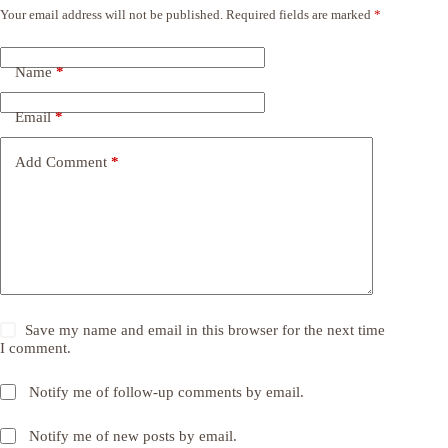
Your email address will not be published.
Required fields are marked
*
Name
*
Email
*
Add Comment
*
Save my name and email in this browser for the next time
I comment.
Notify me of follow-up comments by email.
Notify me of new posts by email.