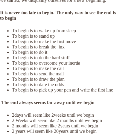
we started, we disqualify ourselves for a new beginning.
It is never too late to begin. The only way to see the end is
to begin
To begin is to wake up from sleep
To begin is to stand up
To begin is to make the first move
To begin is to break the jinx
To begin is to do it
To begin is to do the hard stuff
To begin is to overcome your inertia
To begin is to make the call
To begin is to send the mail
To begin is to draw the plan
To begin is to dare the odds
To begin is to pick up your pen and write the first line
The end always seems far away until we begin
2days will seem like 2weeks until we begin
2 Weeks will seem like 2 months until we begin
2 months will seem like 2years until we begin
2 years will seem like 20years until we begin