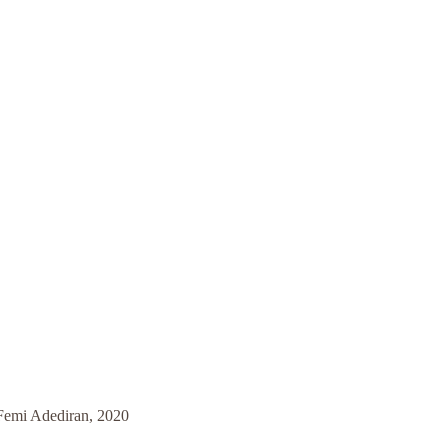
 Femi Adediran, 2020