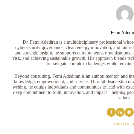
Femi Adedi
Dr. Femi Adediran is a multidisciplinary professional whose 
cybersecurity governance, clean energy innovation, and faith-dr
and strategic insight, he supports entrepreneurs, organizations, 
risk, and achieving sustainable growth. His approach blends tech
to navigate complex challenges while remaini
Beyond consulting, Femi Adediran is an author, mentor, and ins
knowledge, empowerment, and service. Through leadership devel
writing, he equips individuals and communities to lead with exce
deep commitment to truth, innovation, and impact—helping peopl
values.
ARTICLES: 5