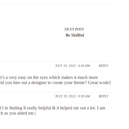
NEXT
POST
Be Skillful
JULY 25, 2022 / 4:44 AM
REPLY
. It’s a very easy on the eyes which makes it much more
id you hire out a designer to create your theme? Great work!|
JULY 29, 2022 / 9:39 AM
REPLY
 I in finding It really helpful & it helped me out a lot. I am
ch as you aided me.|