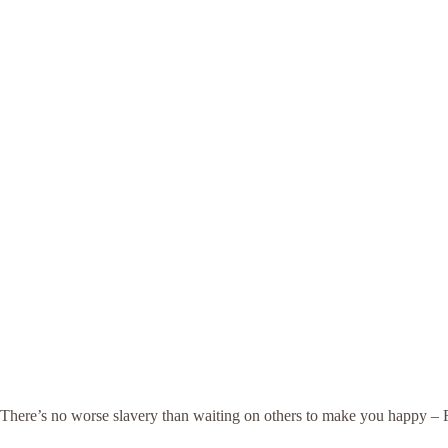
There’s no worse slavery than waiting on others to make you happy –