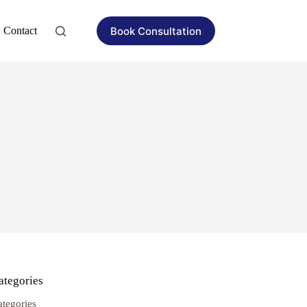
Book Consultation
Contact
ategories
ategories