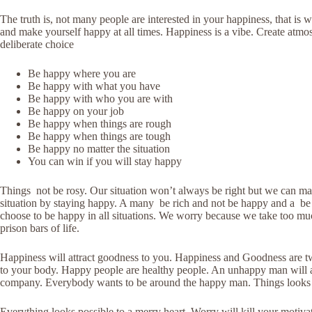
The truth is, not many people are interested in your happiness, that is
and make yourself happy at all times. Happiness is a vibe. Create atmo
deliberate choice
Be happy where you are
Be happy with what you have
Be happy with who you are with
Be happy on your job
Be happy when things are rough
Be happy when things are tough
Be happy no matter the situation
You can win if you will stay happy
Things not be rosy. Our situation won’t always be right but we can make
situation by staying happy. A many be rich and not be happy and a be 
choose to be happy in all situations. We worry because we take too muc
prison bars of life.
Happiness will attract goodness to you. Happiness and Goodness are tw
to your body. Happy people are healthy people. An unhappy man will at
company. Everybody wants to be around the happy man. Things looks
Everything looks possible to a merry heart. Worry will kill your motiva