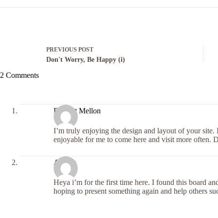
PREVIOUS
POST
Don't Worry, Be Happy (i)
2 Comments
Dwight Mellon
I’m truly enjoying the design and layout of your site
enjoyable for me to come here and visit more often. D
Alberta
Heya i’m for the first time here. I found this board and
hoping to present something again and help others su