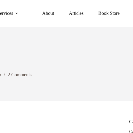
ervices
About
Articles
Book Store
n
2 Comments
C
C