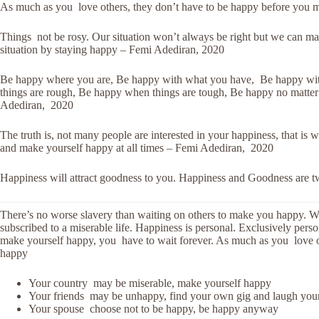
As much as you love others, they don’t have to be happy before you 
Things not be rosy. Our situation won’t always be right but we can make
situation by staying happy – Femi Adediran, 2020
Be happy where you are, Be happy with what you have, Be happy wit
things are rough, Be happy when things are tough, Be happy no matter 
Adediran, 2020
The truth is, not many people are interested in your happiness, that is
and make yourself happy at all times – Femi Adediran, 2020
Happiness will attract goodness to you. Happiness and Goodness are 
There’s no worse slavery than waiting on others to make you happy. 
subscribed to a miserable life. Happiness is personal. Exclusively pers
make yourself happy, you have to wait forever. As much as you love o
happy
Your country may be miserable, make yourself happy
Your friends may be unhappy, find your own gig and laugh you
Your spouse choose not to be happy, be happy anyway