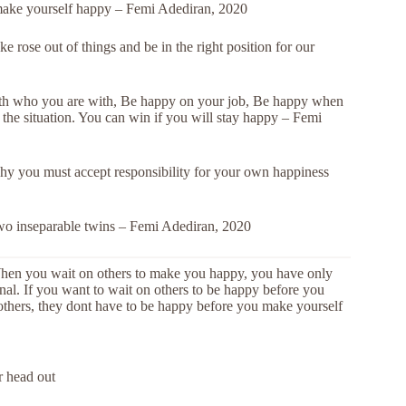
make yourself happy – Femi Adediran, 2020
 rose out of things and be in the right position for our
h who you are with, Be happy on your job, Be happy when
the situation. You can win if you will stay happy – Femi
 why you must accept responsibility for your own happiness
two inseparable twins – Femi Adediran, 2020
When you wait on others to make you happy, you have only
onal. If you want to wait on others to be happy before you
thers, they dont have to be happy before you make yourself
r head out