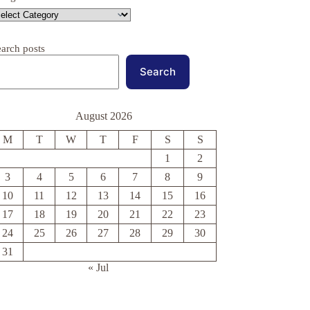
earch posts
Search
August 2026
M
T
W
T
F
S
S
1
2
3
4
5
6
7
8
9
10
11
12
13
14
15
16
17
18
19
20
21
22
23
24
25
26
27
28
29
30
31
« Jul