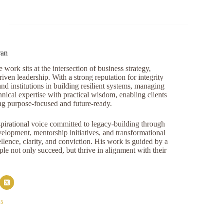
ran
work sits at the intersection of business strategy,
iven leadership. With a strong reputation for integrity
and institutions in building resilient systems, managing
nical expertise with practical wisdom, enabling clients
ng purpose-focused and future-ready.
pirational voice committed to legacy-building through
opment, mentorship initiatives, and transformational
llence, clarity, and conviction. His work is guided by a
e not only succeed, but thrive in alignment with their
45