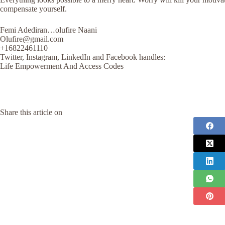
compensate yourself.
Femi Adediran…olufire Naani
Olufire@gmail.com
+16822461110
Twitter, Instagram, LinkedIn and Facebook handles:
Life Empowerment And Access Codes
Share this article on