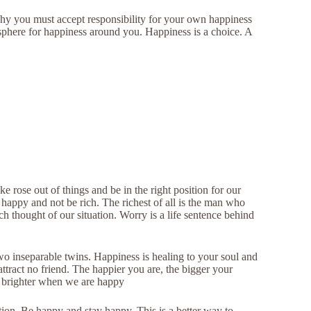
 why you must accept responsibility for your own happiness
sphere for happiness around you. Happiness is a choice. A
 rose out of things and be in the right position for our
happy and not be rich. The richest of all is the man who
h thought of our situation. Worry is a life sentence behind
o inseparable twins. Happiness is healing to your soul and
tract no friend. The happier you are, the bigger your
 brighter when we are happy
tion. Be happy and stay happy. This is a better way to