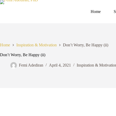
Skip
to
content
Home
S
Home
Inspiration & Motivation
Don’t Worry, Be Happy (ii)
Don’t Worry, Be Happy (ii)
Femi Adediran
April 4, 2021
Inspiration & Motivatio