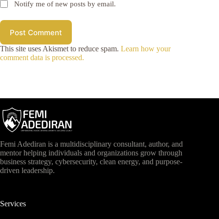
Notify me of new posts by email.
Post Comment
This site uses Akismet to reduce spam.
Learn how your
comment data is processed.
Femi Adediran is a multidisciplinary consultant, author, and
mentor helping individuals and organizations grow through
business strategy, cybersecurity, clean energy, and purpose-
driven leadership.
Services