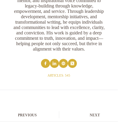
mentor, and inspirational voice committed to
legacy-building through knowledge,
empowerment, and service. Through leadership
development, mentorship initiatives, and
transformational writing, he equips individuals
and communities to lead with excellence, clarity,
and conviction. His work is guided by a deep
commitment to truth, innovation, and impact—
helping people not only succeed, but thrive in
alignment with their values.
ARTICLES: 545
PREVIOUS
NEXT