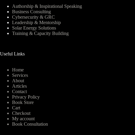
Authorship & Inspirational Speaking
Business Consulting
Cybersecurity & GRC
Leadership & Mentorship
Solar Energy Solutions
Training & Capacity Building
Useful Links
Home
Services
About
Articles
Contact
Privacy Policy
Book Store
Cart
Checkout
My account
Book Consultation