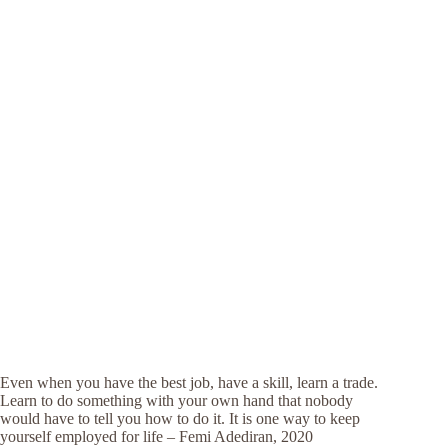
Even when you have the best job, have a skill, learn a trade.
Learn to do something with your own hand that nobody
would have to tell you how to do it. It is one way to keep
yourself employed for life – Femi Adediran, 2020