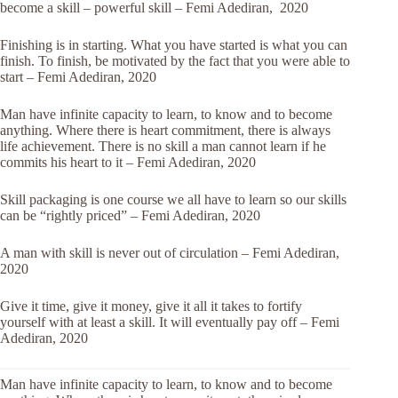
become a skill – powerful skill – Femi Adediran, 2020
Finishing is in starting. What you have started is what you can
finish. To finish, be motivated by the fact that you were able to
start – Femi Adediran, 2020
Man have infinite capacity to learn, to know and to become
anything. Where there is heart commitment, there is always
life achievement. There is no skill a man cannot learn if he
commits his heart to it – Femi Adediran, 2020
Skill packaging is one course we all have to learn so our skills
can be “rightly priced” – Femi Adediran, 2020
A man with skill is never out of circulation – Femi Adediran,
2020
Give it time, give it money, give it all it takes to fortify
yourself with at least a skill. It will eventually pay off – Femi
Adediran, 2020
Man have infinite capacity to learn, to know and to become