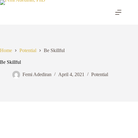
Skip
to
content
Home
Potential
Be Skillful
Be Skillful
Femi Adediran
April 4, 2021
Potential