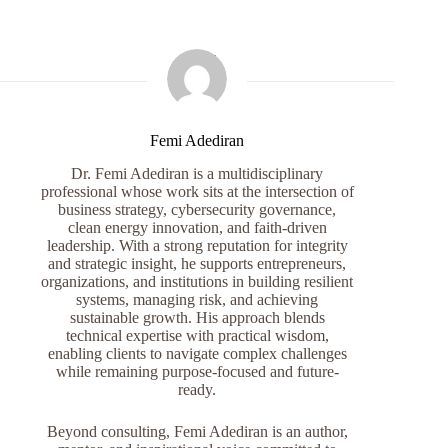
Femi Adediran
Dr. Femi Adediran is a multidisciplinary
professional whose work sits at the intersection of
business strategy, cybersecurity governance,
clean energy innovation, and faith-driven
leadership. With a strong reputation for integrity
and strategic insight, he supports entrepreneurs,
organizations, and institutions in building resilient
systems, managing risk, and achieving
sustainable growth. His approach blends
technical expertise with practical wisdom,
enabling clients to navigate complex challenges
while remaining purpose-focused and future-
ready.
Beyond consulting, Femi Adediran is an author,