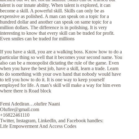
talent is our innate ability. When talent is explored, it can
become a skill. A powerful skill. Skills can only be as
expensive as polished. A man can speak on a topic for a
hundred dollar and another can speak on same topic for a
million dollars. The difference is in polishing. It is very
interesting to know that every skill can be traded for profit.
Even smiles can be traded for millions
If you have a skill, you are a walking boss. Know how to do a
particular thing so well that it becomes your second name. You
also can be a monopolist dictating the rule of the game. Even
when you have the best job, have a skill, learn a trade. Learn
to do something with your own hand that nobody would have
to tell you how to do it. It is one way to keep yourself
employed for life. A man’s skill will make a way for him even
where there is Road block
Femi Adediran…olufire Naani
Olufire@gmail.com
+16822461110
Twitter, Instagram, LinkedIn, and Facebook handles:
Life Empowerment And Access Codes