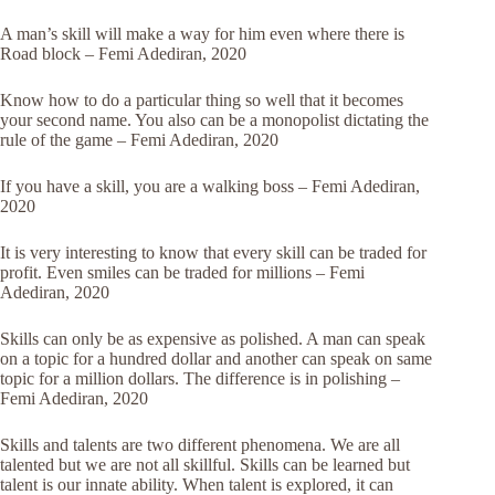
A man’s skill will make a way for him even where there is
Road block – Femi Adediran, 2020
Know how to do a particular thing so well that it becomes
your second name. You also can be a monopolist dictating the
rule of the game – Femi Adediran, 2020
If you have a skill, you are a walking boss – Femi Adediran,
2020
It is very interesting to know that every skill can be traded for
profit. Even smiles can be traded for millions – Femi
Adediran, 2020
Skills can only be as expensive as polished. A man can speak
on a topic for a hundred dollar and another can speak on same
topic for a million dollars. The difference is in polishing –
Femi Adediran, 2020
Skills and talents are two different phenomena. We are all
talented but we are not all skillful. Skills can be learned but
talent is our innate ability. When talent is explored, it can