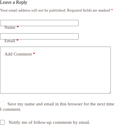
Leave a Reply
Your email address will not be published.
Required fields are marked
*
Name
*
Email
*
Add Comment
*
Save my name and email in this browser for the next time
I comment.
Notify me of follow-up comments by email.