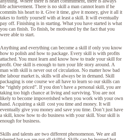
anything. Where there is heart commitment, there is always
life achievement. There is no skill a man cannot learn if he
commits his heart to it. Give it time, give it money, give it all it
takes to fortify yourself with at least a skill. It will eventually
pay off. Finishing is in starting. What you have started is what
you can finish. To finish, be motivated by the fact that you
were able to start.
Anything and everything can become a skill if only you know
how to polish and how to package. Every skill is with profits
attached. You must learn and know how to trade your skill for
profit. One skill is enough to turn your life story around. A
man with skill is never out of circulation. No matter how bad
the labour market is, skills will always be in demand. Skill
packaging is one course we all have to learn so our skills can
be “rightly priced”. If you don’t have a personal skill, you are
taking too high chance at living and surviving. You are not
likely to become impoverished when you work with your own
hand. Acquiring a skill cost you time and money. It will
eventually give you money and save you time. Don’t just have
a skill, know how to do business with your skill. Your skill is
enough for business.
Skills and talents are two different phenomenon. We are all
talented but we are not all skillful. Skills can be learned but