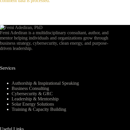
comment data is processed.
Femi Adediran is a multidisciplinary consultant, author, and
mentor helping individuals and organizations grow through
business strategy, cybersecurity, clean energy, and purpose-
driven leadership.
Services
Authorship & Inspirational Speaking
Business Consulting
Cybersecurity & GRC
Leadership & Mentorship
Solar Energy Solutions
Training & Capacity Building
Useful Links