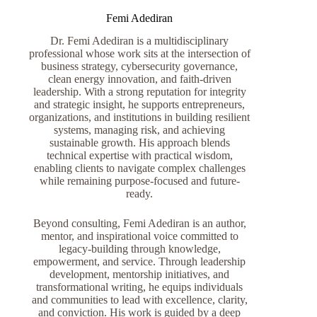
Femi Adediran
Dr. Femi Adediran is a multidisciplinary
professional whose work sits at the intersection of
business strategy, cybersecurity governance,
clean energy innovation, and faith-driven
leadership. With a strong reputation for integrity
and strategic insight, he supports entrepreneurs,
organizations, and institutions in building resilient
systems, managing risk, and achieving
sustainable growth. His approach blends
technical expertise with practical wisdom,
enabling clients to navigate complex challenges
while remaining purpose-focused and future-
ready.
Beyond consulting, Femi Adediran is an author,
mentor, and inspirational voice committed to
legacy-building through knowledge,
empowerment, and service. Through leadership
development, mentorship initiatives, and
transformational writing, he equips individuals
and communities to lead with excellence, clarity,
and conviction. His work is guided by a deep