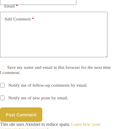
Email
*
Add Comment
*
Save my name and email in this browser for the next time
I comment.
Notify me of follow-up comments by email.
Notify me of new posts by email.
Post Comment
This site uses Akismet to reduce spam.
Learn how your