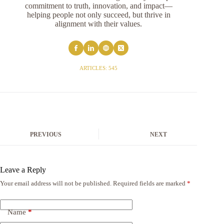
commitment to truth, innovation, and impact—
helping people not only succeed, but thrive in
alignment with their values.
ARTICLES: 545
PREVIOUS
NEXT
Leave a Reply
Your email address will not be published.
Required fields are marked
*
Name
*