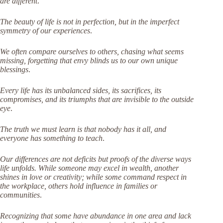
are different
.
The beauty of life is not in perfection, but in the imperfect
symmetry of our experiences
.
We often compare ourselves to others, chasing what seems
missing, forgetting that envy blinds us to our own unique
blessings
.
Every life has its unbalanced sides, its sacrifices, its
compromises, and its triumphs that are invisible to the outside
eye
.
The truth we must learn is that nobody has it all, and
everyone has something to teach
.
Our differences are not deficits but proofs of the diverse ways
life unfolds. While someone may excel in wealth, another
shines in love or creativity; while some command respect in
the workplace, others hold influence in families or
communities
.
Recognizing that some have abundance in one area and lack