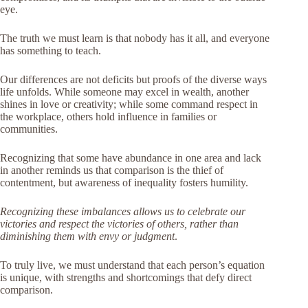
eye.
The truth we must learn is that nobody has it all, and everyone
has something to teach.
Our differences are not deficits but proofs of the diverse ways
life unfolds. While someone may excel in wealth, another
shines in love or creativity; while some command respect in
the workplace, others hold influence in families or
communities.
Recognizing that some have abundance in one area and lack
in another reminds us that comparison is the thief of
contentment, but awareness of inequality fosters humility.
Recognizing these imbalances allows us to celebrate our
victories and respect the victories of others, rather than
diminishing them with envy or judgment
.
To truly live, we must understand that each person’s equation
is unique, with strengths and shortcomings that defy direct
comparison.