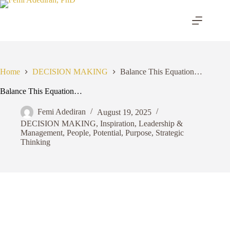
Skip
to
content
Home
DECISION MAKING
Balance This Equation…
Balance This Equation…
Femi Adediran
August 19, 2025
DECISION MAKING
,
Inspiration
,
Leadership &
Management
,
People
,
Potential
,
Purpose
,
Strategic
Thinking