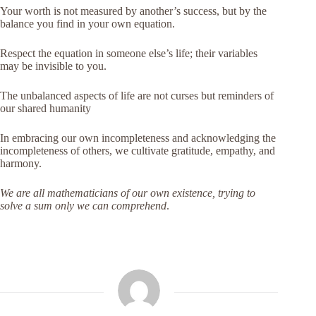
Your worth is not measured by another’s success, but by the
balance you find in your own equation.
Respect the equation in someone else’s life; their variables
may be invisible to you.
The unbalanced aspects of life are not curses but reminders of
our shared humanity
In embracing our own incompleteness and acknowledging the
incompleteness of others, we cultivate gratitude, empathy, and
harmony.
We are all mathematicians of our own existence, trying to
solve a sum only we can comprehend
.