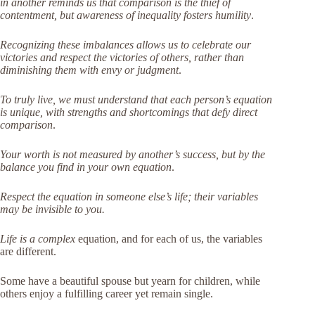
in another reminds us that comparison is the thief of
contentment, but awareness of inequality fosters humility
.
Recognizing these imbalances allows us to celebrate our
victories and respect the victories of others, rather than
diminishing them with envy or judgment
.
To truly live, we must understand that each person’s equation
is unique, with strengths and shortcomings that defy direct
comparison
.
Your worth is not measured by another’s success, but by the
balance you find in your own equation
.
Respect the equation in someone else’s life; their variables
may be invisible to you.
Life is a complex
equation, and for each of us, the variables
are different.
Some have a beautiful spouse but yearn for children, while
others enjoy a fulfilling career yet remain single.