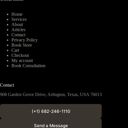
Home
Services
About
Articles
Contact
Privacy Policy
Book Store
Cart
Checkout
My account
Book Consultation
Contact
908 Garden Grove Drive, Arlington, Texas, USA 76013
(+1) 682-246-1110
Send a Message