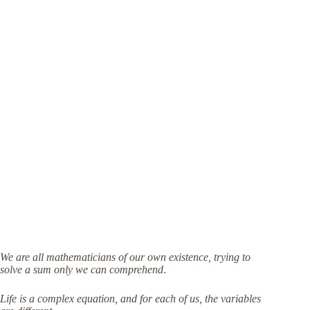
We are all mathematicians of our own existence, trying to
solve a sum only we can comprehend
.
Life is a complex equation, and for each of us, the variables