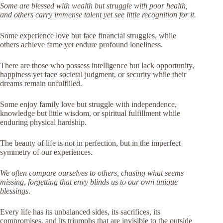
Some are blessed with wealth but struggle with poor health,
and others carry immense talent yet see little recognition for it.
Some experience love but face financial struggles, while
others achieve fame yet endure profound loneliness.
There are those who possess intelligence but lack opportunity,
happiness yet face societal judgment, or security while their
dreams remain unfulfilled.
Some enjoy family love but struggle with independence,
knowledge but little wisdom, or spiritual fulfillment while
enduring physical hardship.
The beauty of life is not in perfection, but in the imperfect
symmetry of our experiences.
We often compare ourselves to others, chasing what seems
missing, forgetting that envy blinds us to our own unique
blessings
.
Every life has its unbalanced sides, its sacrifices, its
compromises, and its triumphs that are invisible to the outside