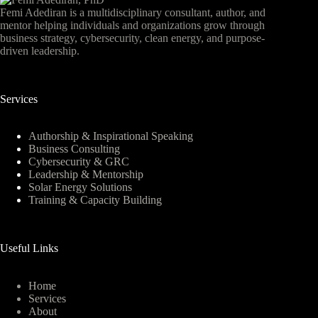
Femi Adediran is a multidisciplinary consultant, author, and
mentor helping individuals and organizations grow through
business strategy, cybersecurity, clean energy, and purpose-
driven leadership.
Services
Authorship & Inspirational Speaking
Business Consulting
Cybersecurity & GRC
Leadership & Mentorship
Solar Energy Solutions
Training & Capacity Building
Useful Links
Home
Services
About