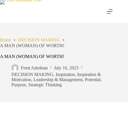
Skip
to
content
Home
DECISION MAKING
A MAN (WOMAN) OF WORTH!
A MAN (WOMAN) OF WORTH!
Femi Adediran
July 16, 2025
DECISION MAKING
,
Inspiration
,
Inspiration &
Motivation
,
Leadership & Management
,
Potential
,
Purpose
,
Strategic Thinking