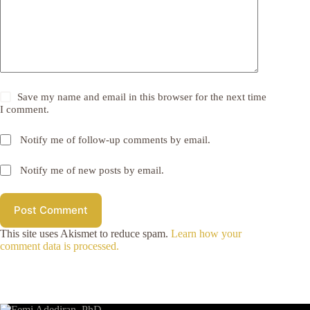
Save my name and email in this browser for the next time
I comment.
Notify me of follow-up comments by email.
Notify me of new posts by email.
Post Comment
This site uses Akismet to reduce spam.
Learn how your
comment data is processed.