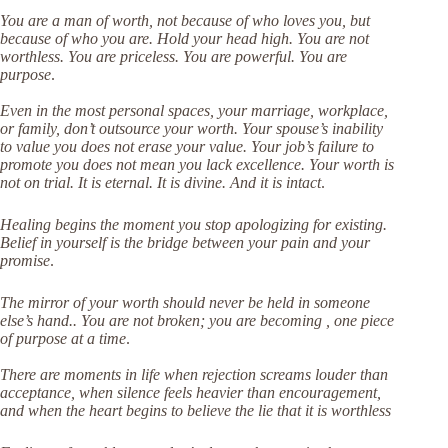
You are a man of worth, not because of who loves you, but
because of who you are. Hold your head high. You are not
worthless. You are priceless. You are powerful. You are
purpose
.
Even in the most personal spaces, your marriage, workplace,
or family, don’t outsource your worth. Your spouse’s inability
to value you does not erase your value. Your job’s failure to
promote you does not mean you lack excellence. Your worth is
not on trial. It is eternal. It is divine. And it is intact
.
Healing begins the moment you stop apologizing for existing.
Belief in yourself is the bridge between your pain and your
promise
.
The mirror of your worth should never be held in someone
else’s hand.. You are not broken; you are becoming , one piece
of purpose at a time
.
There are moments in life when rejection screams louder than
acceptance, when silence feels heavier than encouragement,
and when the heart begins to believe the lie that it is worthless