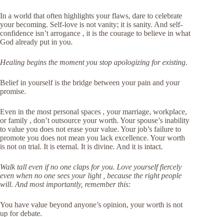
In a world that often highlights your flaws, dare to celebrate
your becoming. Self-love is not vanity; it is sanity. And self-
confidence isn’t arrogance , it is the courage to believe in what
God already put in you.
Healing begins the moment you stop apologizing for existing
.
Belief in yourself is the bridge between your pain and your
promise.
Even in the most personal spaces , your marriage, workplace,
or family , don’t outsource your worth. Your spouse’s inability
to value you does not erase your value. Your job’s failure to
promote you does not mean you lack excellence. Your worth
is not on trial. It is eternal. It is divine. And it is intact.
Walk tall even if no one claps for you. Love yourself fiercely
even when no one sees your light , because the right people
will. And most importantly, remember this:
You have value beyond anyone’s opinion, your worth is not
up for debate.