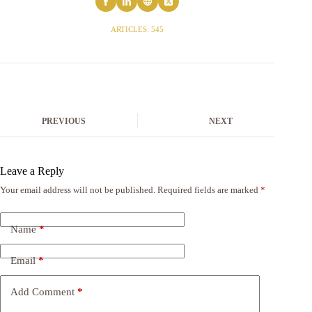
ARTICLES: 545
PREVIOUS
NEXT
Leave a Reply
Your email address will not be published.
Required fields are marked
*
Name
*
Email
*
Add Comment
*