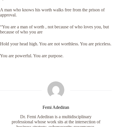
A man who knows his worth walks free from the prison of
approval.
“You are a man of worth , not because of who loves you, but
because of who you are
Hold your head high. You are not worthless. You are priceless.
You are powerful. You are purpose.
Femi Adediran
Dr. Femi Adediran is a multidisciplinary
professional whose work sits at the intersection of
business strategy, cybersecurity governance,