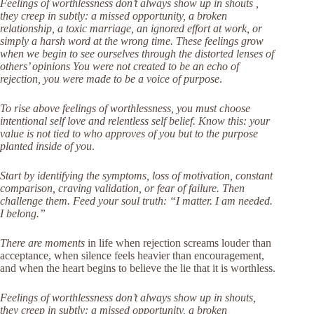
Feelings of worthlessness don’t always show up in shouts ,
they creep in subtly: a missed opportunity, a broken
relationship, a toxic marriage, an ignored effort at work, or
simply a harsh word at the wrong time. These feelings grow
when we begin to see ourselves through the distorted lenses of
others’ opinions You were not created to be an echo of
rejection, you were made to be a voice of purpose
.
To rise above feelings of worthlessness, you must choose
intentional self love and relentless self belief. Know this: your
value is not tied to who approves of you but to the purpose
planted inside of you
.
Start by identifying the symptoms, loss of motivation, constant
comparison, craving validation, or fear of failure. Then
challenge them. Feed your soul truth: “I matter. I am needed.
I belong.”
There are moments
in life when rejection screams louder than
acceptance, when silence feels heavier than encouragement,
and when the heart begins to believe the lie that it is worthless.
Feelings of worthlessness don’t always show up in shouts,
they creep in subtly: a missed opportunity, a broken