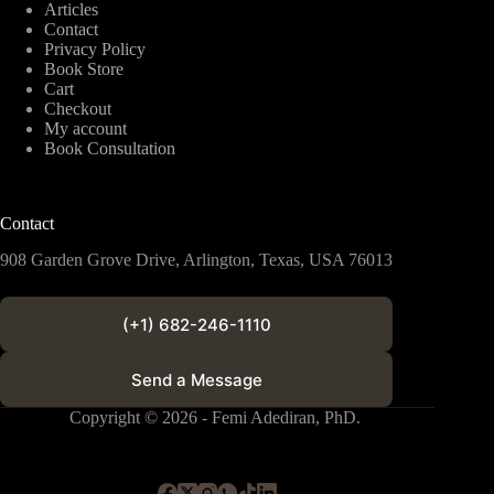
Articles
Contact
Privacy Policy
Book Store
Cart
Checkout
My account
Book Consultation
Contact
908 Garden Grove Drive, Arlington, Texas, USA 76013
(+1) 682-246-1110
Send a Message
Copyright © 2026 - Femi Adediran, PhD.