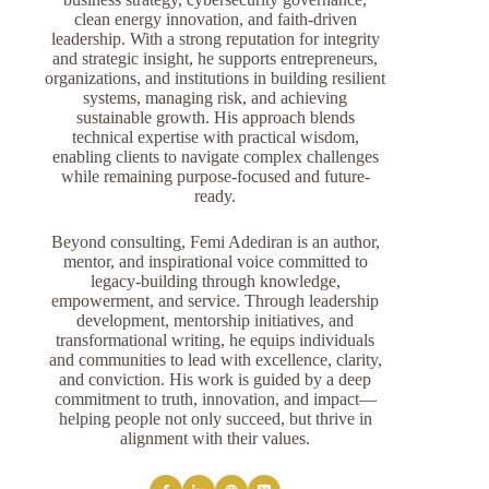
clean energy innovation, and faith-driven
leadership. With a strong reputation for integrity
and strategic insight, he supports entrepreneurs,
organizations, and institutions in building resilient
systems, managing risk, and achieving
sustainable growth. His approach blends
technical expertise with practical wisdom,
enabling clients to navigate complex challenges
while remaining purpose-focused and future-
ready.
Beyond consulting, Femi Adediran is an author,
mentor, and inspirational voice committed to
legacy-building through knowledge,
empowerment, and service. Through leadership
development, mentorship initiatives, and
transformational writing, he equips individuals
and communities to lead with excellence, clarity,
and conviction. His work is guided by a deep
commitment to truth, innovation, and impact—
helping people not only succeed, but thrive in
alignment with their values.