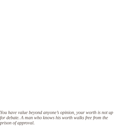
You have value beyond anyone’s opinion, your worth is not up
for debate. A man who knows his worth walks free from the
prison of approval
.