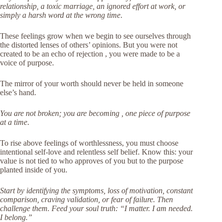
relationship, a toxic marriage, an ignored effort at work, or
simply a harsh word at the wrong time
.
These feelings grow when we begin to see ourselves through
the distorted lenses of others’ opinions. But you were not
created to be an echo of rejection , you were made to be a
voice of purpose.
The mirror of your worth should never be held in someone
else’s hand.
You are not broken; you are becoming , one piece of purpose
at a time
.
To rise above feelings of worthlessness, you must choose
intentional self-love and relentless self belief. Know this: your
value is not tied to who approves of you but to the purpose
planted inside of you.
Start by identifying the symptoms, loss of motivation, constant
comparison, craving validation, or fear of failure. Then
challenge them. Feed your soul truth: “I matter. I am needed.
I belong.”