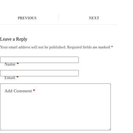
PREVIOUS
NEXT
Leave a Reply
Your email address will not be published.
Required fields are marked
*
Name
*
Email
*
Add Comment
*