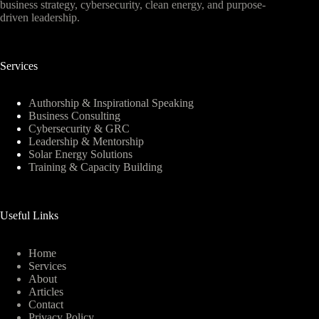
business strategy, cybersecurity, clean energy, and purpose-
driven leadership.
Services
Authorship & Inspirational Speaking
Business Consulting
Cybersecurity & GRC
Leadership & Mentorship
Solar Energy Solutions
Training & Capacity Building
Useful Links
Home
Services
About
Articles
Contact
Privacy Policy