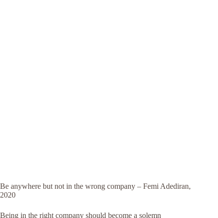
Be anywhere but not in the wrong company – Femi Adediran,
2020
Being in the right company should become a solemn