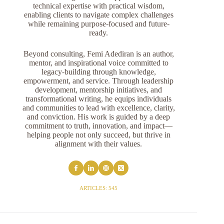
technical expertise with practical wisdom,
enabling clients to navigate complex challenges
while remaining purpose-focused and future-
ready.
Beyond consulting, Femi Adediran is an author,
mentor, and inspirational voice committed to
legacy-building through knowledge,
empowerment, and service. Through leadership
development, mentorship initiatives, and
transformational writing, he equips individuals
and communities to lead with excellence, clarity,
and conviction. His work is guided by a deep
commitment to truth, innovation, and impact—
helping people not only succeed, but thrive in
alignment with their values.
ARTICLES: 545