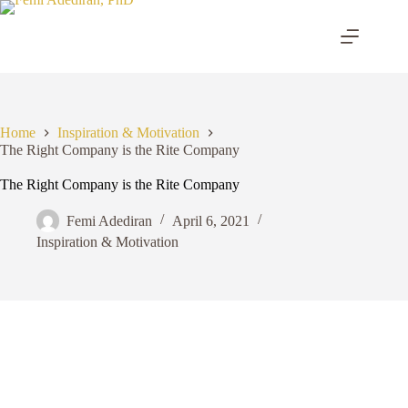
Skip
to
content
Home
Inspiration & Motivation
The Right Company is the Rite Company
The Right Company is the Rite Company
Femi Adediran
April 6, 2021
Inspiration & Motivation