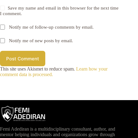
Save my name and email in this browser for the next time
I comment.
Notify me of follow-up comments by email.
Notify me of new posts by email.
Post Comment
This site uses Akismet to reduce spam.
Learn how your
comment data is processed.
Femi Adediran is a multidisciplinary consultant, author, and
mentor helping individuals and organizations grow through