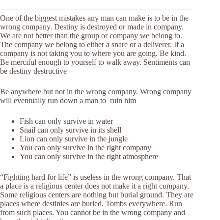
One of the biggest mistakes any man can make is to be in the
wrong company. Destiny is destroyed or made in company.
We are not better than the group or company we belong to.
The company we belong to either a snare or a deliverer. If a
company is not taking you to where you are going. Be kind.
Be merciful enough to yourself to walk away. Sentiments can
be destiny destructive
Be anywhere but not in the wrong company. Wrong company
will eventually run down a man to ruin him
Fish can only survive in water
Snail can only survive in its shell
Lion can only survive in the jungle
You can only survive in the right company
You can only survive in the right atmosphere
“Fighting hard for life” is useless in the wrong company. That
a place is a religious center does not make it a right company.
Some religious centers are nothing but burial ground. They are
places where destinies are buried. Tombs everywhere. Run
from such places. You cannot be in the wrong company and