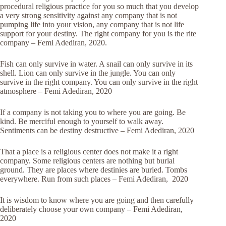
procedural religious practice for you so much that you develop
a very strong sensitivity against any company that is not
pumping life into your vision, any company that is not life
support for your destiny. The right company for you is the rite
company – Femi Adediran, 2020.
Fish can only survive in water. A snail can only survive in its
shell. Lion can only survive in the jungle. You can only
survive in the right company. You can only survive in the right
atmosphere – Femi Adediran, 2020
If a company is not taking you to where you are going. Be
kind. Be merciful enough to yourself to walk away.
Sentiments can be destiny destructive – Femi Adediran, 2020
That a place is a religious center does not make it a right
company. Some religious centers are nothing but burial
ground. They are places where destinies are buried. Tombs
everywhere. Run from such places – Femi Adediran, 2020
It is wisdom to know where you are going and then carefully
deliberately choose your own company – Femi Adediran,
2020