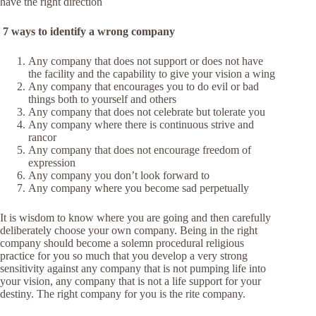
have the right direction
7 ways to identify a wrong company
Any company that does not support or does not have
the facility and the capability to give your vision a wing
Any company that encourages you to do evil or bad
things both to yourself and others
Any company that does not celebrate but tolerate you
Any company where there is continuous strive and
rancor
Any company that does not encourage freedom of
expression
Any company you don’t look forward to
Any company where you become sad perpetually
It is wisdom to know where you are going and then carefully
deliberately choose your own company. Being in the right
company should become a solemn procedural religious
practice for you so much that you develop a very strong
sensitivity against any company that is not pumping life into
your vision, any company that is not a life support for your
destiny. The right company for you is the rite company.