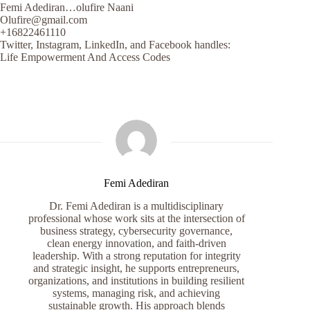
Femi Adediran…olufire Naani
Olufire@gmail.com
+16822461110
Twitter, Instagram, LinkedIn, and Facebook handles:
Life Empowerment And Access Codes
Femi Adediran
Dr. Femi Adediran is a multidisciplinary
professional whose work sits at the intersection of
business strategy, cybersecurity governance,
clean energy innovation, and faith-driven
leadership. With a strong reputation for integrity
and strategic insight, he supports entrepreneurs,
organizations, and institutions in building resilient
systems, managing risk, and achieving
sustainable growth. His approach blends