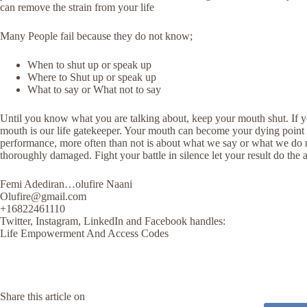
can remove the strain from your life
Many People fail because they do not know;
When to shut up or speak up
Where to Shut up or speak up
What to say or What not to say
Until you know what you are talking about, keep your mouth shut. If y
mouth is our life gatekeeper. Your mouth can become your dying point or
performance, more often than not is about what we say or what we do not
thoroughly damaged. Fight your battle in silence let your result do th
Femi Adediran…olufire Naani
Olufire@gmail.com
+16822461110
Twitter, Instagram, LinkedIn and Facebook handles:
Life Empowerment And Access Codes
Share this article on