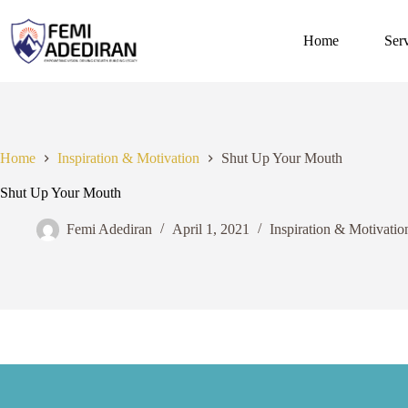
Skip
to
content
Home
Ser
Home
Inspiration & Motivation
Shut Up Your Mouth
Shut Up Your Mouth
Femi Adediran
April 1, 2021
Inspiration & Motivatio