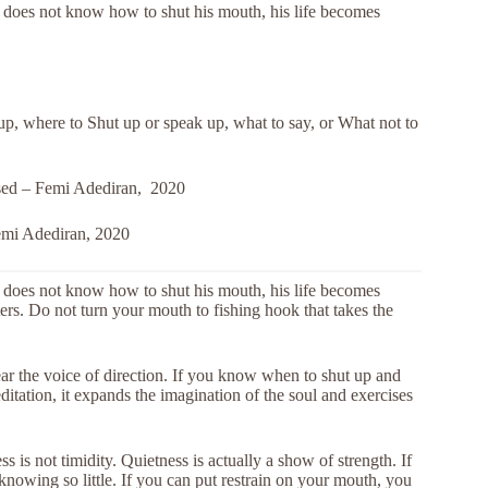
does not know how to shut his mouth, his life becomes
p, where to Shut up or speak up, what to say, or What not to
ssed – Femi Adediran, 2020
emi Adediran, 2020
does not know how to shut his mouth, his life becomes
aters. Do not turn your mouth to fishing hook that takes the
hear the voice of direction. If you know when to shut up and
tation, it expands the imagination of the soul and exercises
 is not timidity. Quietness is actually a show of strength. If
knowing so little. If you can put restrain on your mouth, you