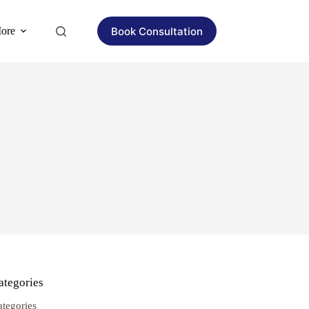
Book Consultation
ore
ategories
ategories