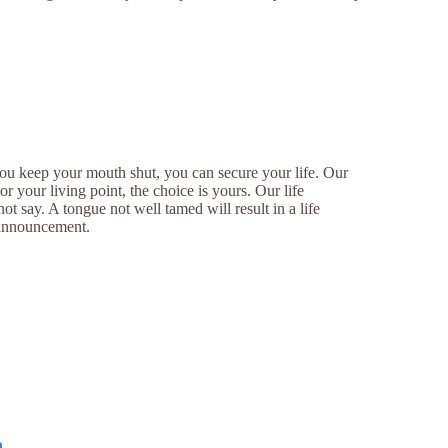
ou keep your mouth shut, you can secure your life. Our
 your living point, the choice is yours. Our life
 say. A tongue not well tamed will result in a life
e announcement.