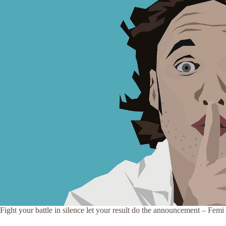
Fight your battle in silence let your result do the announcement – Fem