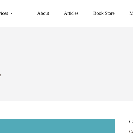
vices
About
Articles
Book Store
M
n
C
C