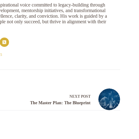
pirational voice committed to legacy-building through
opment, mentorship initiatives, and transformational
llence, clarity, and conviction. His work is guided by a
e not only succeed, but thrive in alignment with their
45
NEXT
POST
The Master Plan: The Blueprint