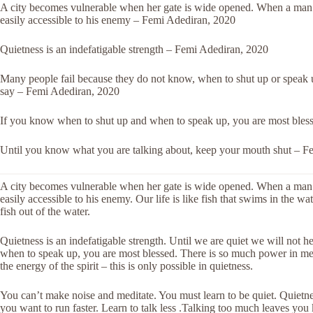
A city becomes vulnerable when her gate is wide opened. When a man 
easily accessible to his enemy – Femi Adediran, 2020
Quietness is an indefatigable strength – Femi Adediran, 2020
Many people fail because they do not know, when to shut up or speak u
say – Femi Adediran, 2020
If you know when to shut up and when to speak up, you are most ble
Until you know what you are talking about, keep your mouth shut – F
A city becomes vulnerable when her gate is wide opened. When a man 
easily accessible to his enemy. Our life is like fish that swims in the w
fish out of the water.
Quietness is an indefatigable strength. Until we are quiet we will not 
when to speak up, you are most blessed. There is so much power in medi
the energy of the spirit – this is only possible in quietness.
You can’t make noise and meditate. You must learn to be quiet. Quietness
you want to run faster. Learn to talk less .Talking too much leaves you 