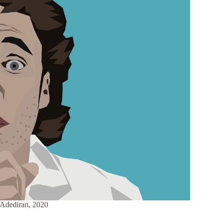
i Adediran, 2020