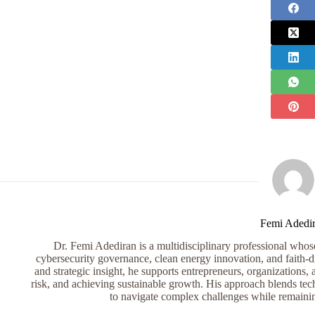
Femi Adedi
Dr. Femi Adediran is a multidisciplinary professional whose 
cybersecurity governance, clean energy innovation, and faith-dr
and strategic insight, he supports entrepreneurs, organizations, 
risk, and achieving sustainable growth. His approach blends tech
to navigate complex challenges while remaini