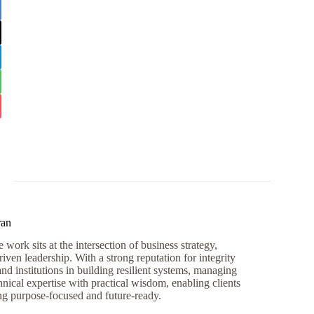
ran
work sits at the intersection of business strategy,
iven leadership. With a strong reputation for integrity
and institutions in building resilient systems, managing
nical expertise with practical wisdom, enabling clients
ng purpose-focused and future-ready.