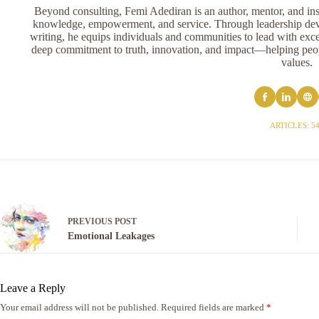
Beyond consulting, Femi Adediran is an author, mentor, and ins
knowledge, empowerment, and service. Through leadership devel
writing, he equips individuals and communities to lead with exce
deep commitment to truth, innovation, and impact—helping peopl
values.
ARTICLES: 5
PREVIOUS
POST
Emotional Leakages
Leave a Reply
Your email address will not be published.
Required fields are marked
*