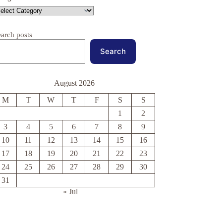
earch posts
Search
August 2026
M
T
W
T
F
S
S
1
2
3
4
5
6
7
8
9
10
11
12
13
14
15
16
17
18
19
20
21
22
23
24
25
26
27
28
29
30
31
« Jul