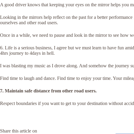
A good driver knows that keeping your eyes on the mirror helps you ma
Looking in the mirrors help reflect on the past for a better performance 
ourselves and other road users.
Once in a while, we need to pause and look in the mirror to see how we
6. Life is a serious business, I agree but we must learn to have fun amid
4hrs journey to 4days in hell.
I was blasting my music as I drove along. And somehow the journey s
Find time to laugh and dance. Find time to enjoy your time. Your mileag
7. Maintain safe distance from other road users.
Respect boundaries if you want to get to your destination without accid
Share this article on