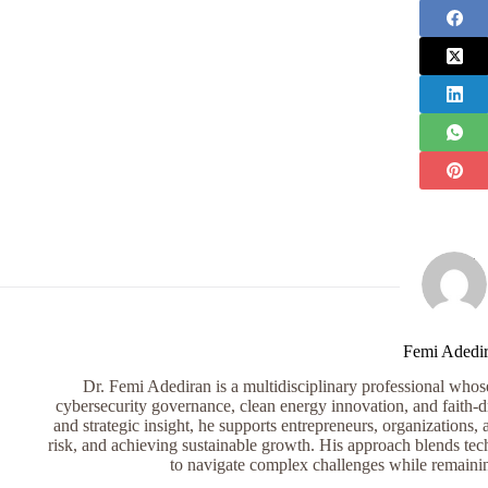
Femi Adedi
Dr. Femi Adediran is a multidisciplinary professional whose 
cybersecurity governance, clean energy innovation, and faith-dr
and strategic insight, he supports entrepreneurs, organizations, 
risk, and achieving sustainable growth. His approach blends tech
to navigate complex challenges while remaini