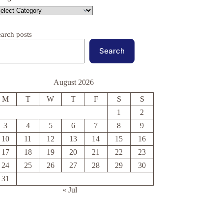
earch posts
Search
August 2026
M
T
W
T
F
S
S
1
2
3
4
5
6
7
8
9
10
11
12
13
14
15
16
17
18
19
20
21
22
23
24
25
26
27
28
29
30
31
« Jul