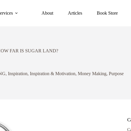
ervices
About
Articles
Book Store
HOW FAR IS SUGAR LAND?
NG
,
Inspiration
,
Inspiration & Motivation
,
Money Making
,
Purpose
C
C