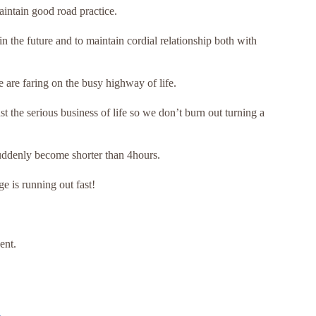
intain good road practice.
in the future and to maintain cordial relationship both with
 are faring on the busy highway of life.
st the serious business of life so we don’t burn out turning a
uddenly become shorter than 4hours.
e is running out fast!
ent.