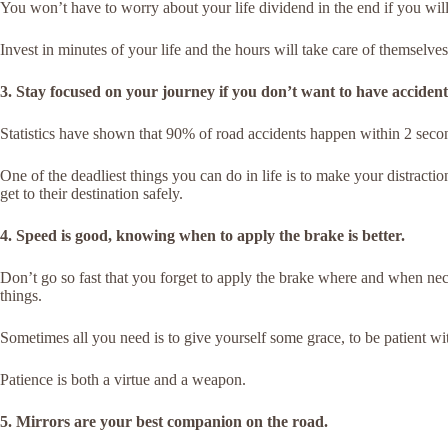
You won’t have to worry about your life dividend in the end if you wi
Invest in minutes of your life and the hours will take care of themselves
3. Stay focused on your journey if you don’t want to have accident 
Statistics have shown that 90% of road accidents happen within 2 secon
One of the deadliest things you can do in life is to make your distracti
get to their destination safely.
4. Speed is good, knowing when to apply the brake is better.
Don’t go so fast that you forget to apply the brake where and when n
things.
Sometimes all you need is to give yourself some grace, to be patient wit
Patience is both a virtue and a weapon.
5. Mirrors are your best companion on the road.