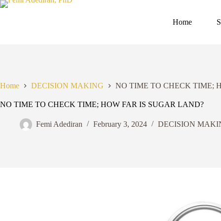
Skip
to
content
Home
S
Home
DECISION MAKING
NO TIME TO CHECK TIME; 
NO TIME TO CHECK TIME; HOW FAR IS SUGAR LAND?
Femi Adediran
February 3, 2024
DECISION MAKI