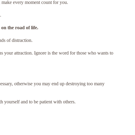
ll make every moment count for you.
.
on the road of life.
ds of distraction.
ons your attraction. Ignore is the word for those who wants to
ecessary, otherwise you may end up destroying too many
h yourself and to be patient with others.