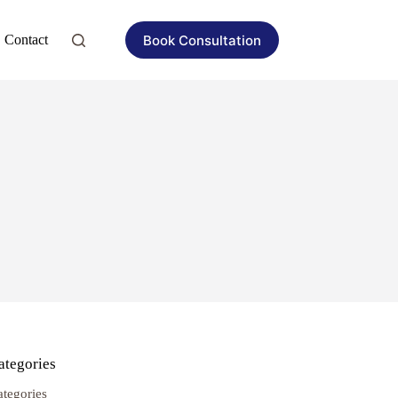
Book Consultation
Contact
ategories
ategories