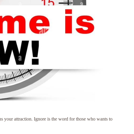
ons your attraction. Ignore is the word for those who wants to