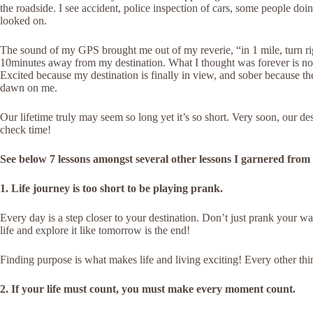
the roadside. I see accident, police inspection of cars, some people doing
looked on.
The sound of my GPS brought me out of my reverie, “in 1 mile, turn rig
10minutes away from my destination. What I thought was forever is no
Excited because my destination is finally in view, and sober because the
dawn on me.
Our lifetime truly may seem so long yet it’s so short. Very soon, our de
check time!
See below 7 lessons amongst several other lessons I garnered from
1. Life journey is too short to be playing prank.
Every day is a step closer to your destination. Don’t just prank your way
life and explore it like tomorrow is the end!
Finding purpose is what makes life and living exciting! Every other thi
2. If your life must count, you must make every moment count.