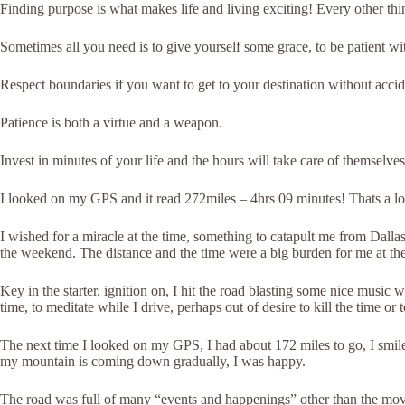
Finding purpose is what makes life and living exciting! Every other thi
Sometimes all you need is to give yourself some grace, to be patient wit
Respect boundaries if you want to get to your destination without accid
Patience is both a virtue and a weapon.
Invest in minutes of your life and the hours will take care of themselves
I looked on my GPS and it read 272miles – 4hrs 09 minutes! Thats a lon
I wished for a miracle at the time, something to catapult me from Dal
the weekend. The distance and the time were a big burden for me at the
Key in the starter, ignition on, I hit the road blasting some nice music w
time, to meditate while I drive, perhaps out of desire to kill the time or
The next time I looked on my GPS, I had about 172 miles to go, I smiled
my mountain is coming down gradually, I was happy.
The road was full of many “events and happenings” other than the move