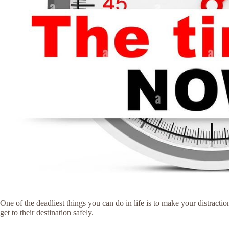
One of the deadliest things you can do in life is to make your distracti
get to their destination safely.