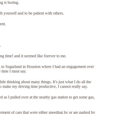
ng is boring.
h yourself and to be patient with others.
ent.
.
g time! and it seemed like forever to me.
las to Sugarland in Houston where I had an engagement over
 time I must say.
hile thinking about many things. It’s just what I do all the
 to make my driving time productive, I cannot really say.
 as I pulled over at the nearby gas station to get some gas,
ment of cars that were either speeding by or are parked by