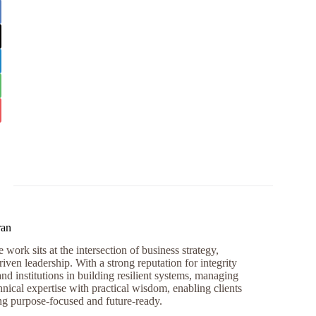
ran
work sits at the intersection of business strategy,
iven leadership. With a strong reputation for integrity
and institutions in building resilient systems, managing
nical expertise with practical wisdom, enabling clients
ng purpose-focused and future-ready.