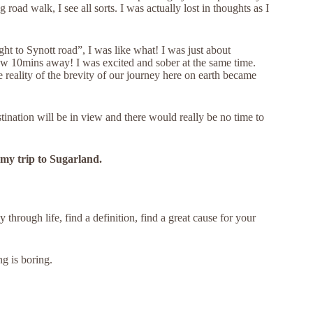
 road walk, I see all sorts. I was actually lost in thoughts as I
ht to Synott road”, I was like what! I was just about
w 10mins away! I was excited and sober at the same time.
 reality of the brevity of our journey here on earth became
stination will be in view and there would really be no time to
 my trip to Sugarland.
 through life, find a definition, find a great cause for your
ng is boring.