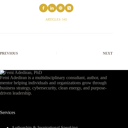
ARTICLES: 545
PREVIOUS
NEXT
Femi Adediran is a multidisciplinary consultant, author, and
mentor helping individuals and organizations grow through
business strategy, cybersecurity, clean energy, and purpose-
driven leadership.
Services
Authorship & Inspirational Speaking