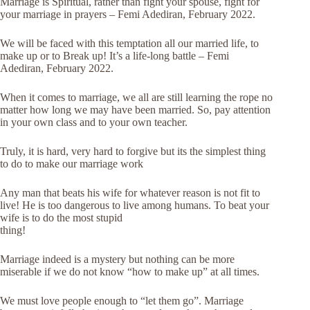
Marriage is Spiritual, rather than fight your spouse, fight for
your marriage in prayers – Femi Adediran, February 2022.
We will be faced with this temptation all our married life, to
make up or to Break up! It’s a life-long battle – Femi
Adediran, February 2022.
When it comes to marriage, we all are still learning the rope no
matter how long we may have been married. So, pay attention
in your own class and to your own teacher.
Truly, it is hard, very hard to forgive but its the simplest thing
to do to make our marriage work
Any man that beats his wife for whatever reason is not fit to
live! He is too dangerous to live among humans. To beat your
wife is to do the
most stupid
thing!
Marriage indeed is a mystery but nothing can be more
miserable if we do not know “how to make up” at all times.
We must love people enough to “let them go”. Marriage