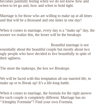
becomes painfully boring when we do not know how and
when to let go and, how and when to hold tight.
Marriage is for those who are willing to make up at all times
and that will be a thousand and one times in one day!
When it comes to marriage, every day is a “make up” day, the
sooner we realize this, the lesser will be the breakups
Beautiful marriage is not
essentially about the beautiful couple but mostly about two
ugly people who have decided to live beautifully in spite of
their ugliness.
The more the makeups, the less we Breakups
We will be faced with this temptation all our married life, to
make up or to Break up! It’s a life-long battle.
When it comes to marriage, the formula for the right answer
for each couple is completely different. Marriage has no
“Almighty Formular”! Find your own Formula.