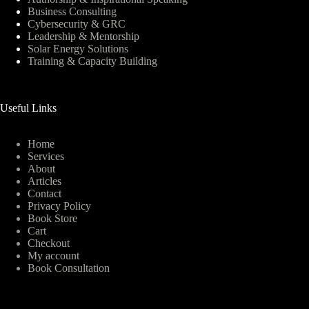
Business Consulting
Cybersecurity & GRC
Leadership & Mentorship
Solar Energy Solutions
Training & Capacity Building
Useful Links
Home
Services
About
Articles
Contact
Privacy Policy
Book Store
Cart
Checkout
My account
Book Consultation