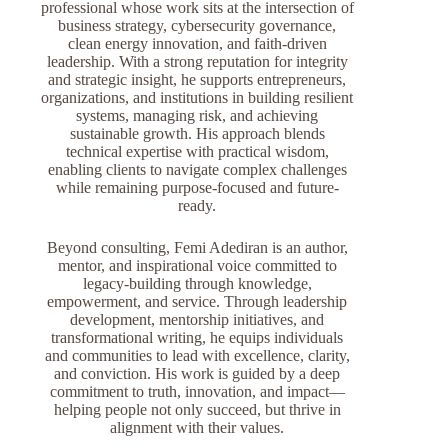
professional whose work sits at the intersection of
business strategy, cybersecurity governance,
clean energy innovation, and faith-driven
leadership. With a strong reputation for integrity
and strategic insight, he supports entrepreneurs,
organizations, and institutions in building resilient
systems, managing risk, and achieving
sustainable growth. His approach blends
technical expertise with practical wisdom,
enabling clients to navigate complex challenges
while remaining purpose-focused and future-
ready.
Beyond consulting, Femi Adediran is an author,
mentor, and inspirational voice committed to
legacy-building through knowledge,
empowerment, and service. Through leadership
development, mentorship initiatives, and
transformational writing, he equips individuals
and communities to lead with excellence, clarity,
and conviction. His work is guided by a deep
commitment to truth, innovation, and impact—
helping people not only succeed, but thrive in
alignment with their values.