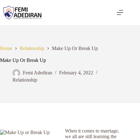
Skip
to
content
Home
Relationship
Make Up Or Break Up
Make Up Or Break Up
Femi Adediran
February 4, 2022
Relationship
When it comes to marriage,
we all are still learning the