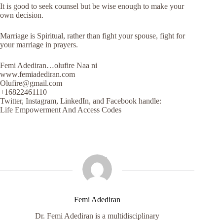
It is good to seek counsel but be wise enough to make your
own decision.
Marriage is Spiritual, rather than fight your spouse, fight for
your marriage in prayers.
Femi Adediran…olufire Naa ni
www.femiadediran.com
Olufire@gmail.com
+16822461110
Twitter, Instagram, LinkedIn, and Facebook handle:
Life Empowerment And Access Codes
Femi Adediran
Dr. Femi Adediran is a multidisciplinary