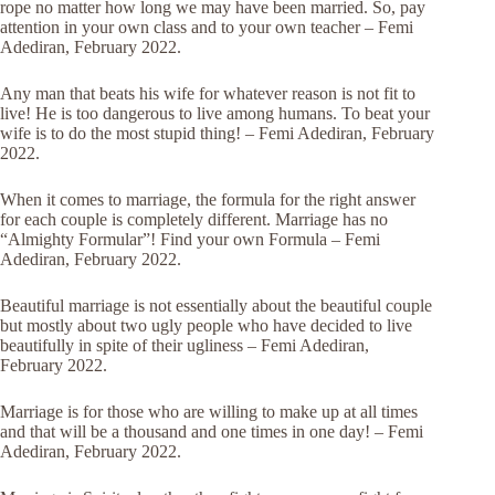
rope no matter how long we may have been married. So, pay
attention in your own class and to your own teacher – Femi
Adediran, February 2022.
Any man that beats his wife for whatever reason is not fit to
live! He is too dangerous to live among humans. To beat your
wife is to do the most stupid thing! – Femi Adediran, February
2022.
When it comes to marriage, the formula for the right answer
for each couple is completely different. Marriage has no
“Almighty Formular”! Find your own Formula – Femi
Adediran, February 2022.
Beautiful marriage is not essentially about the beautiful couple
but mostly about two ugly people who have decided to live
beautifully in spite of their ugliness – Femi Adediran,
February 2022.
Marriage is for those who are willing to make up at all times
and that will be a thousand and one times in one day! – Femi
Adediran, February 2022.