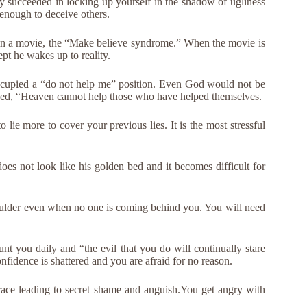
 succeeded in locking up yourself in the shadow of ugliness
 enough to deceive others.
an in a movie, the “Make believe syndrome.” When the movie is
pt he wakes up to reality.
occupied a “do not help me” position. Even God would not be
ved, “Heaven cannot help those who have helped themselves.
o lie more to cover your previous lies. It is the most stressful
oes not look like his golden bed and it becomes difficult for
oulder even when no one is coming behind you. You will need
unt you daily and “the evil that you do will continually stare
nfidence is shattered and you are afraid for no reason.
grace leading to secret shame and anguish.You get angry with