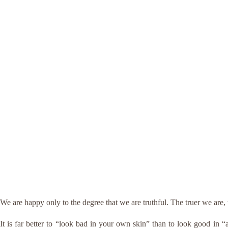
We are happy only to the degree that we are truthful. The truer we ar
It is far better to “look bad in your own skin” than to look good in 