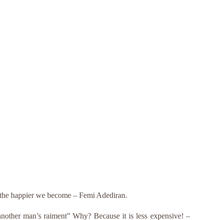
e, the happier we become – Femi Adediran.
“another man’s raiment” Why? Because it is less expensive! –