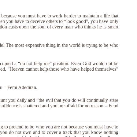
 because you must have to work harder to maintain a life that
en you have to deceive others to “look good”, you have only
tion casts upon the soul of every man who thinks he is smart
le! The most expensive thing in the world is trying to be who
occupied a “do not help me” position. Even God would not be
ived, “Heaven cannot help those who have helped themselves”
you – Femi Adediran.
aunt you daily and “the evil that you do will continually stare
onfidence is shattered and you are afraid for no reason – Femi
ing to pretend to be who you are not because you must have to
t you do not own and to cover a track that you know nothing