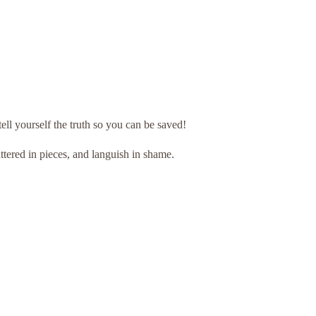
ll yourself the truth so you can be saved!
ttered in pieces, and languish in shame.