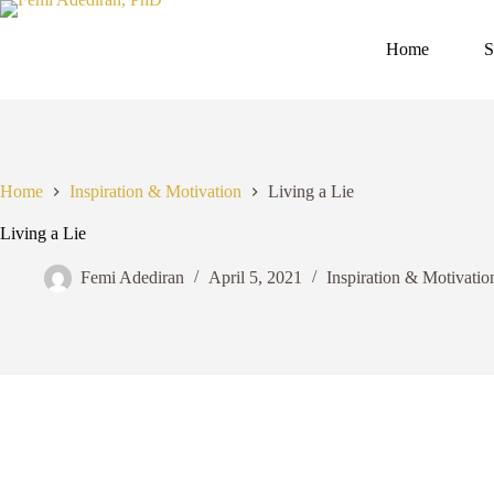
Skip
to
content
Home
S
Home
Inspiration & Motivation
Living a Lie
Living a Lie
Femi Adediran
April 5, 2021
Inspiration & Motivatio