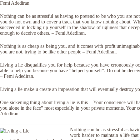
Femi Adediran.
Nothing can be as stressful as having to pretend to be who you are not
you do not own and to cover a track that you know nothing about. Wh
succeeded in locking up yourself in the shadow of ugliness that decep
enough to deceive others. – Femi Adediran.
Nothing is as cheap as being you, and it comes with profit unimaginab
you are not, trying to be like other people – Femi Adediran.
Living a lie disqualifies you for help because you have erroneously 
able to help you because you have “helped yourself”. Do not be dece
– Femi Adediran.
Living a lie make u create an impression that will eventually destroy 
One sickening thing about living a lie is this – Your conscience will h
you alone in the face” most especially in your private moments. Your c
Adediran.
Nothing can be as stressful as hav
work harder to maintain a life tha