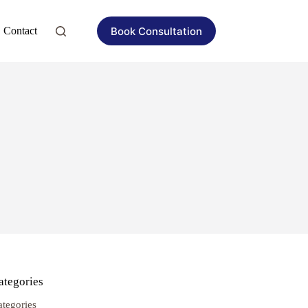
Book Consultation
Contact
ategories
ategories