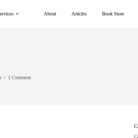
ervices
About
Articles
Book Store
n
1 Comment
C
C