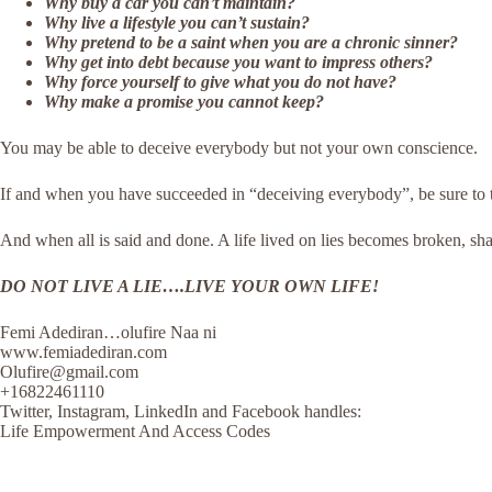
Why buy a car you can’t maintain?
Why live a lifestyle you can’t sustain?
Why pretend to be a saint when you are a chronic sinner?
Why get into debt because you want to impress others?
Why force yourself to give what you do not have?
Why make a promise you cannot keep?
You may be able to deceive everybody but not your own conscience.
If and when you have succeeded in “deceiving everybody”, be sure to te
And when all is said and done. A life lived on lies becomes broken, sha
DO NOT LIVE A LIE….LIVE YOUR OWN LIFE!
Femi Adediran…olufire Naa ni
www.femiadediran.com
Olufire@gmail.com
+16822461110
Twitter, Instagram, LinkedIn and Facebook handles:
Life Empowerment And Access Codes