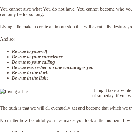
You cannot give what You do not have. You cannot become who you 
can only be for so long.
Living a lie make u create an impression that will eventually destroy y
And so:
Be true to yourself
Be true to your conscience
Be true to your calling
Be true even when no one encourages you
Be true in the dark
Be true in the light
It might take a whil
of someday, if you wi
The truth is that we will all eventually get and become that which we t
No matter how beautiful your lies makes you look at the moment, It will