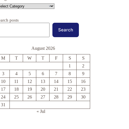
earch posts
Search
August 2026
M
T
W
T
F
S
S
1
2
3
4
5
6
7
8
9
10
11
12
13
14
15
16
17
18
19
20
21
22
23
24
25
26
27
28
29
30
31
« Jul