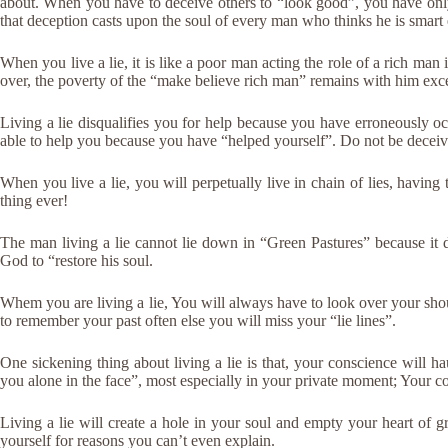
about. When you have to deceive others to “look good”, you have only
that deception casts upon the soul of every man who thinks he is smart
When you live a lie, it is like a poor man acting the role of a rich m
over, the poverty of the “make believe rich man” remains with him exce
Living a lie disqualifies you for help because you have erroneously 
able to help you because you have “helped yourself”. Do not be decei
When you live a lie, you will perpetually live in chain of lies, having t
thing ever!
The man living a lie cannot lie down in “Green Pastures” because it d
God to “restore his soul.
Whem you are living a lie, You will always have to look over your sh
to remember your past often else you will miss your “lie lines”.
One sickening thing about living a lie is that, your conscience will ha
you alone in the face”, most especially in your private moment; Your co
Living a lie will create a hole in your soul and empty your heart of 
yourself for reasons you can’t even explain.