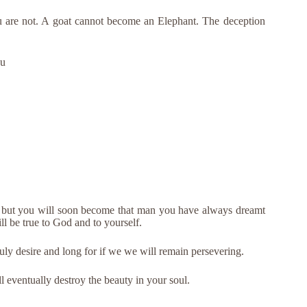
are not. A goat cannot become an Elephant. The deception
ou
e but you will soon become that man you have always dreamt
ll be true to God and to yourself.
ruly desire and long for if we we will remain persevering.
 eventually destroy the beauty in your soul.