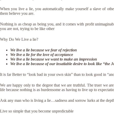
When you live a lie, you automatically make yourself a slave of oth
them believe you are.
Nothing is as cheap as being you, and it comes with profit unimaginab
you are not, trying to be like other
Why Do We Live a lie?
We live a lie because we fear of rejection
We live a lie for the love of acceptance
We live a lie because we want to make an impression
We live a lie because of our insatiable desire to look like “the
It is far Better to “look bad in your own skin” than to look good in “a
We are happy only to the degree that we are truthful. The truer we ar
life because nothing is as burdensome as having to live up to expectatio
Ask any man who is living a lie…sadness and sorrow lurks at the depth 
Live so simple that you become unpredictable