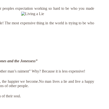
er peoples expectation working so
hard to be who you made
le! The most expensive thing in the world is trying to be who
 Jones and the Jonessess”
nother man’s raiment” Why? Because it is less expensive!
e, the happier we become.No man lives a lie and live a happy
ns of other people.
of their soul.