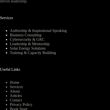
driven leadership.
Services
Authorship & Inspirational Speaking
Business Consulting
Cybersecurity & GRC
Leadership & Mentorship
Solar Energy Solutions
Training & Capacity Building
Useful Links
Home
Services
About
Articles
Contact
Privacy Policy
Book Store