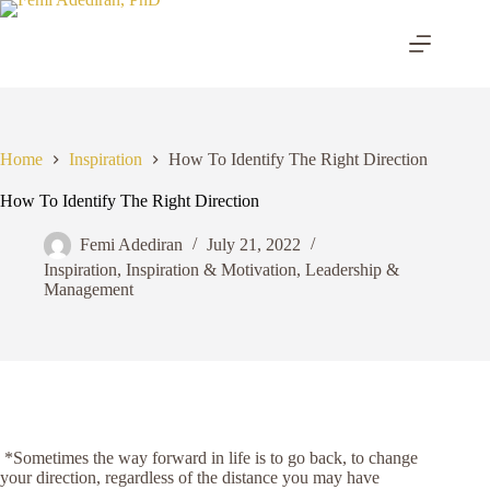
Skip
to
content
Home
Inspiration
How To Identify The Right Direction
How To Identify The Right Direction
Femi Adediran
July 21, 2022
Inspiration
,
Inspiration & Motivation
,
Leadership &
Management
*Sometimes the way forward in life is to go back, to change
your direction, regardless of the distance you may have