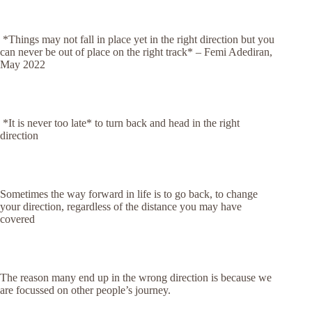
*Things may not fall in place yet in the right direction but you
can never be out of place on the right track*
– Femi Adediran,
May 2022
*It is never too late* to turn back and head in the right
direction
Sometimes the way forward in life is to go back, to change
your direction, regardless of the distance you may have
covered
The reason many end up in the wrong direction is because we
are focussed on other people’s journey.