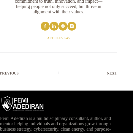
commitment to truth, innovation, and impact—
helping people not only succeed, but thrive in
alignment with their values.
ARTICLES: 545
PREVIOUS
NEXT
Femi Adediran is a multidisciplinary consultant, author, and
mentor helping individuals and organizations grow through
business strategy, cybersecurity, clean energy, and purpose-