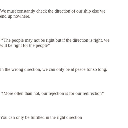
We must constantly check the direction of our ship else we
end up nowhere.
*The people may not be right but if the direction is right, we
will be right for the people*
In the wrong direction, we can only be at peace for so long.
*More often than not, our rejection is for our redirection*
You can only be fulfilled in the right direction