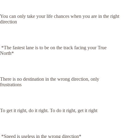
You can only take your life chances when you are in the right
direction
*The fastest lane is to be on the track facing your True
North*
There is no destination in the wrong direction, only
frustrations
To get it right, do it right. To do it right, get it right
*Speed is useless in the wrong direction*