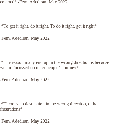
covered*
-Femi Adediran, May 2022
*To get it right, do it right. To do it right, get it right*
-Femi Adediran, May 2022
*The reason many end up in the wrong direction is because
we are focussed on other people’s journey*
-Femi Adediran, May 2022
*There is no destination in the wrong direction, only
frustrations*
-Femi Adediran, May 2022