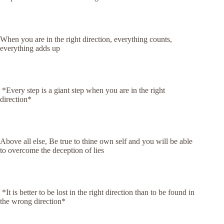
When you are in the right direction, everything counts,
everything adds up
*Every step is a giant step when you are in the right
direction*
Above all else, Be true to thine own self and you will be able
to overcome the deception of lies
*It is better to be lost in the right direction than to be found in
the wrong direction*