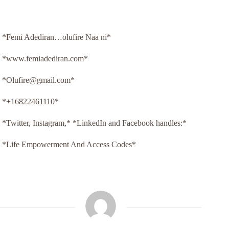
*Femi Adediran…olufire Naa ni*
*www.femiadediran.com*
*Olufire@gmail.com*
*+16822461110*
*Twitter, Instagram,* *LinkedIn and Facebook handles:*
*Life Empowerment And Access Codes*