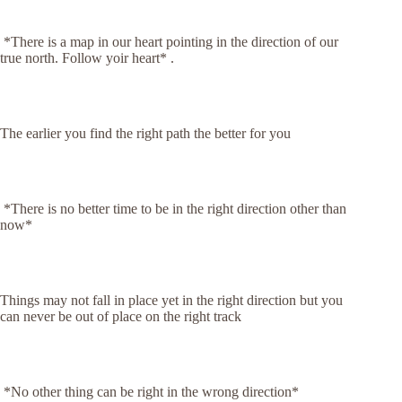
*There is a map in our heart pointing in the direction of our
true north. Follow yoir heart* .
The earlier you find the right path the better for you
*There is no better time to be in the right direction other than
now*
Things may not fall in place yet in the right direction but you
can never be out of place on the right track
*No other thing can be right in the wrong direction*