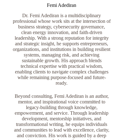
Femi Adediran
Dr. Femi Adediran is a multidisciplinary
professional whose work sits at the intersection of
business strategy, cybersecurity governance,
clean energy innovation, and faith-driven
leadership. With a strong reputation for integrity
and strategic insight, he supports entrepreneurs,
organizations, and institutions in building resilient
systems, managing risk, and achieving
sustainable growth. His approach blends
technical expertise with practical wisdom,
enabling clients to navigate complex challenges
while remaining purpose-focused and future-
ready.
Beyond consulting, Femi Adediran is an author,
mentor, and inspirational voice committed to
legacy-building through knowledge,
empowerment, and service. Through leadership
development, mentorship initiatives, and
transformational writing, he equips individuals
and communities to lead with excellence, clarity,
and conviction. His work is guided by a deep