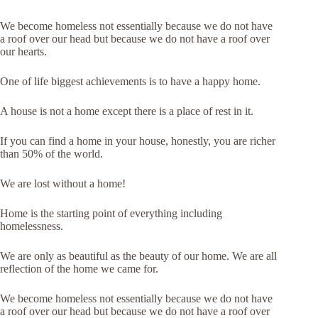
We become homeless not essentially because we do not have
a roof over our head but because we do not have a roof over
our hearts.
One of life biggest achievements is to have a happy home.
A house is not a home except there is a place of rest in it.
If you can find a home in your house, honestly, you are richer
than 50% of the world.
We are lost without a home!
Home is the starting point of everything including
homelessness.
We are only as beautiful as the beauty of our home. We are all
reflection of the home we came for.
We become homeless not essentially because we do not have
a roof over our head but because we do not have a roof over