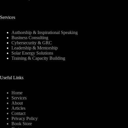
Services
Authorship & Inspirational Speaking
Business Consulting
Cybersecurity & GRC
Leadership & Mentorship
Solar Energy Solutions
Training & Capacity Building
Useful Links
Home
Services
About
Articles
Contact
Privacy Policy
Book Store