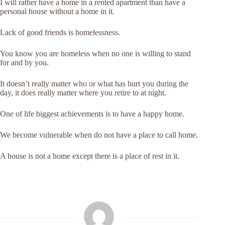
I will rather have a home in a rented apartment than have a
personal house without a home in it.
Lack of good friends is homelessness.
You know you are homeless when no one is willing to stand
for and by you.
It doesn’t really matter who or what has hurt you during the
day, it does really matter where you retire to at night.
One of life biggest achievements is to have a happy home.
We become vulnerable when do not have a place to call home.
A house is not a home except there is a place of rest in it.