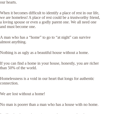
our hearts.
When it becomes difficult to identify a place of rest in our life,
we are homeless! A place of rest could be a trustworthy friend,
a loving spouse or even a godly parent one. We all need one
and must become one.
A man who has a “home” to go to “at night” can survive
almost anything.
Nothing is as ugly as a beautiful house without a home.
If you can find a home in your house, honestly, you are richer
than 50% of the world.
Homelessness is a void in our heart that longs for authentic
connection.
We are lost without a home!
No man is poorer than a man who has a house with no home.