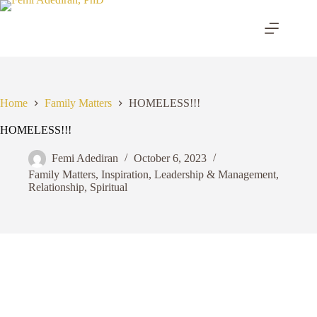
Skip
to
content
Home
Family Matters
HOMELESS!!!
HOMELESS!!!
Femi Adediran
October 6, 2023
Family Matters
,
Inspiration
,
Leadership & Management
,
Relationship
,
Spiritual