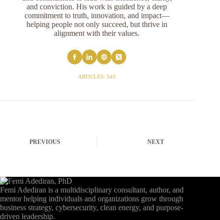
and conviction. His work is guided by a deep
commitment to truth, innovation, and impact—
helping people not only succeed, but thrive in
alignment with their values.
ARTICLES: 545
PREVIOUS
NEXT
Femi Adediran is a multidisciplinary consultant, author, and
mentor helping individuals and organizations grow through
business strategy, cybersecurity, clean energy, and purpose-
driven leadership.