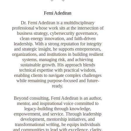
Femi Adediran
Dr. Femi Adediran is a multidisciplinary
professional whose work sits at the intersection of
business strategy, cybersecurity governance,
clean energy innovation, and faith-driven
leadership. With a strong reputation for integrity
and strategic insight, he supports entrepreneurs,
organizations, and institutions in building resilient
systems, managing risk, and achieving
sustainable growth. His approach blends
technical expertise with practical wisdom,
enabling clients to navigate complex challenges
while remaining purpose-focused and future-
ready.
Beyond consulting, Femi Adediran is an author,
mentor, and inspirational voice committed to
legacy-building through knowledge,
empowerment, and service. Through leadership
development, mentorship initiatives, and
transformational writing, he equips individuals
and communities to lead with excellence, clarity,