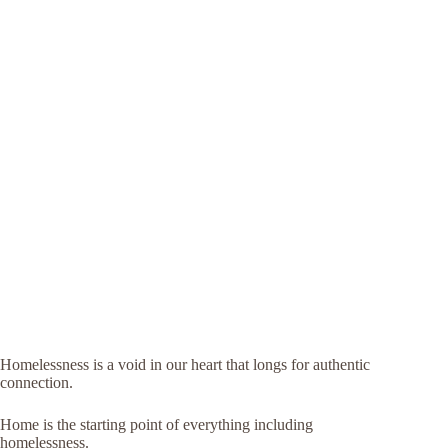
Homelessness is a void in our heart that longs for authentic
connection.
Home is the starting point of everything including
homelessness.