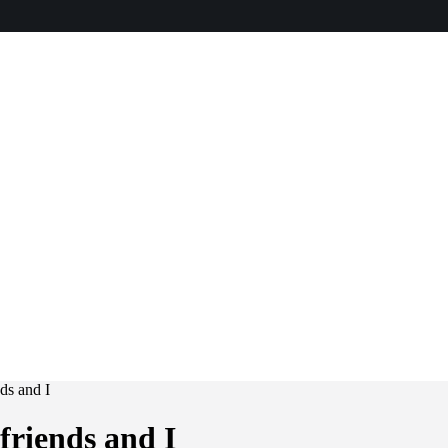
ds and I
riends and I