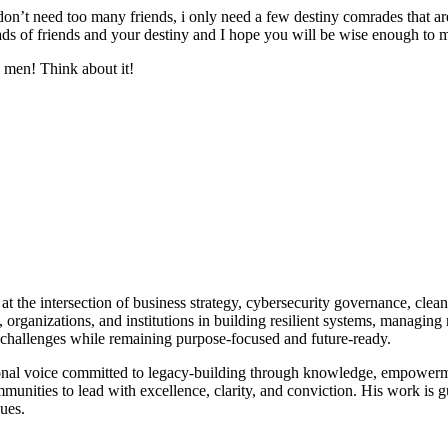
on’t need too many friends, i only need a few destiny comrades that are
oads of friends and your destiny and I hope you will be wise enough to 
 men! Think about it!
at the intersection of business strategy, cybersecurity governance, clea
rs, organizations, and institutions in building resilient systems, managi
x challenges while remaining purpose-focused and future-ready.
tional voice committed to legacy-building through knowledge, empower
communities to lead with excellence, clarity, and conviction. His work 
lues.