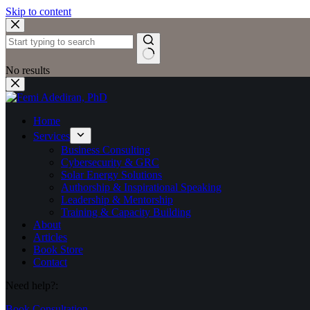
Skip to content
No results
Home
Services
Business Consulting
Cybersecurity & GRC
Solar Energy Solutions
Authorship & Inspirational Speaking
Leadership & Mentorship
Training & Capacity Building
About
Articles
Book Store
Contact
Need help?:
Book Consultation