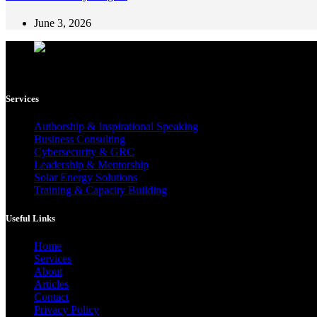
June 3, 2026
Femi Adediran is a multidisciplinary consultant, author, and mentor h
Services
Authorship & Inspirational Speaking
Business Consulting
Cybersecurity & GRC
Leadership & Mentorship
Solar Energy Solutions
Training & Capacity Building
Useful Links
Home
Services
About
Articles
Contact
Privacy Policy