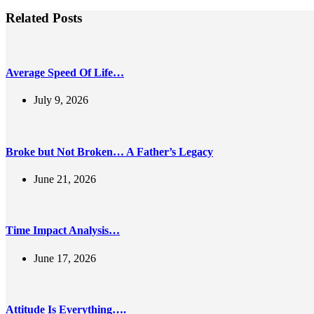
Related Posts
Average Speed Of Life…
July 9, 2026
Broke but Not Broken… A Father’s Legacy
June 21, 2026
Time Impact Analysis…
June 17, 2026
Attitude Is Everything….