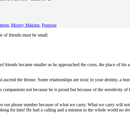
ement
,
Money Making
,
Purpose
le of friends must be small.
of friends became smaller as he approached the cross, the place of his a
ascend the throne. Some relationships are toxic to your destiny, a bunc
 companions not because he is proud but because of the sensitivity of
n our phone number because of what we carry. What we carry will not a
ing for him! He had a calling and a mission to the whole world no doub