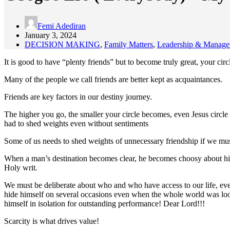
Femi Adediran
January 3, 2024
DECISION MAKING
,
Family Matters
,
Leadership & Manag
It is good to have “plenty friends” but to become truly great, your circ
Many of the people we call friends are better kept as acquaintances.
Friends are key factors in our destiny journey.
The higher you go, the smaller your circle becomes, even Jesus circle 
had to shed weights even without sentiments
Some of us needs to shed weights of unnecessary friendship if we must 
When a man’s destination becomes clear, he becomes choosy about his
Holy writ.
We must be deliberate about who and who have access to our life, eve
hide himself on several occasions even when the whole world was look
himself in isolation for outstanding performance! Dear Lord!!!
Scarcity is what drives value!