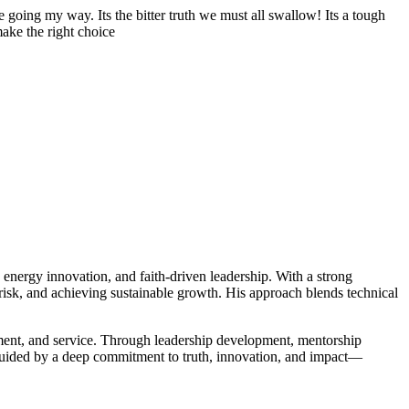
 going my way. Its the bitter truth we must all swallow! Its a tough
make the right choice
n energy innovation, and faith-driven leadership. With a strong
ng risk, and achieving sustainable growth. His approach blends technical
ment, and service. Through leadership development, mentorship
is guided by a deep commitment to truth, innovation, and impact—