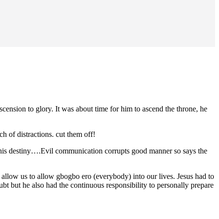
scension to glory. It was about time for him to ascend the throne, he
h of distractions. cut them off!
 his destiny….Evil communication corrupts good manner so says the
llow us to allow gbogbo ero (everybody) into our lives. Jesus had to
t but he also had the continuous responsibility to personally prepare