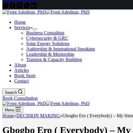
Home
Services
Business Consulting
Cybersecurity & GRC
Solar Energy Solutions
Authorship & Inspirational Speaking
Leadership & Mentorship
Training & Capacity Building
About
Articles
Book Store
Contact
Search
Book Consultation
Menu
Home
DECISION MAKING
Gbogbo Ero ( Everybody) – My frien
Gbogbo Ero ( Everybody) – My f