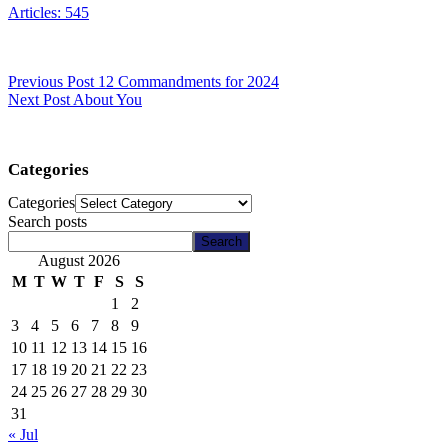
Articles: 545
Previous
Post
12 Commandments for 2024
Next
Post
About You
Categories
Categories
Search posts
Search
August 2026
M
T
W
T
F
S
S
1
2
3
4
5
6
7
8
9
10
11
12
13
14
15
16
17
18
19
20
21
22
23
24
25
26
27
28
29
30
31
« Jul