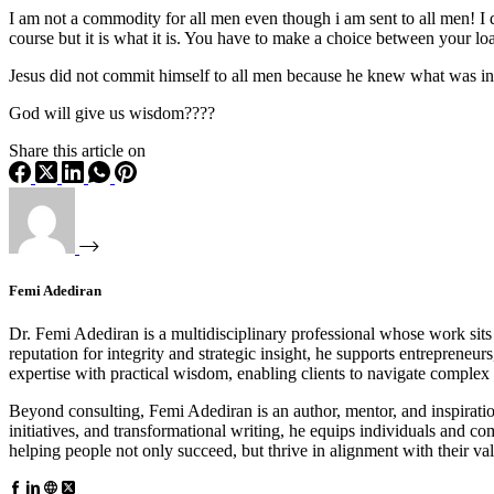
I am not a commodity for all men even though i am sent to all men! I d
course but it is what it is. You have to make a choice between your l
Jesus did not commit himself to all men because he knew what was in
God will give us wisdom????
Share this article on
Femi Adediran
Dr. Femi Adediran is a multidisciplinary professional whose work sits 
reputation for integrity and strategic insight, he supports entrepreneu
expertise with practical wisdom, enabling clients to navigate comple
Beyond consulting, Femi Adediran is an author, mentor, and inspira
initiatives, and transformational writing, he equips individuals and 
helping people not only succeed, but thrive in alignment with their va