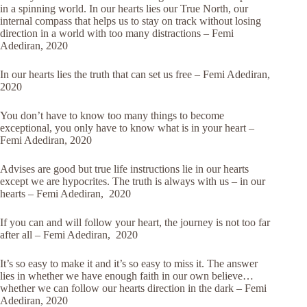
in a spinning world. In our hearts lies our True North, our
internal compass that helps us to stay on track without losing
direction in a world with too many distractions – Femi
Adediran, 2020
In our hearts lies the truth that can set us free – Femi Adediran,
2020
You don’t have to know too many things to become
exceptional, you only have to know what is in your heart –
Femi Adediran, 2020
Advises are good but true life instructions lie in our hearts
except we are hypocrites. The truth is always with us – in our
hearts – Femi Adediran, 2020
If you can and will follow your heart, the journey is not too far
after all – Femi Adediran, 2020
It’s so easy to make it and it’s so easy to miss it. The answer
lies in whether we have enough faith in our own believe…
whether we can follow our hearts direction in the dark – Femi
Adediran, 2020