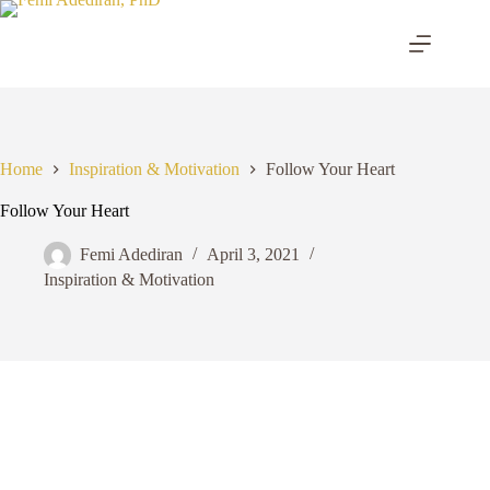
Skip
to
content
Home
Inspiration & Motivation
Follow Your Heart
Follow Your Heart
Femi Adediran
April 3, 2021
Inspiration & Motivation