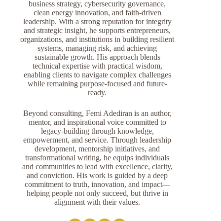
business strategy, cybersecurity governance,
clean energy innovation, and faith-driven
leadership. With a strong reputation for integrity
and strategic insight, he supports entrepreneurs,
organizations, and institutions in building resilient
systems, managing risk, and achieving
sustainable growth. His approach blends
technical expertise with practical wisdom,
enabling clients to navigate complex challenges
while remaining purpose-focused and future-
ready.
Beyond consulting, Femi Adediran is an author,
mentor, and inspirational voice committed to
legacy-building through knowledge,
empowerment, and service. Through leadership
development, mentorship initiatives, and
transformational writing, he equips individuals
and communities to lead with excellence, clarity,
and conviction. His work is guided by a deep
commitment to truth, innovation, and impact—
helping people not only succeed, but thrive in
alignment with their values.