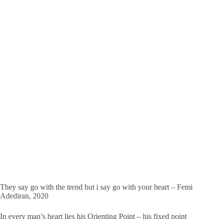
They say go with the trend but i say go with your heart – Femi
Adediran, 2020
In every man’s heart lies his Orienting Point – his fixed point