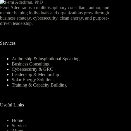
Femi Adediran is a multidisciplinary consultant, author, and
mentor helping individuals and organizations grow through
business strategy, cybersecurity, clean energy, and purpose-
driven leadership.
Services
Authorship & Inspirational Speaking
Business Consulting
Cybersecurity & GRC
Leadership & Mentorship
Solar Energy Solutions
Training & Capacity Building
Useful Links
Home
Services
About