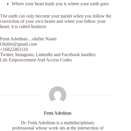
Where your heart leads you is where your earth goes
The earth can only become your parish when you follow the
conviction of your own hearts and when you follow your
heart, it is called Instincts
Femi Adediran…olufire Naani
Olufire@gmail.com
+16822461110
Twitter, Instagram, LinkedIn and Facebook handles:
Life Empowerment And Access Codes
Femi Adediran
Dr. Femi Adediran is a multidisciplinary
professional whose work sits at the intersection of