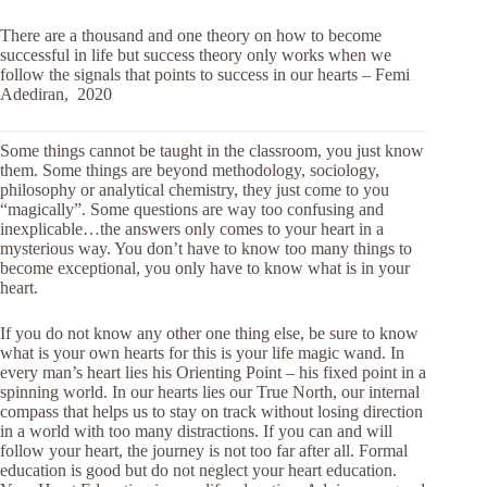
There are a thousand and one theory on how to become
successful in life but success theory only works when we
follow the signals that points to success in our hearts – Femi
Adediran, 2020
Some things cannot be taught in the classroom, you just know
them. Some things are beyond methodology, sociology,
philosophy or analytical chemistry, they just come to you
“magically”. Some questions are way too confusing and
inexplicable…the answers only comes to your heart in a
mysterious way. You don’t have to know too many things to
become exceptional, you only have to know what is in your
heart.
If you do not know any other one thing else, be sure to know
what is your own hearts for this is your life magic wand. In
every man’s heart lies his Orienting Point – his fixed point in a
spinning world. In our hearts lies our True North, our internal
compass that helps us to stay on track without losing direction
in a world with too many distractions. If you can and will
follow your heart, the journey is not too far after all. Formal
education is good but do not neglect your heart education.