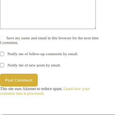
Save my name and email in this browser for the next time
I comment.
Notify me of follow-up comments by email.
Notify me of new posts by email.
Post Comment
This site uses Akismet to reduce spam.
Learn how your
comment data is processed.