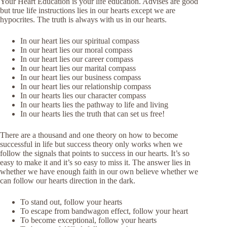
Your Heart Education is your life education. Advises are good
but true life instructions lies in our hearts except we are
hypocrites. The truth is always with us in our hearts.
In our heart lies our spiritual compass
In our heart lies our moral compass
In our heart lies our career compass
In our heart lies our marital compass
In our heart lies our business compass
In our heart lies our relationship compass
In our hearts lies our character compass
In our hearts lies the pathway to life and living
In our hearts lies the truth that can set us free!
There are a thousand and one theory on how to become
successful in life but success theory only works when we
follow the signals that points to success in our hearts. It’s so
easy to make it and it’s so easy to miss it. The answer lies in
whether we have enough faith in our own believe whether we
can follow our hearts direction in the dark.
To stand out, follow your hearts
To escape from bandwagon effect, follow your heart
To become exceptional, follow your hearts