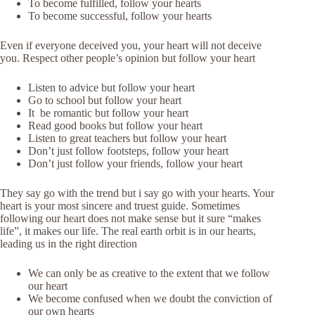
To become fulfilled, follow your hearts
To become successful, follow your hearts
Even if everyone deceived you, your heart will not deceive
you. Respect other people’s opinion but follow your heart
Listen to advice but follow your heart
Go to school but follow your heart
It be romantic but follow your heart
Read good books but follow your heart
Listen to great teachers but follow your heart
Don’t just follow footsteps, follow your heart
Don’t just follow your friends, follow your heart
They say go with the trend but i say go with your hearts. Your
heart is your most sincere and truest guide. Sometimes
following our heart does not make sense but it sure “makes
life”, it makes our life. The real earth orbit is in our hearts,
leading us in the right direction
We can only be as creative to the extent that we follow
our heart
We become confused when we doubt the conviction of
our own hearts