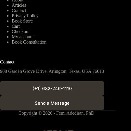
Articles
Contact
Privacy Policy
Book Store
Cart
Checkout
My account
Book Consultation
Contact
908 Garden Grove Drive, Arlington, Texas, USA 76013
(+1) 682-246-1110
Send a Message
Copyright © 2026 - Femi Adediran, PhD.