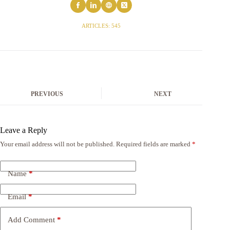
ARTICLES: 545
PREVIOUS
NEXT
Leave a Reply
Your email address will not be published.
Required fields are marked
*
Name
*
Email
*
Add Comment
*