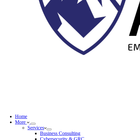
Home
More
Services
Business Consulting
Cybersecurity & GRC