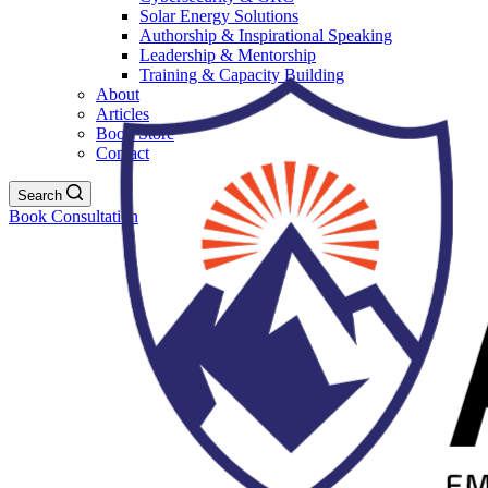
Solar Energy Solutions
Authorship & Inspirational Speaking
Leadership & Mentorship
Training & Capacity Building
About
Articles
Book Store
Contact
Search
Book Consultation