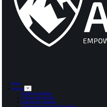
Home
Services
Business Consulting
Cybersecurity & GRC
Solar Energy Solutions
Authorship & Inspirational Speaking