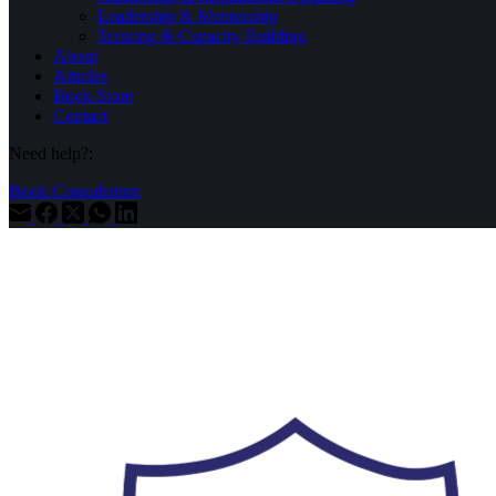
Leadership & Mentorship
Training & Capacity Building
About
Articles
Book Store
Contact
Need help?:
Book Consultation