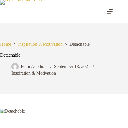
Skip
to
content
Home
Inspiration & Motivation
Detachable
Detachable
Femi Adediran
September 13, 2021
Inspiration & Motivation