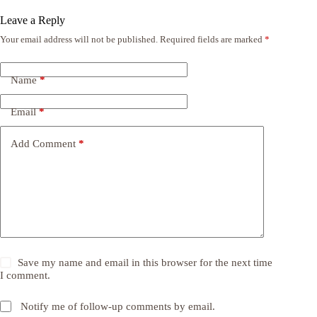
Leave a Reply
Your email address will not be published.
Required fields are marked
*
Name
*
Email
*
Add Comment
*
Save my name and email in this browser for the next time
I comment.
Notify me of follow-up comments by email.