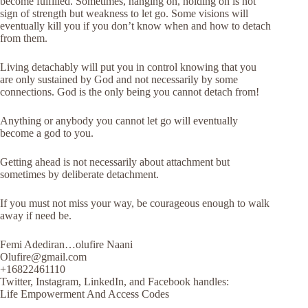
become fulfilled. Sometimes, hanging on, holding on is not
sign of strength but weakness to let go. Some visions will
eventually kill you if you don’t know when and how to detach
from them.
Living detachably will put you in control knowing that you
are only sustained by God and not necessarily by some
connections. God is the only being you cannot detach from!
Anything or anybody you cannot let go will eventually
become a god to you.
Getting ahead is not necessarily about attachment but
sometimes by deliberate detachment.
If you must not miss your way, be courageous enough to walk
away if need be.
Femi Adediran…olufire Naani
Olufire@gmail.com
+16822461110
Twitter, Instagram, LinkedIn, and Facebook handles:
Life Empowerment And Access Codes