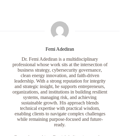
Femi Adediran
Dr. Femi Adediran is a multidisciplinary
professional whose work sits at the intersection of
business strategy, cybersecurity governance,
clean energy innovation, and faith-driven
leadership. With a strong reputation for integrity
and strategic insight, he supports entrepreneurs,
organizations, and institutions in building resilient
systems, managing risk, and achieving
sustainable growth. His approach blends
technical expertise with practical wisdom,
enabling clients to navigate complex challenges
while remaining purpose-focused and future-
ready.