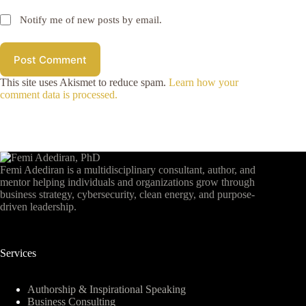
Notify me of new posts by email.
Post Comment
This site uses Akismet to reduce spam.
Learn how your
comment data is processed.
Femi Adediran is a multidisciplinary consultant, author, and
mentor helping individuals and organizations grow through
business strategy, cybersecurity, clean energy, and purpose-
driven leadership.
Services
Authorship & Inspirational Speaking
Business Consulting