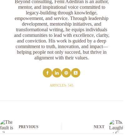
Beyond consulting, Femi Adediran is an author,
mentor, and inspirational voice committed to
legacy-building through knowledge,
empowerment, and service. Through leadership
development, mentorship initiatives, and
transformational writing, he equips individuals
and communities to lead with excellence, clarity,
and conviction. His work is guided by a deep
commitment to truth, innovation, and impact—
helping people not only succeed, but thrive in
alignment with their values.
ARTICLES: 545
PREVIOUS
NEXT