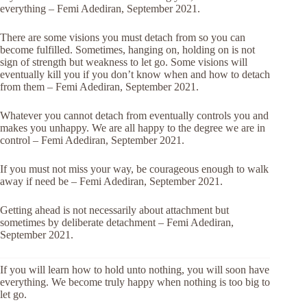
everything – Femi Adediran, September 2021.
There are some visions you must detach from so you can
become fulfilled. Sometimes, hanging on, holding on is not
sign of strength but weakness to let go. Some visions will
eventually kill you if you don’t know when and how to detach
from them – Femi Adediran, September 2021.
Whatever you cannot detach from eventually controls you and
makes you unhappy. We are all happy to the degree we are in
control – Femi Adediran, September 2021.
If you must not miss your way, be courageous enough to walk
away if need be – Femi Adediran, September 2021.
Getting ahead is not necessarily about attachment but
sometimes by deliberate detachment – Femi Adediran,
September 2021.
If you will learn how to hold unto nothing, you will soon have
everything. We become truly happy when nothing is too big to
let go.