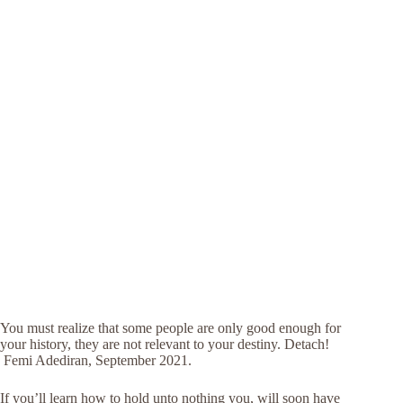
You must realize that some people are only good enough for
your history, they are not relevant to your destiny. Detach!
Femi Adediran, September 2021.
If you’ll learn how to hold unto nothing you, will soon have