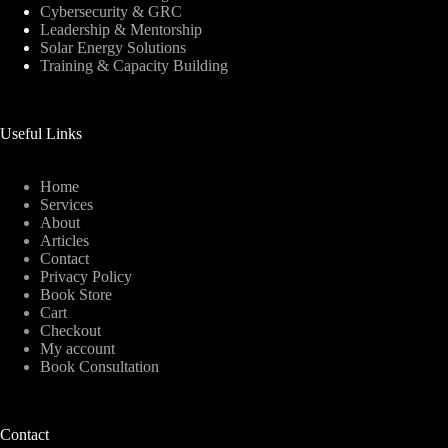
Cybersecurity & GRC
Leadership & Mentorship
Solar Energy Solutions
Training & Capacity Building
Useful Links
Home
Services
About
Articles
Contact
Privacy Policy
Book Store
Cart
Checkout
My account
Book Consultation
Contact