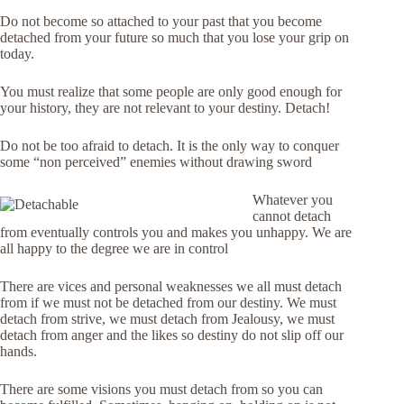
Do not become so attached to your past that you become
detached from your future so much that you lose your grip on
today.
You must realize that some people are only good enough for
your history, they are not relevant to your destiny. Detach!
Do not be too afraid to detach. It is the only way to conquer
some “non perceived” enemies without drawing sword
Whatever you
cannot detach
from eventually controls you and makes you unhappy. We are
all happy to the degree we are in control
There are vices and personal weaknesses we all must detach
from if we must not be detached from our destiny. We must
detach from strive, we must detach from Jealousy, we must
detach from anger and the likes so destiny do not slip off our
hands.
There are some visions you must detach from so you can