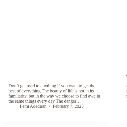
Don’t get used to anything if you want to get the
best of everything The beauty of life is not in its
familiarity, but in the way we choose to find awe in
the same things every day The danger…
Femi Adediran
February 7, 2025