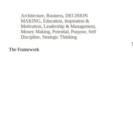
Architecture
,
Business
,
DECISION
MAKING
,
Education
,
Inspiration &
Motivation
,
Leadership & Management
,
Money Making
,
Potential
,
Purpose
,
Self
Discipline
,
Strategic Thinking
The Framework