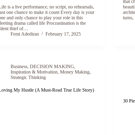
that c
Life is a live performance, no script, no rehearsals,
beauti
just one chance to make it count Every day is your
archit
one and only chance to play your role in this
turns
fleeting drama called life Procrastination is the
silent thief of…
Femi Adediran
February 17, 2025
Business
,
DECISION MAKING
,
Inspiration & Motivation
,
Money Making
,
Strategic Thinking
Loving My Hustle (A Must-Read True Life Story)
30 Pi