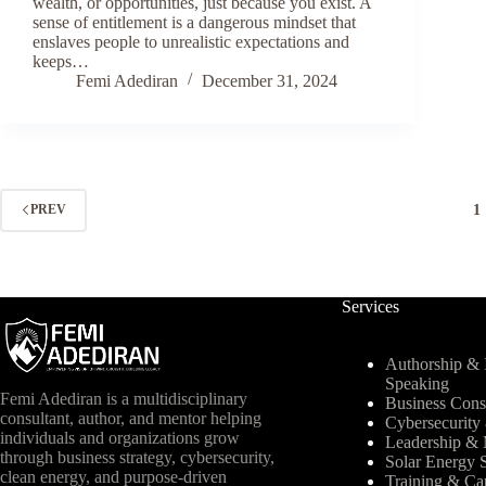
wealth, or opportunities, just because you exist. A
sense of entitlement is a dangerous mindset that
enslaves people to unrealistic expectations and
keeps…
Femi Adediran
December 31, 2024
1
PREV
Services
Authorship & I
Speaking
Femi Adediran is a multidisciplinary
Business Cons
consultant, author, and mentor helping
Cybersecurit
individuals and organizations grow
Leadership & 
through business strategy, cybersecurity,
Solar Energy S
clean energy, and purpose-driven
Training & Ca