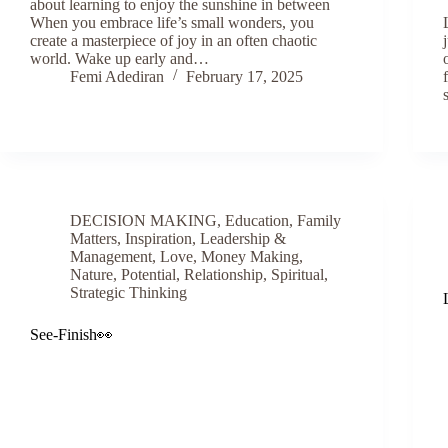
about learning to enjoy the sunshine in between
When you embrace life’s small wonders, you
create a masterpiece of joy in an often chaotic
world. Wake up early and…
Femi Adediran
February 17, 2025
DECISION MAKING
,
Education
,
Family
Matters
,
Inspiration
,
Leadership &
Management
,
Love
,
Money Making
,
Nature
,
Potential
,
Relationship
,
Spiritual
,
Strategic Thinking
See-Finish👀