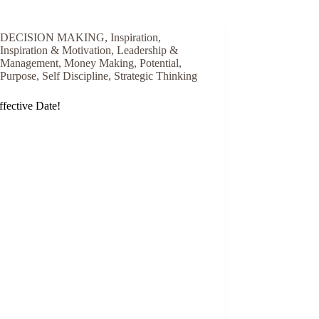
DECISION MAKING
,
Inspiration
,
Inspiration & Motivation
,
Leadership &
Management
,
Money Making
,
Potential
,
Purpose
,
Self Discipline
,
Strategic Thinking
fective Date!