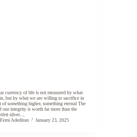
ue currency of life is not measured by what
n, but by what we are willing to sacrifice in
t of something higher, something eternal The
f our integrity is worth far more than the
rfeit silver…
Femi Adediran
January 23, 2025