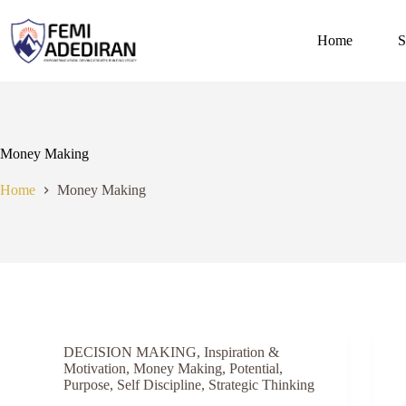
Skip
to
content
Home
S
Money Making
Home
Money Making
DECISION MAKING
,
Inspiration &
Motivation
,
Money Making
,
Potential
,
Purpose
,
Self Discipline
,
Strategic Thinking