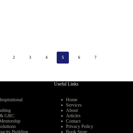
2
3
4
5
6
7
Useful Links
nspirational
Home
Services
ulting
About
y & GRC
Articles
Mentorship
Contact
olutions
Privacy Policy
pacity Building
Book Store