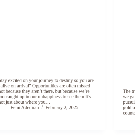
Stay excited on your journey to destiny so you are
“alive on arrival” Opportunities are often missed
not because they aren’t there, but because we’re
The tr
too caught up in our unhappiness to see them It’s
we gai
not just about where you…
pursui
Femi Adediran
February 2, 2025
gold o
counte