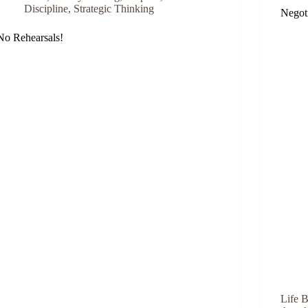
Discipline
,
Strategic Thinking
Negot
No Rehearsals!
Life B