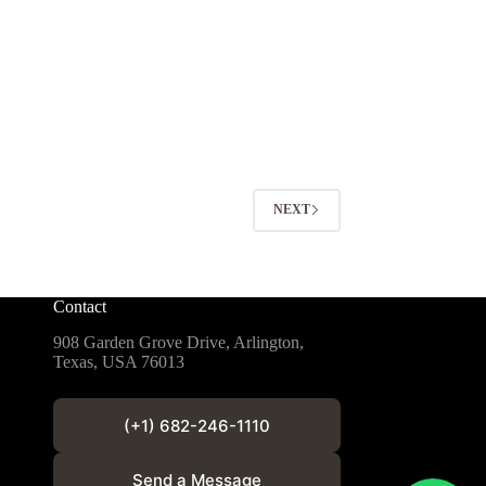
NEXT
Contact
908 Garden Grove Drive, Arlington,
Texas, USA 76013
(+1) 682-246-1110
Send a Message