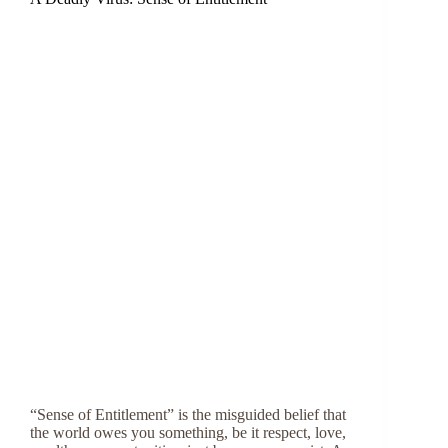
“Sense of Entitlement” is the misguided belief that
the world owes you something, be it respect, love,