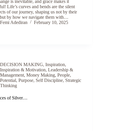
hange is inevitable, and grace makes it
ful! Life’s curves and bends are the silent
ects of our journey, shaping us not by their
, but by how we navigate them with…
Femi Adediran
February 10, 2025
DECISION MAKING
,
Inspiration
,
Inspiration & Motivation
,
Leadership &
Management
,
Money Making
,
People
,
Potential
,
Purpose
,
Self Discipline
,
Strategic
Thinking
eces of Silver…