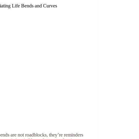
iating Life Bends and Curves
ends are not roadblocks, they’re reminders