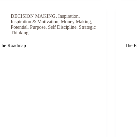
DECISION MAKING
,
Inspiration
,
Inspiration & Motivation
,
Money Making
,
Potential
,
Purpose
,
Self Discipline
,
Strategic
Thinking
The Roadmap
The Ef