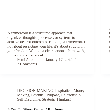
A framework is a structured approach that
organizes thoughts, processes, or systems to
achieve desired outcomes. Building a framework is
not about restricting your life; it’s about structuring
your freedom Without a clear personal framework,
life becomes a series of…
Femi Adediran
January 17, 2025
2 Comments
DECISION MAKING
,
Inspiration
,
Money
Making
,
Potential
,
Purpose
,
Relationship
,
Self Discipline
,
Strategic Thinking
A Deadly Virus: Sense of Entitlement