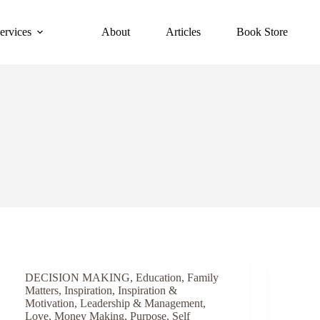
ervices
About
Articles
Book Store
DECISION MAKING
,
Education
,
Family
Matters
,
Inspiration
,
Inspiration &
Motivation
,
Leadership & Management
,
Love
,
Money Making
,
Purpose
,
Self