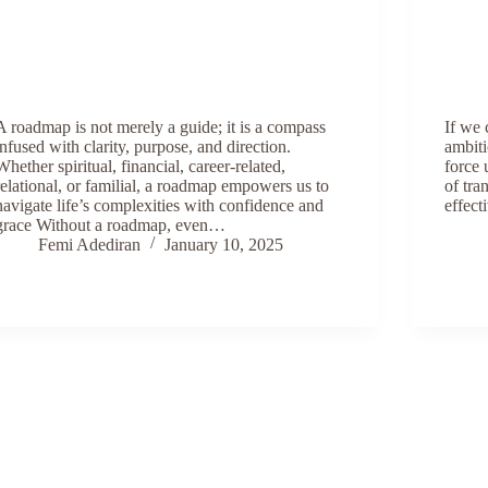
A roadmap is not merely a guide; it is a compass
If we 
infused with clarity, purpose, and direction.
ambiti
Whether spiritual, financial, career-related,
force 
relational, or familial, a roadmap empowers us to
of tra
navigate life’s complexities with confidence and
effect
grace Without a roadmap, even…
Femi Adediran
January 10, 2025