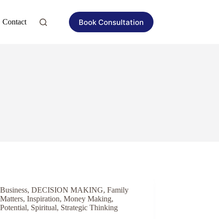
Book Consultation
Contact
Business
,
DECISION MAKING
,
Family
Matters
,
Inspiration
,
Money Making
,
Potential
,
Spiritual
,
Strategic Thinking