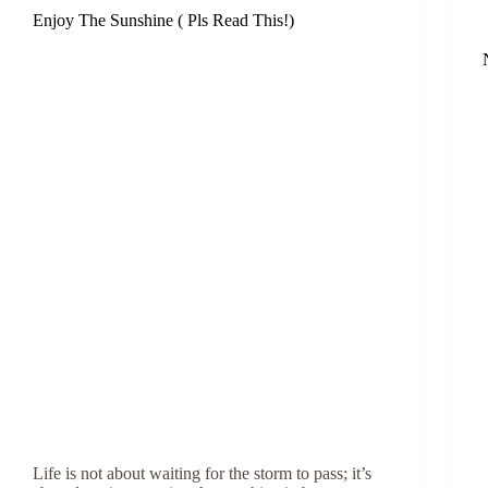
Enjoy The Sunshine ( Pls Read This!)
Life is not about waiting for the storm to pass; it’s