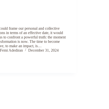
could frame our personal and collective
ons in terms of an effective date, it would
us to confront a powerful truth: the moment
nsformation is now. The time to become
ive, to make an impact, is…
Femi Adediran
December 31, 2024