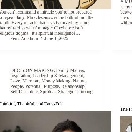
A MUS
is my 
You can’t command a miracle you’re not prepared
betwee
to repeat daily. Miracles answer the faithful, not the
the ot
frantic Every miracle that lasts is carved by hands
withi
that refused to wait for magic Obedience isn’t
religious dogma , it’s spiritual intelligence…
Femi Adediran
June 1, 2025
DECISION MAKING
,
Family Matters
,
Inspiration
,
Leadership & Management
,
Love
,
Marriage
,
Money Making
,
Nature
,
People
,
Potential
,
Purpose
,
Relationship
,
Self Discipline
,
Spiritual
,
Strategic Thinking
Thinkful, Thankful, and Tank-Full
The F