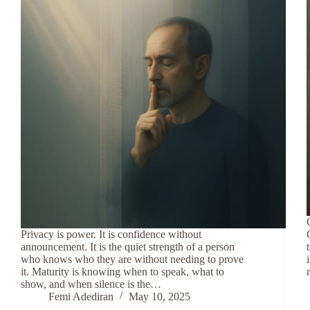
Privacy is power. It is confidence without
announcement. It is the quiet strength of a person
who knows who they are without needing to prove
it. Maturity is knowing when to speak, what to
show, and when silence is the…
Femi Adediran
May 10, 2025