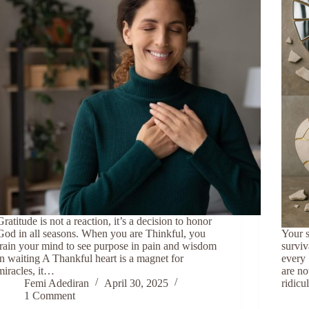
Gratitude is not a reaction, it’s a decision to honor
God in all seasons. When you are Thinkful, you
Your s
train your mind to see purpose in pain and wisdom
surviv
in waiting A Thankful heart is a magnet for
every 
miracles, it…
are no
Femi Adediran
April 30, 2025
ridic
1 Comment