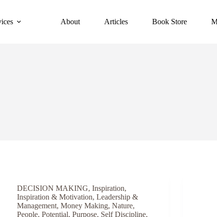
vices
About
Articles
Book Store
M
DECISION MAKING
,
Inspiration
,
Inspiration & Motivation
,
Leadership &
Management
,
Money Making
,
Nature
,
People
,
Potential
,
Purpose
,
Self Discipline
,