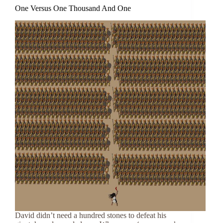
One Versus One Thousand And One
David didn’t need a hundred stones to defeat his