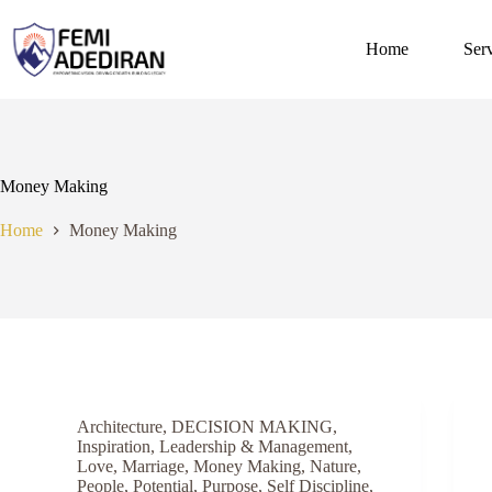
Skip
to
content
Home
Ser
Money Making
Home
Money Making
Architecture
,
DECISION MAKING
,
Inspiration
,
Leadership & Management
,
Love
,
Marriage
,
Money Making
,
Nature
,
People
,
Potential
,
Purpose
,
Self Discipline
,