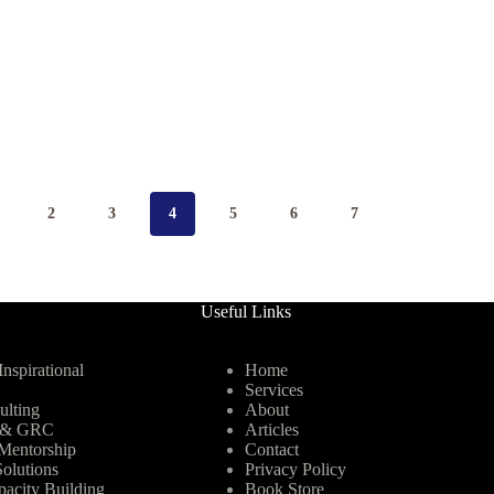
2
3
4
5
6
7
Useful Links
nspirational
Home
Services
ulting
About
y & GRC
Articles
Mentorship
Contact
olutions
Privacy Policy
pacity Building
Book Store