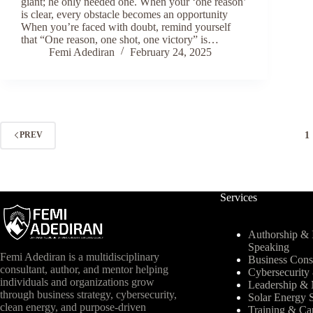
giant; he only needed one. When your ‘one reason’
is clear, every obstacle becomes an opportunity
When you’re faced with doubt, remind yourself
that “One reason, one shot, one victory” is…
Femi Adediran
February 24, 2025
1
PREV
Services
Authorship & I
Speaking
Femi Adediran is a multidisciplinary
Business Cons
consultant, author, and mentor helping
Cybersecurit
individuals and organizations grow
Leadership & 
through business strategy, cybersecurity,
Solar Energy S
clean energy, and purpose-driven
Training & Ca