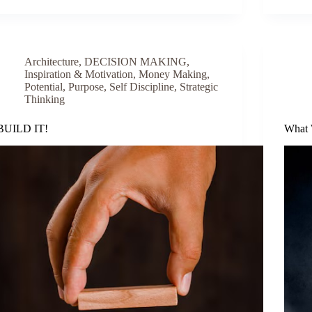
Architecture
,
DECISION MAKING
,
Inspiration & Motivation
,
Money Making
,
Potential
,
Purpose
,
Self Discipline
,
Strategic
Thinking
BUILD IT!
What