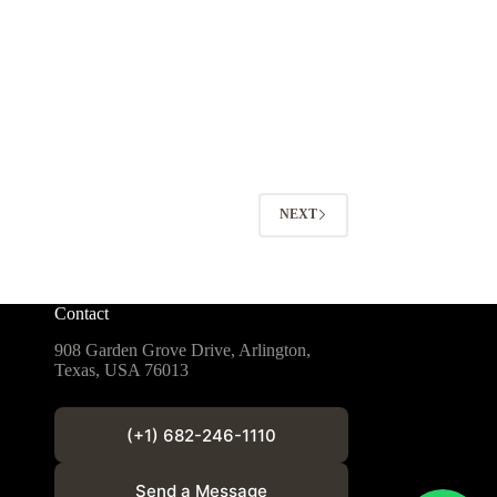
NEXT
Contact
908 Garden Grove Drive, Arlington,
Texas, USA 76013
(+1) 682-246-1110
Send a Message