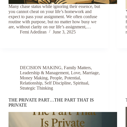
Many chase status while ignoring their essence, but
you cannot cheat on your life’s homework and
expect to pass your assignment. We often confuse
routine with purpose, but no matter how busy we
are, without clarity on our life’s assignment,…
Femi Adediran
June 3, 2025
DECISION MAKING
,
Family Matters
,
Leadership & Management
,
Love
,
Marriage
,
Money Making
,
People
,
Potential
,
Relationship
,
Self Discipline
,
Spiritual
,
Strategic Thinking
THE PRIVATE PART…THE PART THAT IS
PRIVATE