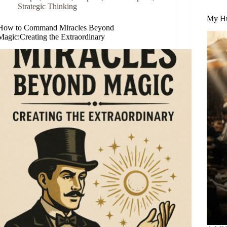
Strategic Thinking
My Hu
How to Command Miracles Beyond
Magic:Creating the Extraordinary