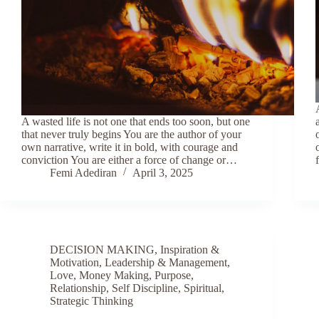
A wasted life is not one that ends too soon, but one
that never truly begins You are the author of your
own narrative, write it in bold, with courage and
conviction You are either a force of change or…
Femi Adediran
April 3, 2025
DECISION MAKING
,
Inspiration &
Motivation
,
Leadership & Management
,
Love
,
Money Making
,
Purpose
,
Relationship
,
Self Discipline
,
Spiritual
,
Strategic Thinking