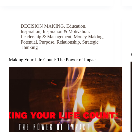
DECISION MAKING
,
Education
,
Inspiration
,
Inspiration & Motivation
,
Leadership & Management
,
Money Making
,
Potential
,
Purpose
,
Relationship
,
Strategic
Thinking
Making Your Life Count: The Power of Impact