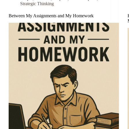
Strategic Thinking
Between My Assignments and My Homework