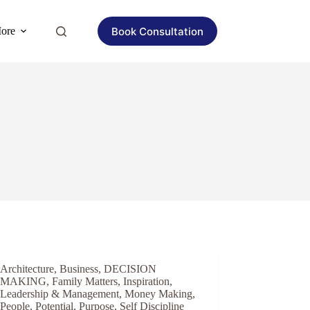
Book Consultation
ore
Architecture
,
Business
,
DECISION
MAKING
,
Family Matters
,
Inspiration
,
Leadership & Management
,
Money Making
,
People
,
Potential
,
Purpose
,
Self Discipline