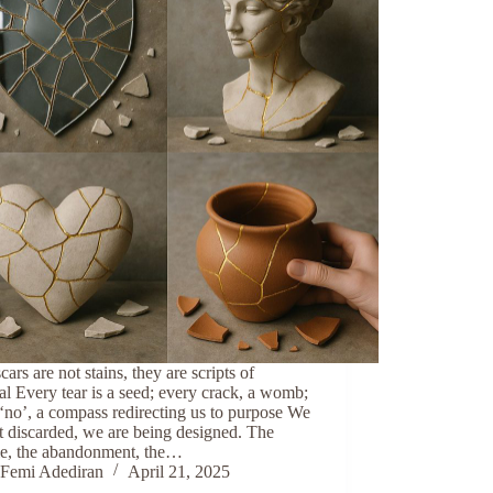
cars are not stains, they are scripts of
al Every tear is a seed; every crack, a womb;
‘no’, a compass redirecting us to purpose We
t discarded, we are being designed. The
ule, the abandonment, the…
Femi Adediran
April 21, 2025