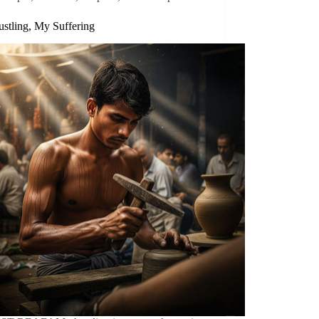
stling, My Suffering