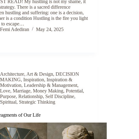
T READ! My hustling is not my shame, it
strategy. There is a sacred difference
n hustling and suffering: one is a decision,
her is a condition Hustling is the fire you light
n to escape…
Femi Adediran
May 24, 2025
Architecture
,
Art & Design
,
DECISION
MAKING
,
Inspiration
,
Inspiration &
Motivation
,
Leadership & Management
,
Love
,
Marriage
,
Money Making
,
Potential
,
Purpose
,
Relationship
,
Self Discipline
,
Spiritual
,
Strategic Thinking
ragments of Our Life