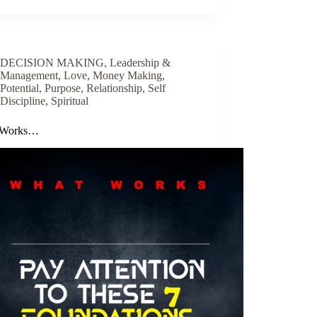
DECISION MAKING
,
Leadership &
Management
,
Love
,
Money Making
,
Potential
,
Purpose
,
Relationship
,
Self
Discipline
,
Spiritual
 Works…