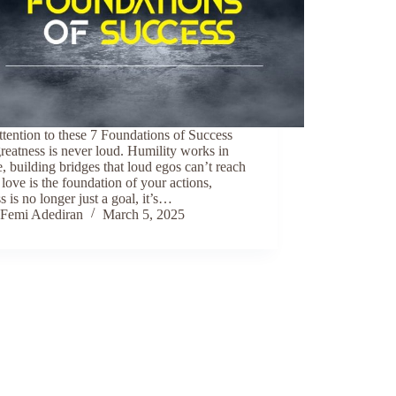
tention to these 7 Foundations of Success
reatness is never loud. Humility works in
e, building bridges that loud egos can’t reach
ove is the foundation of your actions,
s is no longer just a goal, it’s…
Femi Adediran
March 5, 2025