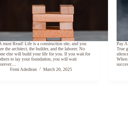
A must Read! Life is a construction site, and you
Pay At
are the architect, the builder, and the laborer. No
True g
one else will build your life for you. If you wait for
silenc
others to lay your foundation, you will wait
When l
forever…
succes
Femi Adediran
March 20, 2025