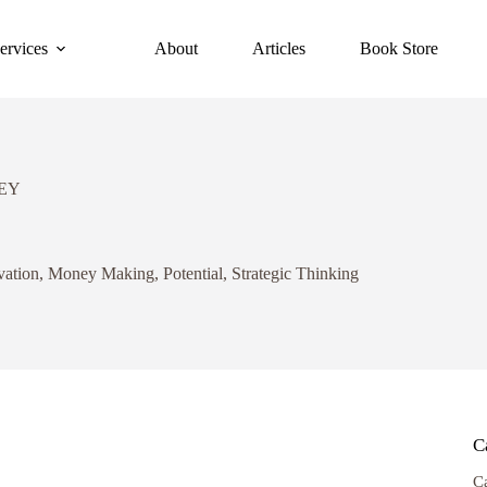
ervices
About
Articles
Book Store
EY
vation
,
Money Making
,
Potential
,
Strategic Thinking
C
C