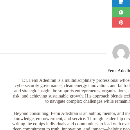
Femi Adedi
Dr. Femi Adediran is a multidisciplinary professional whose 
cybersecurity governance, clean energy innovation, and faith-dr
and strategic insight, he supports entrepreneurs, organizations, 
risk, and achieving sustainable growth. His approach blends tech
to navigate complex challenges while remaini
Beyond consulting, Femi Adediran is an author, mentor, and ins
knowledge, empowerment, and service. Through leadership devel
writing, he equips individuals and communities to lead with exce
deep commitment to truth, innovation, and impact—helping peopl