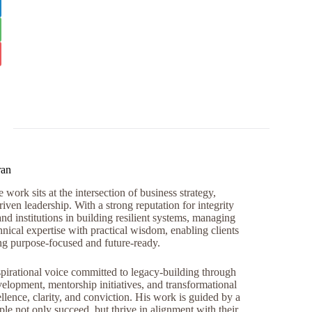
ran
work sits at the intersection of business strategy,
iven leadership. With a strong reputation for integrity
and institutions in building resilient systems, managing
nical expertise with practical wisdom, enabling clients
ng purpose-focused and future-ready.
pirational voice committed to legacy-building through
opment, mentorship initiatives, and transformational
llence, clarity, and conviction. His work is guided by a
e not only succeed, but thrive in alignment with their