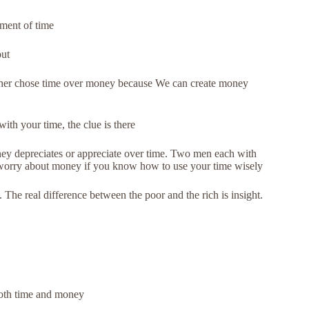
ment of time
put
ather chose time over money because We can create money
th your time, the clue is there
ey depreciates or appreciate over time. Two men each with
o worry about money if you know how to use your time wisely
The real difference between the poor and the rich is insight.
 both time and money