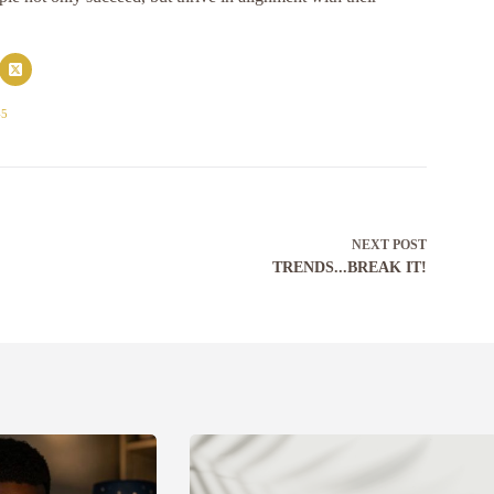
45
NEXT
POST
TRENDS...BREAK IT!