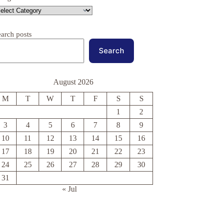
earch posts
Search
August 2026
M
T
W
T
F
S
S
1
2
3
4
5
6
7
8
9
10
11
12
13
14
15
16
17
18
19
20
21
22
23
24
25
26
27
28
29
30
31
« Jul