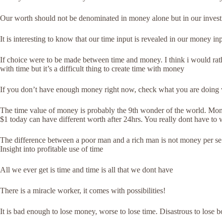
Our worth should not be denominated in money alone but in our invest
It is interesting to know that our time input is revealed in our money in
If choice were to be made between time and money. I think i would r
with time but it’s a difficult thing to create time with money
If you don’t have enough money right now, check what you are doing wi
The time value of money is probably the 9th wonder of the world. Mon
$1 today can have different worth after 24hrs. You really dont have t
The difference between a poor man and a rich man is not money per se. 
Insight into profitable use of time
All we ever get is time and time is all that we dont have
There is a miracle worker, it comes with possibilities!
It is bad enough to lose money, worse to lose time. Disastrous to lose