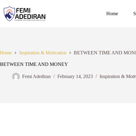
Skip
to
content
Home
S
Home
Inspiration & Motivation
BETWEEN TIME AND MON
BETWEEN TIME AND MONEY
Femi Adediran
February 14, 2023
Inspiration & Moti