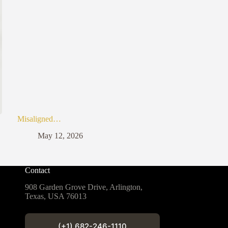
Misaligned…
May 12, 2026
Contact
908 Garden Grove Drive, Arlington,
Texas, USA 76013
(+1) 682-246-1110