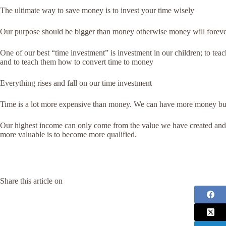
The ultimate way to save money is to invest your time wisely
Our purpose should be bigger than money otherwise money will foreve
One of our best “time investment” is investment in our children; to teac
and to teach them how to convert time to money
Everything rises and fall on our time investment
Time is a lot more expensive than money. We can have more money but t
Our highest income can only come from the value we have created and 
more valuable is to become more qualified.
Share this article on