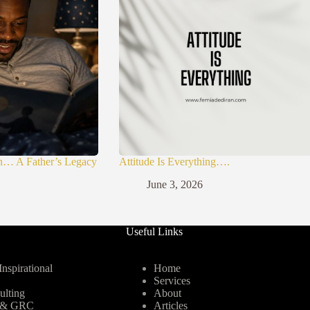
n… A Father’s Legacy
Attitude Is Everything….
June 3, 2026
Useful Links
nspirational
Home
Services
ulting
About
y & GRC
Articles