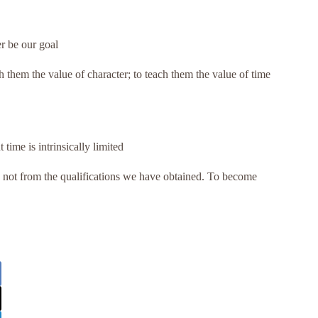
r be our goal
h them the value of character; to teach them the value of time
ime is intrinsically limited
not from the qualifications we have obtained. To become