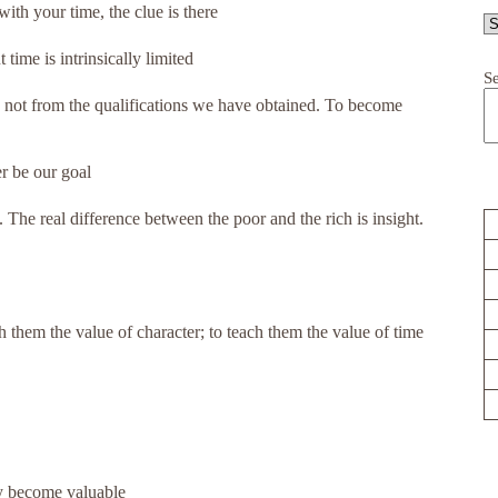
th your time, the clue is there
ime is intrinsically limited
S
not from the qualifications we have obtained. To become
r be our goal
The real difference between the poor and the rich is insight.
h them the value of character; to teach them the value of time
ly become valuable