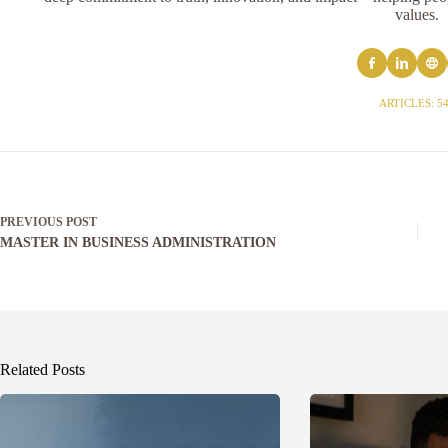
values.
ARTICLES: 5
PREVIOUS
POST
MASTER IN BUSINESS ADMINISTRATION
Related Posts