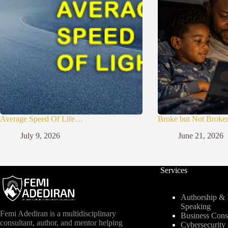
Average Speed Of Life…
Broke but Not Broke
July 9, 2026
June 21, 2026
Services
Authorship & I
Speaking
Femi Adediran is a multidisciplinary
Business Cons
consultant, author, and mentor helping
Cybersecurit