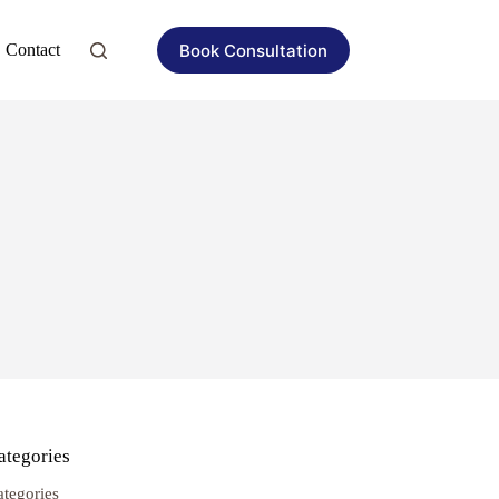
Book Consultation
Contact
ategories
ategories