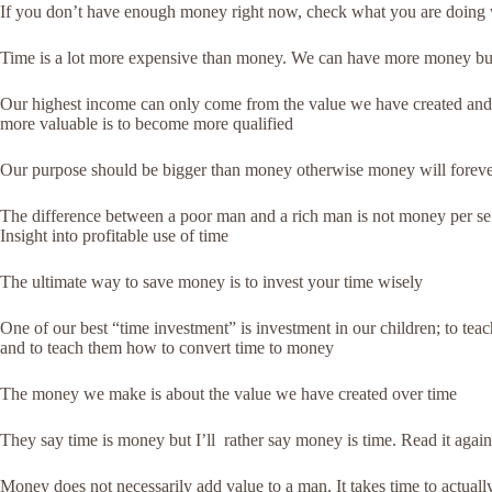
If you don’t have enough money right now, check what you are doing wi
Time is a lot more expensive than money. We can have more money but t
Our highest income can only come from the value we have created and 
more valuable is to become more qualified
Our purpose should be bigger than money otherwise money will foreve
The difference between a poor man and a rich man is not money per se. 
Insight into profitable use of time
The ultimate way to save money is to invest your time wisely
One of our best “time investment” is investment in our children; to teac
and to teach them how to convert time to money
The money we make is about the value we have created over time
They say time is money but I’ll rather say money is time. Read it again
Money does not necessarily add value to a man. It takes time to actual