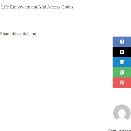
Life Empowerment And Access Codes
Share this article on