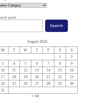
earch posts
Search
August 2026
M
T
W
T
F
S
S
1
2
3
4
5
6
7
8
9
10
11
12
13
14
15
16
17
18
19
20
21
22
23
24
25
26
27
28
29
30
31
« Jul