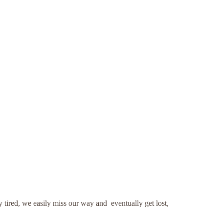
tired, we easily miss our way and eventually get lost,