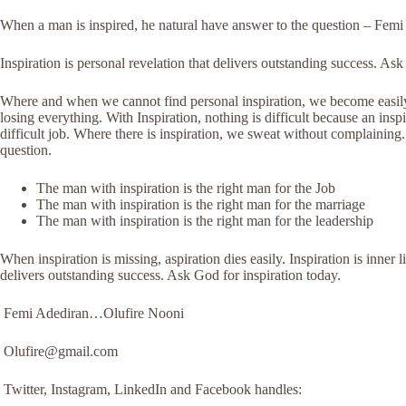
When a man is inspired, he natural have answer to the question – Fem
Inspiration is personal revelation that delivers outstanding success. A
Where and when we cannot find personal inspiration, we become easily 
losing everything. With Inspiration, nothing is difficult because an ins
difficult job. Where there is inspiration, we sweat without complaining
question.
The man with inspiration is the right man for the Job
The man with inspiration is the right man for the marriage
The man with inspiration is the right man for the leadership
When inspiration is missing, aspiration dies easily. Inspiration is inner l
delivers outstanding success. Ask God for inspiration today.
Femi Adediran…Olufire Nooni
Olufire@gmail.com
Twitter, Instagram, LinkedIn and Facebook handles: