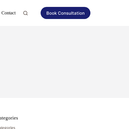
Book Consultation
Contact
ategories
ategories