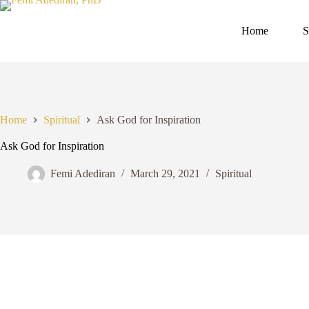
Skip
to
content
Home
S
Home
Spiritual
Ask God for Inspiration
Ask God for Inspiration
Femi Adediran
March 29, 2021
Spiritual