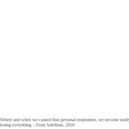
Where and when we cannot find personal inspiration, we become easily 
losing everything – Femi Adediran, 2020