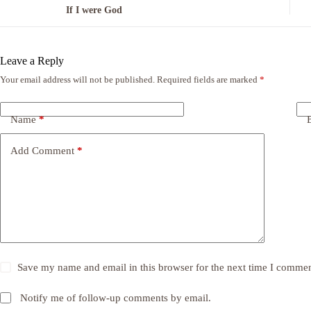
If I were God
Leave a Reply
Your email address will not be published.
Required fields are marked
*
Name
*
Add Comment
*
Save my name and email in this browser for the next time I commen
Notify me of follow-up comments by email.