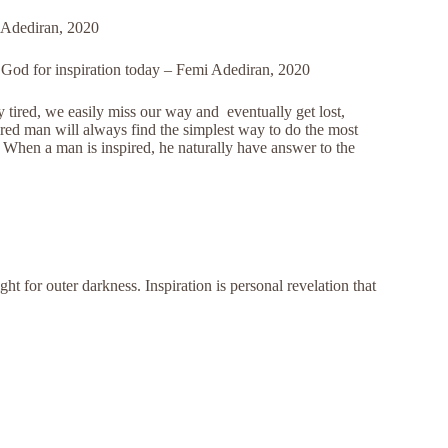
i Adediran, 2020
sk God for inspiration today – Femi Adediran, 2020
tired, we easily miss our way and eventually get lost,
pired man will always find the simplest way to do the most
. When a man is inspired, he naturally have answer to the
ight for outer darkness. Inspiration is personal revelation that