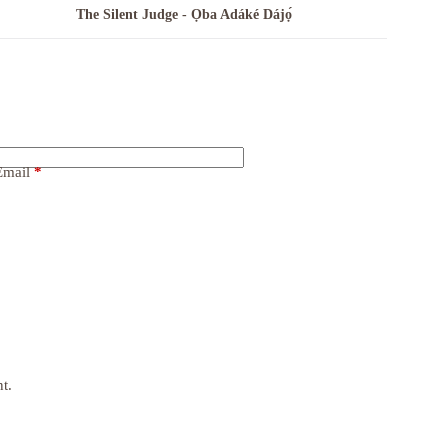
The Silent Judge - Ọba Adáké Dájọ́
Email
*
t.