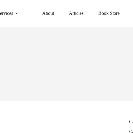
ervices
About
Articles
Book Store
C
C