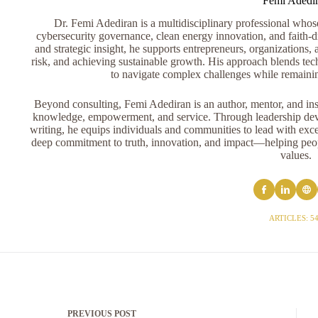
Femi Adedi
Dr. Femi Adediran is a multidisciplinary professional whose 
cybersecurity governance, clean energy innovation, and faith-dr
and strategic insight, he supports entrepreneurs, organizations, 
risk, and achieving sustainable growth. His approach blends tech
to navigate complex challenges while remaini
Beyond consulting, Femi Adediran is an author, mentor, and ins
knowledge, empowerment, and service. Through leadership devel
writing, he equips individuals and communities to lead with exce
deep commitment to truth, innovation, and impact—helping peopl
values.
ARTICLES: 5
PREVIOUS
POST