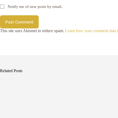
Notify me of new posts by email.
Post Comment
This site uses Akismet to reduce spam.
Learn how your comment data i
Related Posts