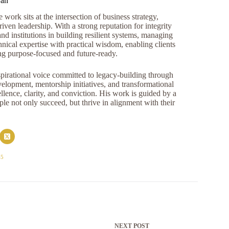
ran
work sits at the intersection of business strategy,
iven leadership. With a strong reputation for integrity
and institutions in building resilient systems, managing
nical expertise with practical wisdom, enabling clients
ng purpose-focused and future-ready.
pirational voice committed to legacy-building through
opment, mentorship initiatives, and transformational
llence, clarity, and conviction. His work is guided by a
e not only succeed, but thrive in alignment with their
45
NEXT
POST