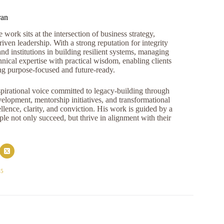
ran
work sits at the intersection of business strategy,
iven leadership. With a strong reputation for integrity
and institutions in building resilient systems, managing
nical expertise with practical wisdom, enabling clients
ng purpose-focused and future-ready.
pirational voice committed to legacy-building through
opment, mentorship initiatives, and transformational
llence, clarity, and conviction. His work is guided by a
e not only succeed, but thrive in alignment with their
45