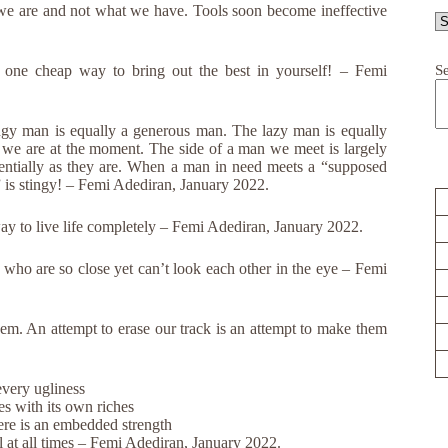
we are and not what we have. Tools soon become ineffective
S
s one cheap way to bring out the best in yourself! – Femi
ngy man is equally a generous man. The lazy man is equally
we are at the moment. The side of a man we meet is largely
entially as they are. When a man in need meets a “supposed
” is stingy! – Femi Adediran, January 2022.
way to live life completely – Femi Adediran, January 2022.
 who are so close yet can’t look each other in the eye – Femi
hem. An attempt to erase our track is an attempt to make them
every ugliness
s with its own riches
ere is an embedded strength
l at all times – Femi Adediran, January 2022.