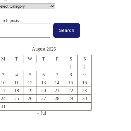
earch posts
Search
August 2026
M
T
W
T
F
S
S
1
2
3
4
5
6
7
8
9
10
11
12
13
14
15
16
17
18
19
20
21
22
23
24
25
26
27
28
29
30
31
« Jul