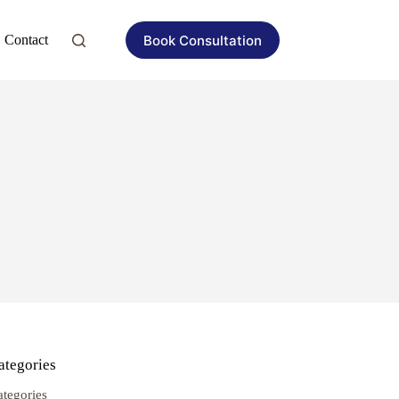
Book Consultation
Contact
ategories
ategories