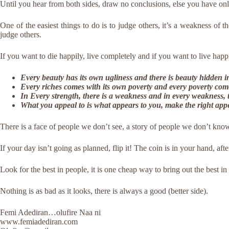
Until you hear from both sides, draw no conclusions, else you have o
One of the easiest things to do is to judge others, it’s a weakness of t
judge others.
If you want to die happily, live completely and if you want to live happ
Every beauty has its own ugliness and there is beauty hidden i
Every riches comes with its own poverty and every poverty come
In Every strength, there is a weakness and in every weakness,
What you appeal to is what appears to you, make the right appea
There is a face of people we don’t see, a story of people we don’t know
If your day isn’t going as planned, flip it! The coin is in your hand, afte
Look for the best in people, it is one cheap way to bring out the best in
Nothing is as bad as it looks, there is always a good (better side).
Femi Adediran…olufire Naa ni
www.femiadediran.com