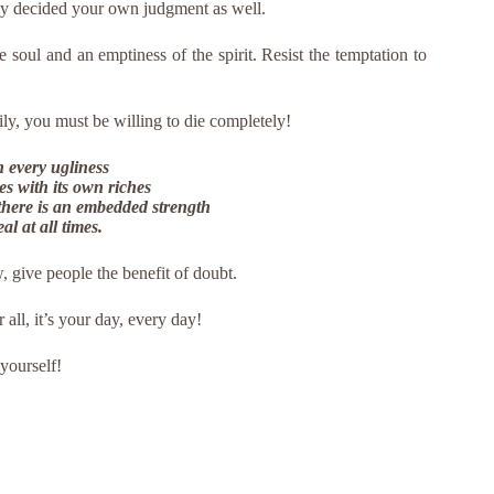
nly decided your own judgment as well.
he soul and an emptiness of the spirit. Resist the temptation to
ily, you must be willing to die completely!
n every ugliness
s with its own riches
 there is an embedded strength
l at all times.
, give people the benefit of doubt.
r all, it’s your day, every day!
 yourself!