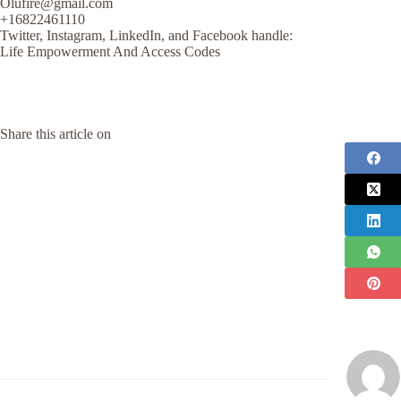
Olufire@gmail.com
+16822461110
Twitter, Instagram, LinkedIn, and Facebook handle:
Life Empowerment And Access Codes
Share this article on