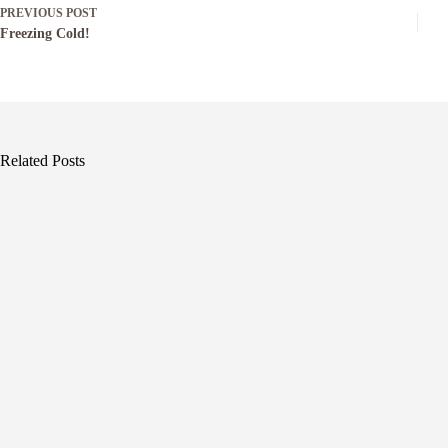
PREVIOUS
POST
Freezing Cold!
Related Posts