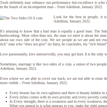
Tools definitely may enhance our performance but excellence is who 
in the hands of an incompetent man – Femi Adediran, January 2022.
Look for the best in people, it i
Adediran, January 2022.
It’s amazing to know that a bad man is equally a good man. The Sti
hardworking. More often than not, the man we meet is about the man 
about our own side of the coin. We see people as we are and not ess
rich” man who “does not give” (to him), he concludes, his “rich friend
Love passionately, love unreservedly, you may get hurt. It is the only 
Sometimes, marriage is like two sides of a coin, a union of two people
Adediran, January 2022.
Even where we are able to cover our track, we are not able to erase t
more visible – Femi Adediran, January 2022.
Every beauty has its own ugliness and there is beauty hidden in 
Every riches comes with its own poverty and every poverty come
In Every strength, there is a weakness and in every weakness, th
What you appeal to is what appears to you, make the right appea