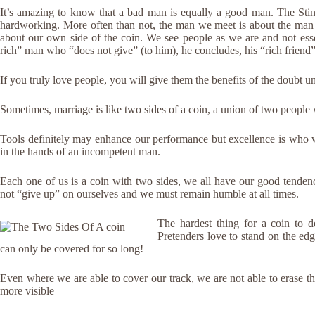
It’s amazing to know that a bad man is equally a good man. The Sti
hardworking. More often than not, the man we meet is about the man 
about our own side of the coin. We see people as we are and not ess
rich” man who “does not give” (to him), he concludes, his “rich friend” 
If you truly love people, you will give them the benefits of the doubt u
Sometimes, marriage is like two sides of a coin, a union of two people 
Tools definitely may enhance our performance but excellence is who 
in the hands of an incompetent man.
Each one of us is a coin with two sides, we all have our good tende
not “give up” on ourselves and we must remain humble at all times.
The hardest thing for a coin to do
Pretenders love to stand on the edg
can only be covered for so long!
Even where we are able to cover our track, we are not able to erase t
more visible