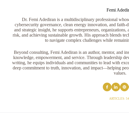
Femi Adedi
Dr. Femi Adediran is a multidisciplinary professional whose 
cybersecurity governance, clean energy innovation, and faith-dr
and strategic insight, he supports entrepreneurs, organizations, 
risk, and achieving sustainable growth. His approach blends tech
to navigate complex challenges while remaini
Beyond consulting, Femi Adediran is an author, mentor, and ins
knowledge, empowerment, and service. Through leadership devel
writing, he equips individuals and communities to lead with exce
deep commitment to truth, innovation, and impact—helping peopl
values.
ARTICLES: 5