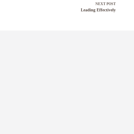
NEXT
POST
Leading Effectively