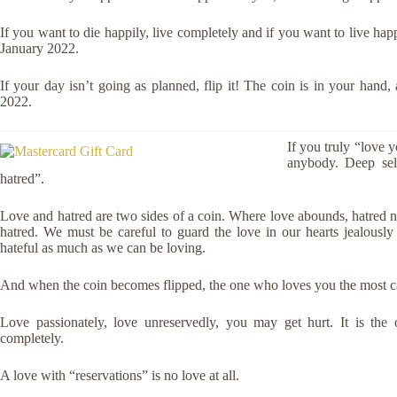
If you want to die happily, live completely and if you want to live ha
January 2022.
If your day isn’t going as planned, flip it! The coin is in your hand,
2022.
If you truly “love y
anybody. Deep self
hatred”.
Love and hatred are two sides of a coin. Where love abounds, hatred nat
hatred. We must be careful to guard the love in our hearts jealousl
hateful as much as we can be loving.
And when the coin becomes flipped, the one who loves you the most 
Love passionately, love unreservedly, you may get hurt. It is the 
completely.
A love with “reservations” is no love at all.