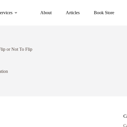
ervices
About
Articles
Book Store
lip or Not To Flip
ation
C
C