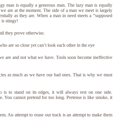
ngy man is equally a generous man. The lazy man is equally
we are at the moment. The side of a man we meet is largely
entially as they are. When a man in need meets a “supposed
is stingy!
ntil they prove otherwise.
who are so close yet can’t look each other in the eye
we are and not what we have. Tools soon become ineffective
ncies as much as we have our bad ones. That is why we must
 is to stand on its edges, it will always rest on one side.
e. You cannot pretend for too long. Pretense is like smoke, it
hem. An attempt to erase our track is an attempt to make them