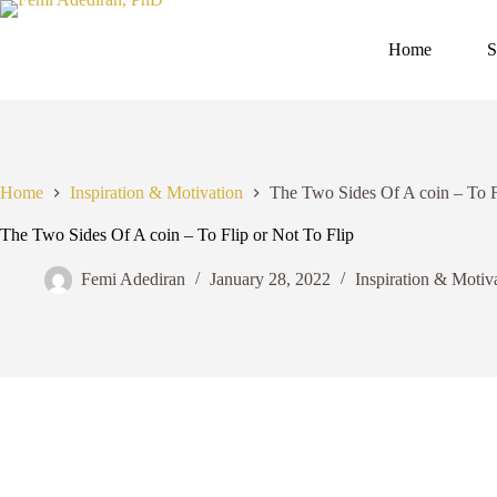
Skip
to
content
Home
S
Home
Inspiration & Motivation
The Two Sides Of A coin – To F
The Two Sides Of A coin – To Flip or Not To Flip
Femi Adediran
January 28, 2022
Inspiration & Motiv