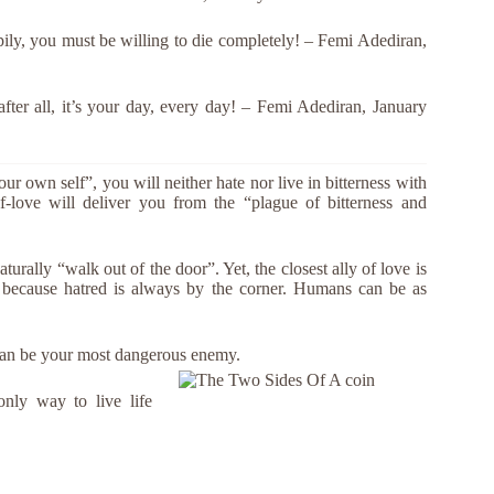
ppily, you must be willing to die completely! – Femi Adediran,
 after all, it’s your day, every day! – Femi Adediran, January
our own self”, you will neither hate nor live in bitterness with
-love will deliver you from the “plague of bitterness and
urally “walk out of the door”. Yet, the closest ally of love is
y because hatred is always by the corner. Humans can be as
can be your most dangerous enemy.
only way to live life