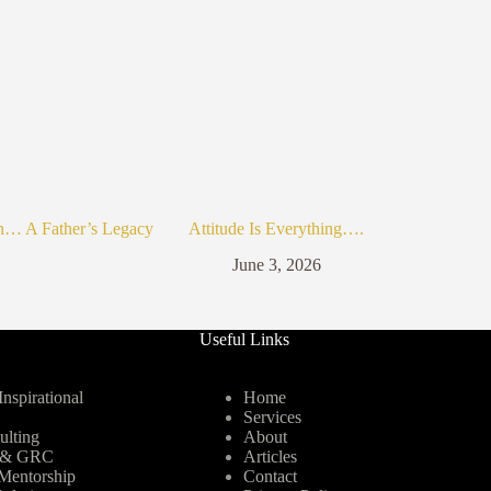
n… A Father’s Legacy
Attitude Is Everything….
June 3, 2026
Useful Links
nspirational
Home
Services
ulting
About
y & GRC
Articles
Mentorship
Contact