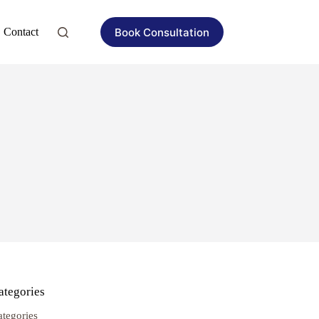
Book Consultation
Contact
ategories
ategories