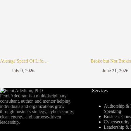
Average Speed Of Life…
Broke but Not Broke
July 9, 2026
June 21, 2026
Services
Femi Adediran is a multidisciplinary
consultant, author, and mentor helping
Authorship & I
individuals and organizations grow
Speaking
through business strategy, cybersecurity,
Business Cons
clean energy, and purpose-driven
Cybersecurit
leadership.
Leadership & 