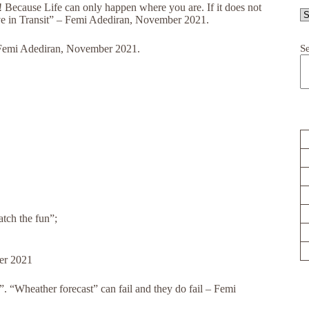
e! Because Life can only happen where you are. If it does not
ive in Transit” – Femi Adediran, November 2021.
S
– Femi Adediran, November 2021.
atch the fun”;
er 2021
. “Wheather forecast” can fail and they do fail – Femi