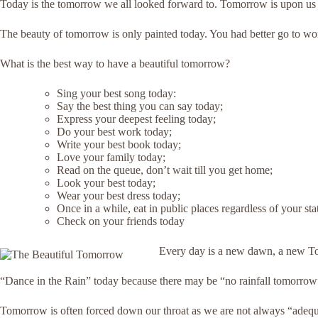
Today is the tomorrow we all looked forward to. Tomorrow is upon us
The beauty of tomorrow is only painted today. You had better go to wo
What is the best way to have a beautiful tomorrow?
Sing your best song today:
Say the best thing you can say today;
Express your deepest feeling today;
Do your best work today;
Write your best book today;
Love your family today;
Read on the queue, don’t wait till you get home;
Look your best today;
Wear your best dress today;
Once in a while, eat in public places regardless of your sta
Check on your friends today
Every day is a new dawn, a new 
“Dance in the Rain” today because there may be “no rainfall tomorrow”.
Tomorrow is often forced down our throat as we are not always “adequat