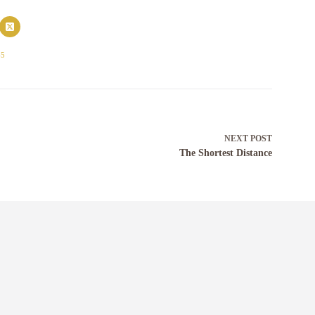
45
NEXT
POST
The Shortest Distance