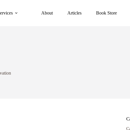
ervices
About
Articles
Book Store
vation
C
C