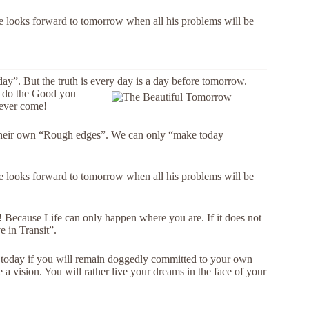
 He looks forward to tomorrow when all his problems will be
ay”. But the truth is every day is a day before tomorrow.
to do the Good you
never come!
 their own “Rough edges”. We can only “make today
 He looks forward to tomorrow when all his problems will be
e! Because Life can only happen where you are. If it does not
e in Transit”.
be today if you will remain doggedly committed to your own
 a vision. You will rather live your dreams in the face of your