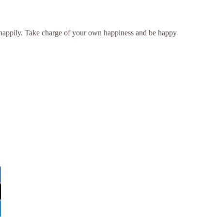
e happily. Take charge of your own happiness and be happy