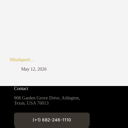
Misaligned…
May 12, 2026
Contact
908 Garden Grove Drive, Arlington,
Texas, USA 76013
(+1) 682-246-1110