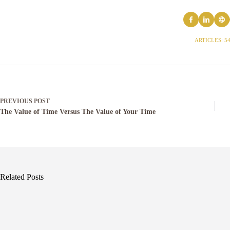
ARTICLES: 5
PREVIOUS
POST
The Value of Time Versus The Value of Your Time
Related Posts