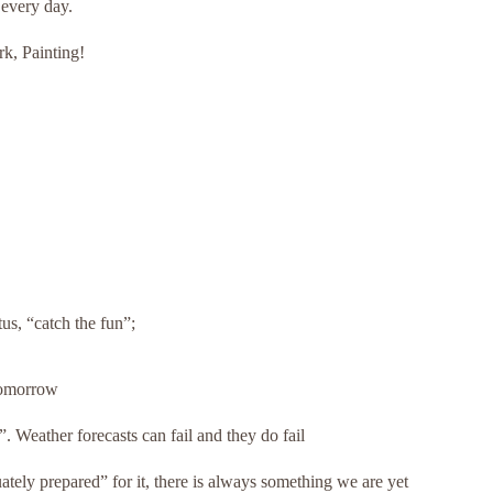
 every day.
rk, Painting!
tus, “catch the fun”;
Tomorrow
 Weather forecasts can fail and they do fail
ely prepared” for it, there is always something we are yet