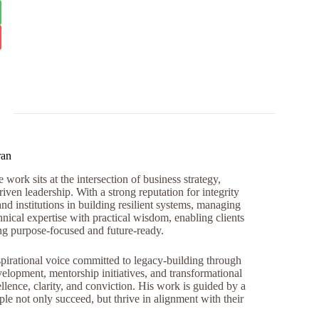
ran
work sits at the intersection of business strategy,
iven leadership. With a strong reputation for integrity
and institutions in building resilient systems, managing
nical expertise with practical wisdom, enabling clients
ng purpose-focused and future-ready.
pirational voice committed to legacy-building through
opment, mentorship initiatives, and transformational
llence, clarity, and conviction. His work is guided by a
e not only succeed, but thrive in alignment with their