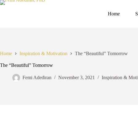
Skip
to
content
Home
S
Home
Inspiration & Motivation
The “Beautiful” Tomorrow
The “Beautiful” Tomorrow
Femi Adediran
November 3, 2021
Inspiration & Moti