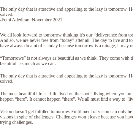
The only day that is attractive and appealing to the lazy is tomorrow.
solved.
-Femi Adediran, November 2021.
We all look forward to tomorrow thinking it’s our “deliverance from tod
And so, we
are never free from “today” after all. The day to live and 
have always dreamt of is today because tomorrow is a mirage, it may 
“Tomorrows” is not always as beautiful as we think. They come with
beautiful” as much as we can.
The only day that is attractive and appealing to the lazy is tomorrow.
solved.
The most beautiful life is “Life lived on the spot”, living where you ar
happen “here”, It cannot happen “there”. We all must find a way to “liv
Vision doesn’t get fulfilled tomorrow. Fulfillment of vision can only 
visions in spite of challenges. Challenges won’t leave because you have
trying challenges.