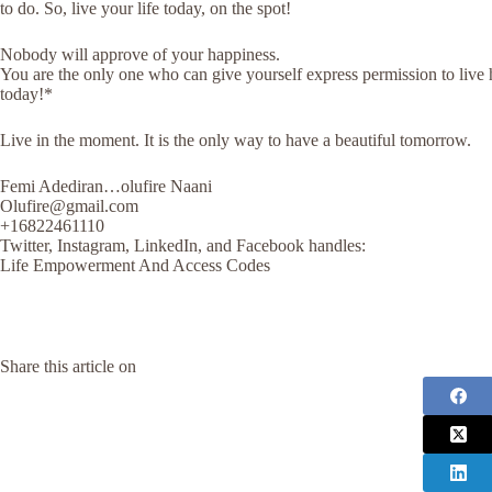
to do. So, live your life today, on the spot!
Nobody will approve of your happiness.
You are the only one who can give yourself express permission to liv
today!*
Live in the moment. It is the only way to have a beautiful tomorrow.
Femi Adediran…olufire Naani
Olufire@gmail.com
+16822461110
Twitter, Instagram, LinkedIn, and Facebook handles:
Life Empowerment And Access Codes
Share this article on