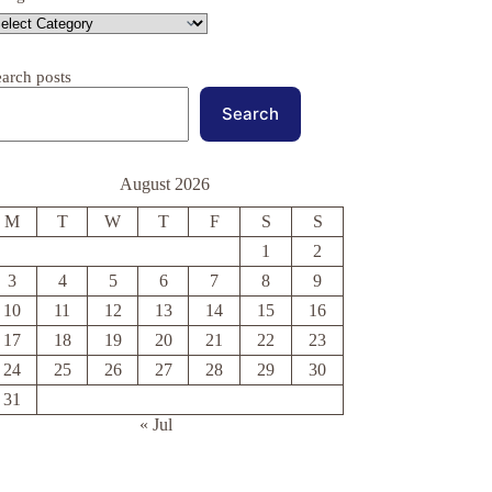
earch posts
Search
August 2026
M
T
W
T
F
S
S
1
2
3
4
5
6
7
8
9
10
11
12
13
14
15
16
17
18
19
20
21
22
23
24
25
26
27
28
29
30
31
« Jul