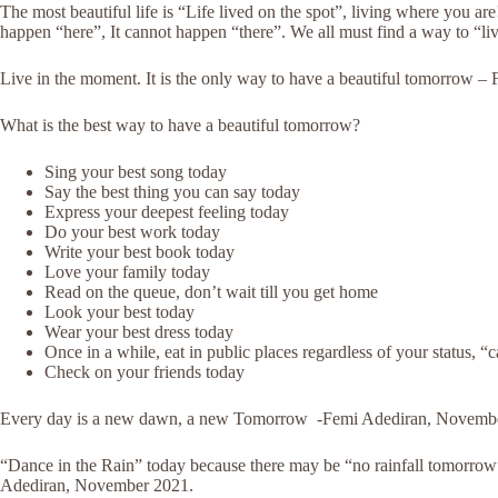
The most beautiful life is “Life lived on the spot”, living where you ar
happen “here”, It cannot happen “there”. We all must find a way to “l
Live in the moment. It is the only way to have a beautiful tomorrow 
What is the best way to have a beautiful tomorrow?
Sing your best song today
Say the best thing you can say today
Express your deepest feeling today
Do your best work today
Write your best book today
Love your family today
Read on the queue, don’t wait till you get home
Look your best today
Wear your best dress today
Once in a while, eat in public places regardless of your status, “c
Check on your friends today
Every day is a new dawn, a new Tomorrow -Femi Adediran, Novemb
“Dance in the Rain” today because there may be “no rainfall tomorrow”
Adediran, November 2021.