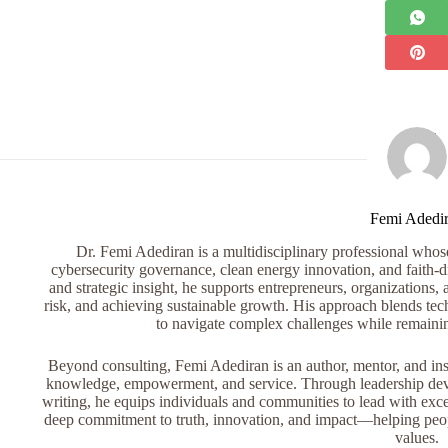
Femi Adedi
Dr. Femi Adediran is a multidisciplinary professional whose 
cybersecurity governance, clean energy innovation, and faith-dr
and strategic insight, he supports entrepreneurs, organizations, 
risk, and achieving sustainable growth. His approach blends tech
to navigate complex challenges while remaini
Beyond consulting, Femi Adediran is an author, mentor, and ins
knowledge, empowerment, and service. Through leadership devel
writing, he equips individuals and communities to lead with exce
deep commitment to truth, innovation, and impact—helping peopl
values.