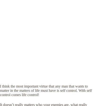
I think the most important virtue that any man that wants to
matter in the matters of life must have is self control. With self
control comes life control!
It doesn’t really matters who your enemies are, what really