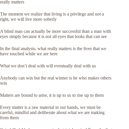
really matters
The moment we realize that living is a privilege and not a
right, we will live more soberly
A blind man can actually be more successful than a man with
eyes simply because it is not all eyes that looks that can see
In the final analysis, what really matters is the lives that we
have touched while we are here
What we don’t deal with will eventually deal with us
Anybody can win but the real winner is he who makes others
win
Matters are bound to arise, it is up to us to rise up to them
Every matter is a raw material in our hands, we must be
careful, mindful and deliberate about what we are making
from them