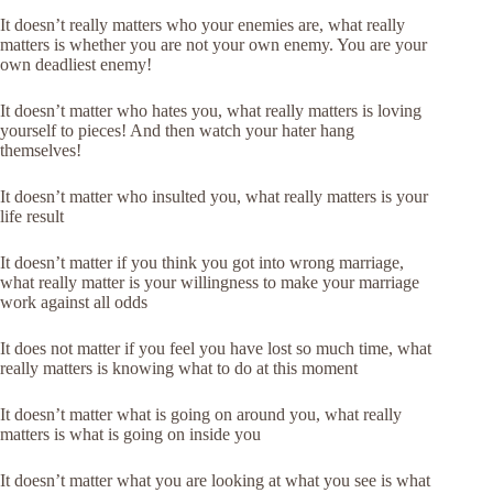
It doesn’t really matters who your enemies are, what really
matters is whether you are not your own enemy. You are your
own deadliest enemy!
It doesn’t matter who hates you, what really matters is loving
yourself to pieces! And then watch your hater hang
themselves!
It doesn’t matter who insulted you, what really matters is your
life result
It doesn’t matter if you think you got into wrong marriage,
what really matter is your willingness to make your marriage
work against all odds
It does not matter if you feel you have lost so much time, what
really matters is knowing what to do at this moment
It doesn’t matter what is going on around you, what really
matters is what is going on inside you
It doesn’t matter what you are looking at what you see is what