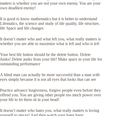
matters is whether you are not your own enemy. You are your
own deadliest enemy!
It is good to know mathematics but it is better to understand
Lifematics, the science and study of life quality, life structure,
life Space and life changes
It doesn’t matter who and what left you, what really matters is
whether you are able to maximize what is left and who is left
Your best life button should be the delete button. Delete
Junks! Delete junks from your life! Make space in your life for
outstanding performance
A blind man can actually be more successful than a man with
eyes simply because it is not all eyes that looks that can see
Practice advance forgiveness, forgive people even before they
offend you. You are giving other people too much power over
your life to let them sit in your head!
It doesn’t matter who hates you, what really matters is loving
yourself to pieces! And then watch your hater hang