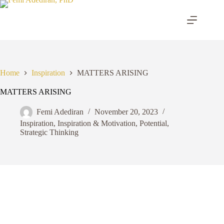
Skip
to
content
Home
Inspiration
MATTERS ARISING
MATTERS ARISING
Femi Adediran
November 20, 2023
Inspiration
,
Inspiration & Motivation
,
Potential
,
Strategic Thinking