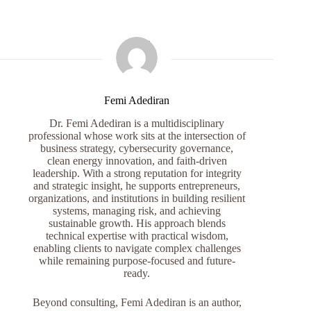
Femi Adediran
Dr. Femi Adediran is a multidisciplinary
professional whose work sits at the intersection of
business strategy, cybersecurity governance,
clean energy innovation, and faith-driven
leadership. With a strong reputation for integrity
and strategic insight, he supports entrepreneurs,
organizations, and institutions in building resilient
systems, managing risk, and achieving
sustainable growth. His approach blends
technical expertise with practical wisdom,
enabling clients to navigate complex challenges
while remaining purpose-focused and future-
ready.
Beyond consulting, Femi Adediran is an author,