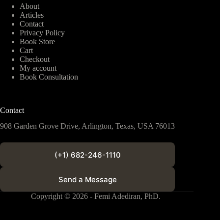
About
Articles
Contact
Privacy Policy
Book Store
Cart
Checkout
My account
Book Consultation
Contact
908 Garden Grove Drive, Arlington, Texas, USA 76013
(+1) 682-246-1110
Send a Message
Copyright © 2026 - Femi Adediran, PhD.