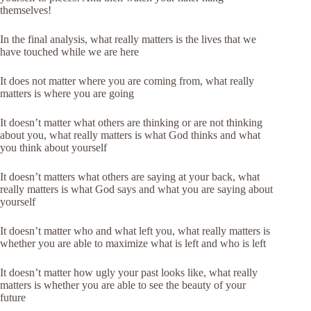
themselves!
In the final analysis, what really matters is the lives that we
have touched while we are here
It does not matter where you are coming from, what really
matters is where you are going
It doesn’t matter what others are thinking or are not thinking
about you, what really matters is what God thinks and what
you think about yourself
It doesn’t matters what others are saying at your back, what
really matters is what God says and what you are saying about
yourself
It doesn’t matter who and what left you, what really matters is
whether you are able to maximize what is left and who is left
It doesn’t matter how ugly your past looks like, what really
matters is whether you are able to see the beauty of your
future