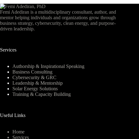
Femi Adediran is a multidisciplinary consultant, author, and
mentor helping individuals and organizations grow through
business strategy, cybersecurity, clean energy, and purpose-
driven leadership.
Services
Authorship & Inspirational Speaking
Business Consulting
Cybersecurity & GRC
Leadership & Mentorship
Solar Energy Solutions
Training & Capacity Building
Useful Links
Home
Services