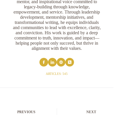
mentor, and inspirational voice committed to
legacy-building through knowledge,
empowerment, and service. Through leadership
development, mentorship initiatives, and
transformational writing, he equips individuals
and communities to lead with excellence, clarity,
and conviction. His work is guided by a deep
commitment to truth, innovation, and impact—
helping people not only succeed, but thrive in
alignment with their values.
ARTICLES: 545
PREVIOUS
NEXT