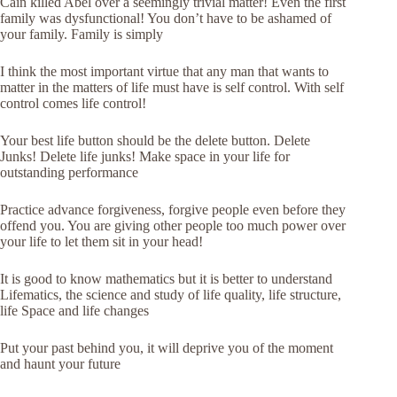
Cain killed Abel over a seemingly trivial matter! Even the first
family was dysfunctional! You don’t have to be ashamed of
your family. Family is simply
I think the most important virtue that any man that wants to
matter in the matters of life must have is self control. With self
control comes life control!
Your best life button should be the delete button. Delete
Junks! Delete life junks! Make space in your life for
outstanding performance
Practice advance forgiveness, forgive people even before they
offend you. You are giving other people too much power over
your life to let them sit in your head!
It is good to know mathematics but it is better to understand
Lifematics, the science and study of life quality, life structure,
life Space and life changes
Put your past behind you, it will deprive you of the moment
and haunt your future