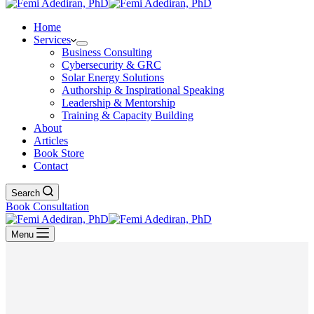
Home
Services
Business Consulting
Cybersecurity & GRC
Solar Energy Solutions
Authorship & Inspirational Speaking
Leadership & Mentorship
Training & Capacity Building
About
Articles
Book Store
Contact
Search
Book Consultation
Menu