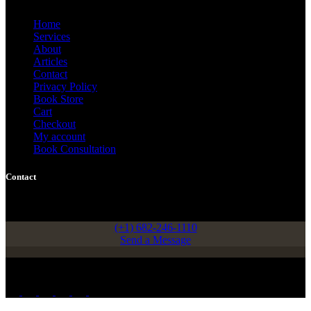
Home
Services
About
Articles
Contact
Privacy Policy
Book Store
Cart
Checkout
My account
Book Consultation
Contact
908 Garden Grove Drive, Arlington, Texas, USA 76013
(+1) 682-246-1110
Send a Message
Copyright © 2026 - Femi Adediran, PhD.