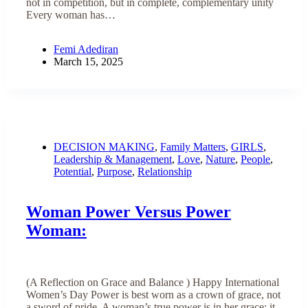
not in competition, but in complete, complementary unity
Every woman has…
Femi Adediran
March 15, 2025
DECISION MAKING
,
Family Matters
,
GIRLS
,
Leadership & Management
,
Love
,
Nature
,
People
,
Potential
,
Purpose
,
Relationship
Woman Power Versus Power
Woman:
(A Reflection on Grace and Balance ) Happy International
Women’s Day Power is best worn as a crown of grace, not
a sword of pride. A woman’s true power is in her grace; it