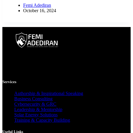
Femi Adediran
October 16, 2024
Femi Adediran is a multidisciplinary consultant, author, and mentor
helping individuals and organizations grow through business
strategy, cybersecurity, clean energy, and purpose-driven leadership.
Services
Authorship & Inspirational Speaking
Business Consulting
Cybersecurity & GRC
Leadership & Mentorship
Solar Energy Solutions
Training & Capacity Building
Useful Links