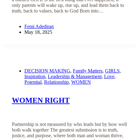
only parents will wake up, rise up, and lead them back to
truth, back to values, back to God Born into…
Femi Adediran
May 18, 2025
DECISION MAKING
,
Family Matters
,
GIRLS
,
Inspiration
,
Leadership & Management
,
Love
,
Potential
,
Relationship
,
WOMEN
WOMEN RIGHT
Partnership is not measured by who leads but by how well
both walk together The greatest submission is to truth,
justice, and purpose, where both man and woman thrive,