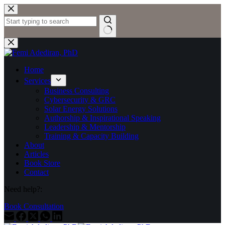
Skip
to
content
No
results
Home
Services
Business Consulting
Cybersecurity & GRC
Solar Energy Solutions
Authorship & Inspirational Speaking
Leadership & Mentorship
Training & Capacity Building
About
Articles
Book Store
Contact
Need help?:
Book Consultation