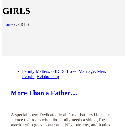
GIRLS
Home
GIRLS
Family Matters
,
GIRLS
,
Love
,
Marriage
,
Men
,
People
,
Relationship
More Than a Father…
A special poem Dedicated to all Great Fathers He is the
silence that roars when the family needs a shield,The
warrior who goes to war with bills, burdens, and battles