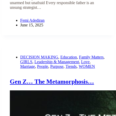
unarmed but unafraid Every responsible father is an
unsung strategist…
Femi Adediran
June 15, 2025
DECISION MAKING
,
Education
,
Family Matters
,
GIRLS
,
Leadership & Management
,
Love
,
Marriage
,
People
,
Purpose
,
Trends
,
WOMEN
Gen Z… The Metamorphosis…