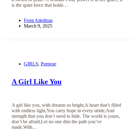
is the quiet force that holds…
Femi Adediran
March 9, 2025
GIRLS
,
Purpose
A Girl Like You
A girl like you, with dreams so bright,A heart that’s filled
with endless light,You carry hope in every stride,And
strength that you don’t need to hide. The world is yours,
don’t be afraid,Let no one dim the path you’ve
made,With…