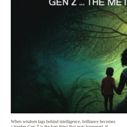
When wisdom lags behind intelligence, brilliance becomes
a burden Gen Z is the best thing that ever happened, if